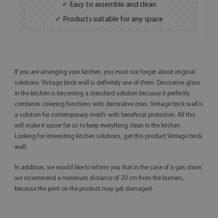
✓ Easy to assemble and clean
✓ Products suitable for any space
If you are arranging your kitchen, you must not forget about original
solutions. Vintage brick wall is definitely one of them. Decorative glass
in the kitchen is becoming a standard solution because it perfectly
combines covering functions with decorative ones. Vintage brick wall is
a solution for contemporary motifs with beneficial protection. All this
will make it easier for us to keep everything clean in the kitchen.
Looking for interesting kitchen solutions, get this product Vintage brick
wall.
In addition, we would like to inform you that in the case of a gas stove,
we recommend a minimum distance of 20 cm from the burners,
because the print on the product may get damaged.