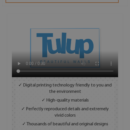
✓ Digital printing technology friendly to you and
the environment
✓ High-quality materials
✓ Perfectly reproduced details and extremely
vivid colors
✓ Thousands of beautiful and original designs