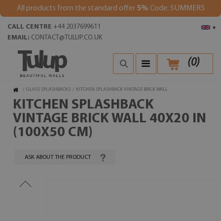
All products from the standard offer
5%
Code: SUMMER5
CALL CENTRE
+44 2037699611
▾
EMAIL:
CONTACT@TULUP.CO.UK
(
0
)
/
GLASS SPLASHBACKS
/
KITCHEN SPLASHBACK VINTAGE BRICK WALL
KITCHEN SPLASHBACK
VINTAGE BRICK WALL 40X20 IN
(100X50 CM)
ASK ABOUT THE PRODUCT