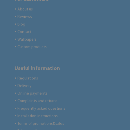
About us
●
Reviews
●
Blog
●
Contact
●
Wallpapers
●
Custom products
●
Useful information
Regulations
●
Delivery
●
Online payments
●
Complaints and returns
●
Frequently asked questions
●
Installation instructions
●
Terms of promotions&sales
●