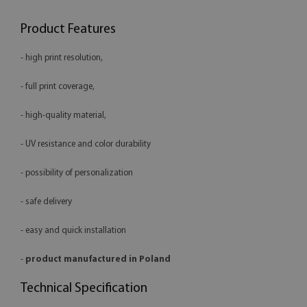
Product Features
- high print resolution,
- full print coverage,
- high-quality material,
- UV resistance and color durability
- possibility of personalization
- safe delivery
- easy and quick installation
-
product manufactured in Poland
Technical Specification