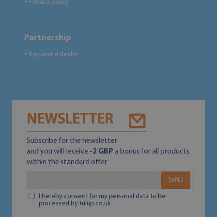
Privacy policy
●
Partnership
Become a dealer
●
NEWSLETTER
Subscribe for the newsletter
and you will receive
-2 GBP
a bonus for all products
within the standard offer
SEND
I hereby consent for my personal data to be
processed by tulup.co.uk