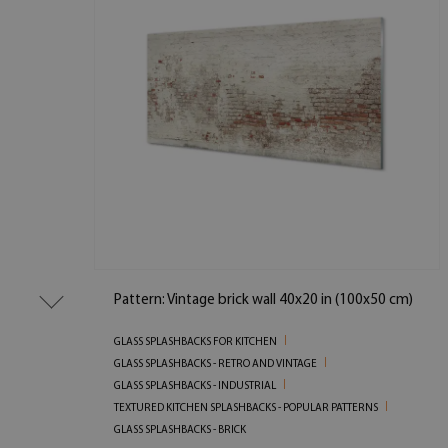
Pattern: Vintage brick wall 40x20 in (100x50 cm)
GLASS SPLASHBACKS FOR KITCHEN
GLASS SPLASHBACKS - RETRO AND VINTAGE
GLASS SPLASHBACKS - INDUSTRIAL
TEXTURED KITCHEN SPLASHBACKS - POPULAR PATTERNS
GLASS SPLASHBACKS - BRICK