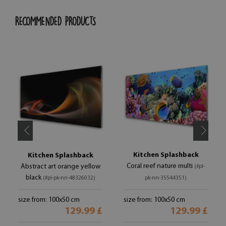
RECOMMENDED PRODUCTS
Kitchen Splashback
Kitchen Splashback
Coral reef nature multi
Abstract art orange yellow
(#pl-
black
(#pl-pk-nn-48326032)
pk-nn-35544351)
size from: 100x50 cm
size from: 100x50 cm
129.99 £
129.99 £