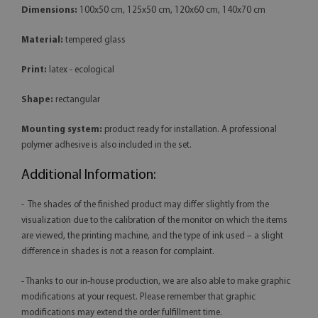
Dimensions:
100x50 cm, 125x50 cm, 120x60 cm, 140x70 cm
Material:
tempered glass
Print:
latex - ecological
Shape:
rectangular
Mounting system:
product ready for installation. A professional
polymer adhesive is also included in the set.
Additional Information:
- The shades of the finished product may differ slightly from the
visualization due to the calibration of the monitor on which the items
are viewed, the printing machine, and the type of ink used – a slight
difference in shades is not a reason for complaint.
- Thanks to our in-house production, we are also able to make graphic
modifications at your request. Please remember that graphic
modifications may extend the order fulfillment time.