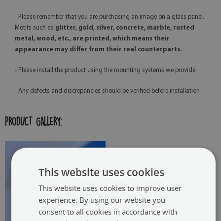
- Please remember that you are purchasing an image on a glass panel.
Motifs such as
glitter, gold, silver, concrete, marble, rusted
metal, wood, etc., are printed, which means their
appearance may differ from their real counterparts.
- Please install the product using the mounting systems we provide.
- Any defects and discrepancies should be verified before installation
PRODUCT GALLERY:
This website uses cookies
This website uses cookies to improve user
experience. By using our website you
consent to all cookies in accordance with