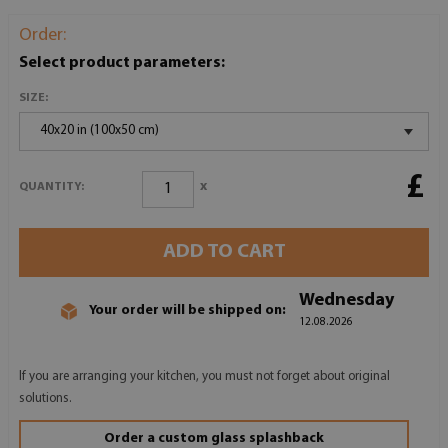
Order:
Select product parameters:
SIZE:
40x20 in (100x50 cm)
£
x
QUANTITY:
ADD TO CART
Wednesday
Your order will be shipped on:
12.08.2026
If you are arranging your kitchen, you must not forget about original
solutions.
Order a custom glass splashback