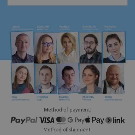
Method of payment:
Method of shipment: