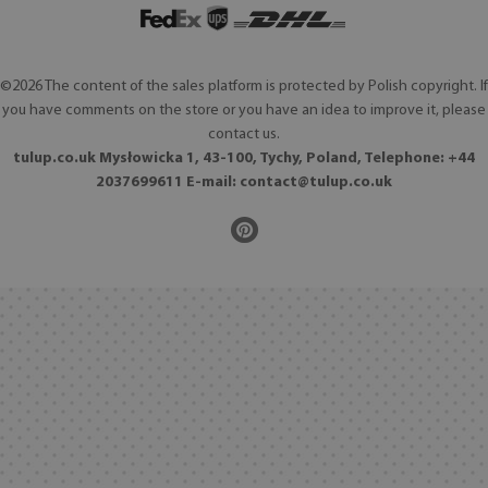
©2026 The content of the sales platform is protected by Polish copyright. If
you have comments on the store or you have an idea to improve it, please
contact us.
tulup.co.uk Mysłowicka 1, 43-100, Tychy, Poland, Telephone: +44
2037699611 E-mail:
contact@tulup.co.uk