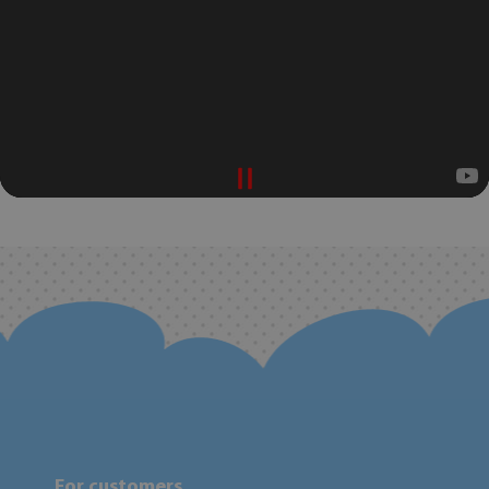
For customers