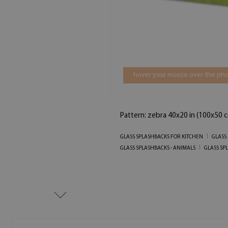
hover your mouse over the pho
Pattern: zebra 40x20 in (100x50 
GLASS SPLASHBACKS FOR KITCHEN
GLASS
GLASS SPLASHBACKS - ANIMALS
GLASS SP