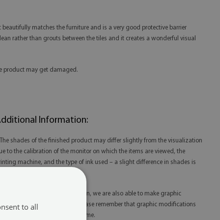
beautifully matches the furniture and is a very good protective barrier
 clean rather than grouts between the tiles and it creates a wonderful visual
 the product may get damaged.
dditional Information:
 The shades of the finished product may differ slightly from the visualization
ue to the calibration of the monitor on which the items are viewed, the
rinting machine, and the type of ink used – a slight difference in shades is
ot a reason for complaint.
 Thanks to our in-house production, we are also able to make graphic
odifications at your request. Please remember that graphic modifications
nsent to all
ay extend the order fulfillment time.