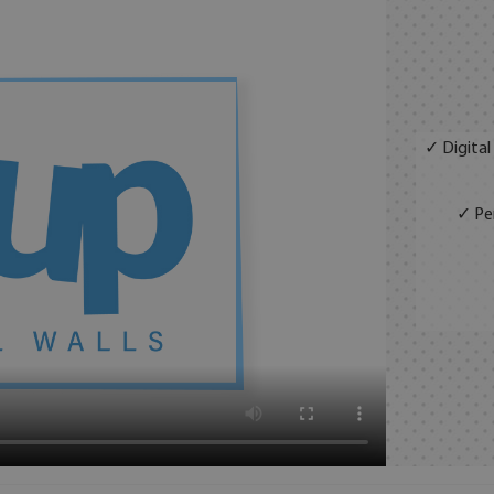
✓ Digital
✓ Per