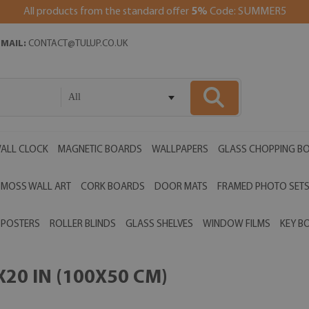
All products from the standard offer
5%
Code: SUMMER5
EMAIL:
CONTACT@TULUP.CO.UK
All
ALL CLOCK
MAGNETIC BOARDS
WALLPAPERS
GLASS CHOPPING B
MOSS WALL ART
CORK BOARDS
DOOR MATS
FRAMED PHOTO SET
POSTERS
ROLLER BLINDS
GLASS SHELVES
WINDOW FILMS
KEY B
20 IN (100X50 CM)