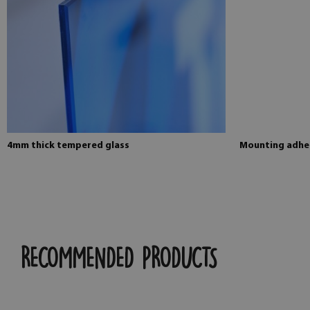
4mm thick tempered glass
Mounting adhes
RECOMMENDED PRODUCTS