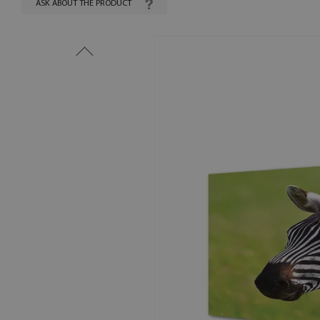
ASK ABOUT THE PRODUCT