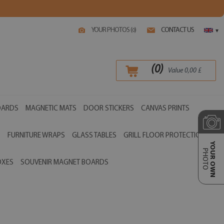
YOUR PHOTOS (
)
CONTACT US
0
▾
(
0
)
Value
0,00
£
OARDS
MAGNETIC MATS
DOOR STICKERS
CANVAS PRINTS
S
FURNITURE WRAPS
GLASS TABLES
GRILL FLOOR PROTECTIONS
YOUR OWN
PHOTO
OXES
SOUVENIR MAGNET BOARDS