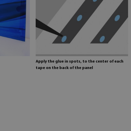
Apply the glue in spots, to the center of each
tape on the back of the panel