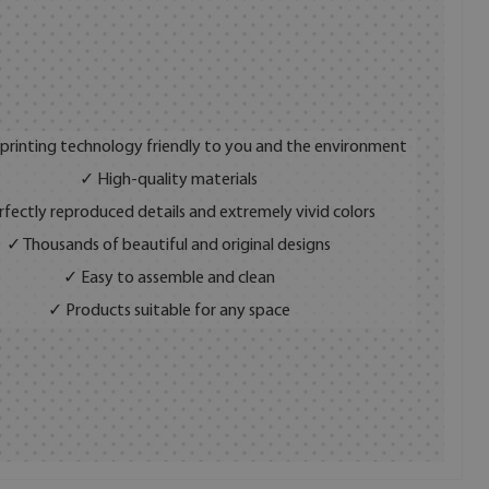
 printing technology friendly to you and the environment
✓ High-quality materials
fectly reproduced details and extremely vivid colors
✓ Thousands of beautiful and original designs
✓ Easy to assemble and clean
✓ Products suitable for any space