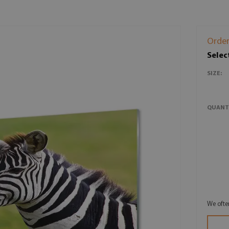
Order
Selec
SIZE:
QUANT
We ofte