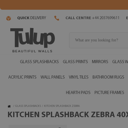
QUICK
DELIVERY
CALL CENTRE
+44 2037699611
GLASS SPLASHBACKS
GLASS PRINTS
MIRRORS
GLASS W
ACRYLIC PRINTS
WALL PANELS
VINYL TILES
BATHROOM RUGS
HEARTH PADS
PICTURE FRAMES
/
GLASS SPLASHBACKS
/
KITCHEN SPLASHBACK ZEBRA
KITCHEN SPLASHBACK ZEBRA 40X