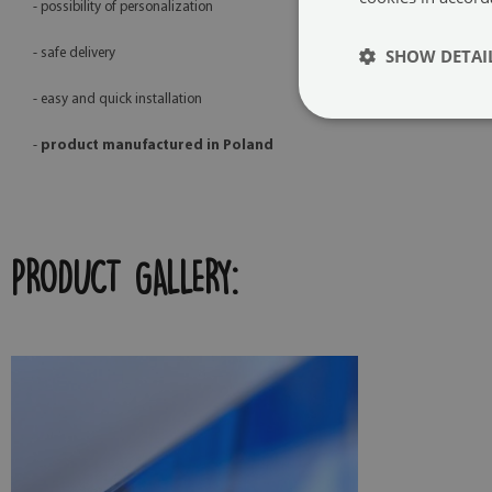
- possibility of personalization
SHOW DETAI
- safe delivery
- easy and quick installation
-
product manufactured in Poland
PRODUCT GALLERY: