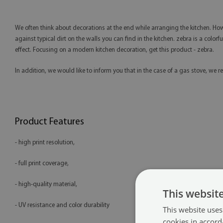
We often think about decorations at the end while arranging the kitchen. Howe
against typical dirt on the walls you can find in the kitchen. zebra is a colorf
effect. Focusing on a modern kitchen decoration, get this product - zebra.
In addition, we would like to inform you that in the case of a gas stove, 
Product Features
- high print resolution,
- full print coverage,
- high-quality material,
This websit
- UV resistance and color durability
This website uses
cookies in accord