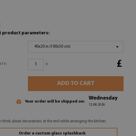
:
t product parameters:
40x20 in (100x50 cm)
£
x
ITY:
ADD TO CART
Wednesday
Your order will be shipped on:
12.08.2026
n think about decorations at the end while arranging the kitchen.
Order a custom glass splashback