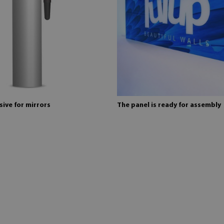
ive for mirrors
The panel is ready for assembly