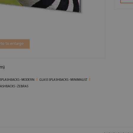
to to enlarge
cm)
 SPLASHBACKS - MODERN
GLASS SPLASHBACKS - MINIMALIST
LASHBACKS - ZEBRAS