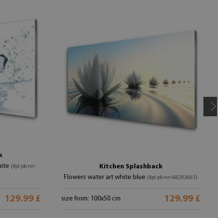
k
hite
Kitchen Splashback
(#pl-pk-nn-
Flowers water art white blue
(#pl-pk-nn-68293663)
129.99 £
129.99 £
size from: 100x50 cm