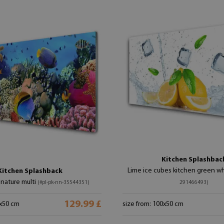
Kitchen Splashbac
Lime ice cubes kitchen green w
Kitchen Splashback
 nature multi
(#pl-pk-nn-35544351)
291466493)
129.99 £
0x50 cm
size from: 100x50 cm