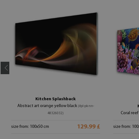
Kitchen Splashback
Abstract art orange yellow black
(#pl-pk-nn-
Coral reef
48326032)
129.99 £
size from: 100x50 cm
size from: 10