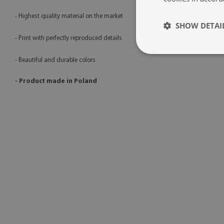
- Highest quality material on the market
SHOW DETAI
- Print with perfectly reproduced details
- Beautiful and durable colors
- Product made in Poland