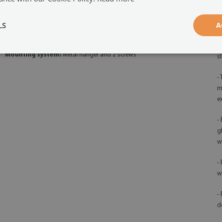
-
Orientation:
horizontal
qu
LS
A
Board function:
Magnetic and dry-erase
-
d
Mounting system:
Metal hanger and 2 screws
s
-
m
e
-
g
w
-
w
-
d