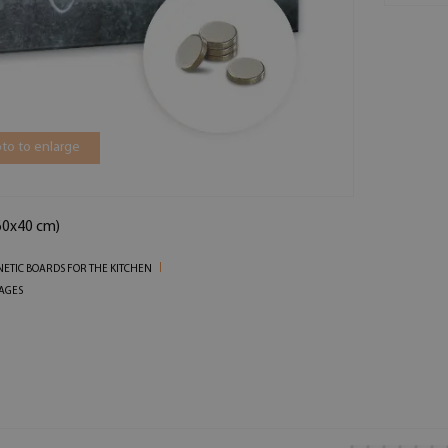
to to enlarge
(60x40 cm)
ETIC BOARDS FOR THE KITCHEN
AGES