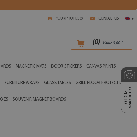
YOUR PHOTOS (
)
CONTACT US
0
▾
(
0
)
Value
0,00
£
OARDS
MAGNETIC MATS
DOOR STICKERS
CANVAS PRINTS
S
FURNITURE WRAPS
GLASS TABLES
GRILL FLOOR PROTECTIONS
YOUR OWN
PHOTO
OXES
SOUVENIR MAGNET BOARDS