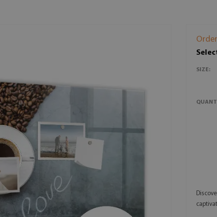
Order
Selec
SIZE:
QUANT
Discove
captivat