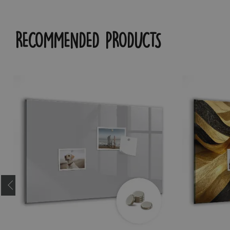
RECOMMENDED PRODUCTS