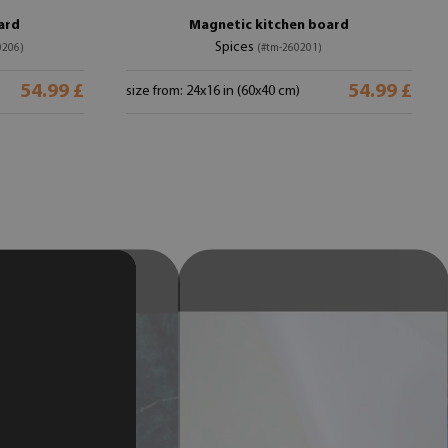
ard
Magnetic kitchen board
Spices
0206)
(#tm-260201)
54.99 £
54.99 £
size from: 24x16 in (60x40 cm)