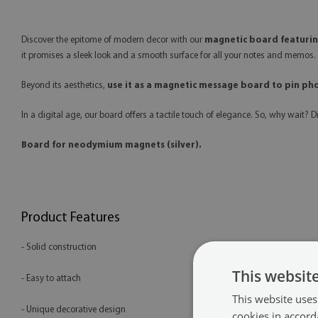
Discover the epitome of modern decor with our
magnetic board featuring
it promises a sleek look and a smooth surface for all your notes and memos. P
Beyond its aesthetics,
use it as a magnetic message board to pin ph
In a digital age, our board offers a tactile touch of elegance. So, why wait? 
Board for neodymium magnets (silver).
Product Features
- Solid construction
This websit
- Easy to attach
This website uses
- Unique decorative design
cookies in accord