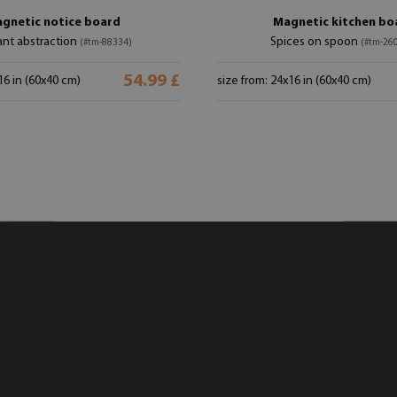
gnetic notice board
Magnetic kitchen bo
ant abstraction
Spices on spoon
(#tm-88334)
(#tm-26
54.99 £
16 in (60x40 cm)
size from: 24x16 in (60x40 cm)