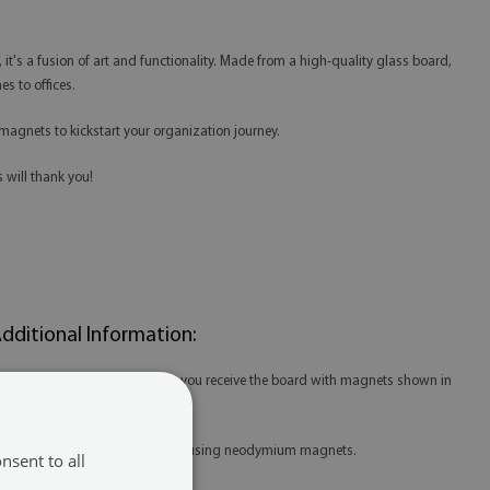
e, it's a fusion of art and functionality. Made from a high-quality glass board,
s to offices.
magnets to kickstart your organization journey.
 will thank you!
dditional Information:
 When purchasing the product, you receive the board with magnets shown in
he thumbnail.
 For our boards, we recommend using neodymium magnets.
nsent to all