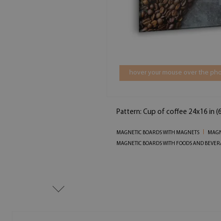
hover your mouse over the pho
Pattern: Cup of coffee 24x16 in 
MAGNETIC BOARDS WITH MAGNETS
MAGN
MAGNETIC BOARDS WITH FOODS AND BEVER