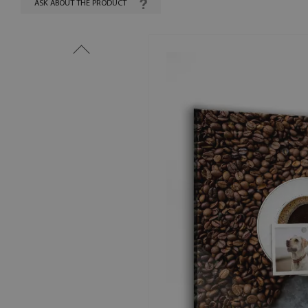
ASK ABOUT THE PRODUCT