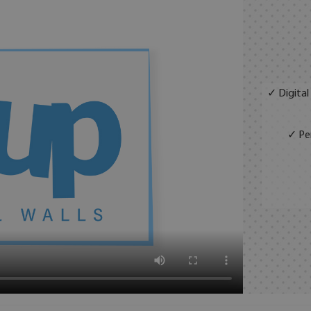
✓ Digital
✓ Per