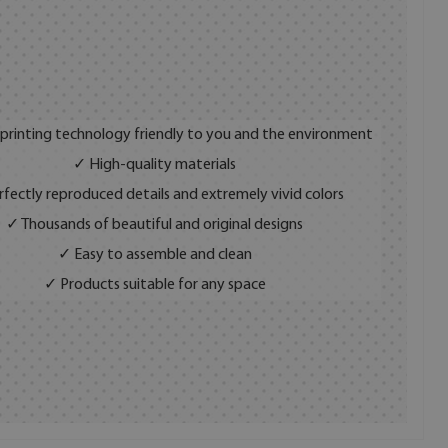
 printing technology friendly to you and the environment
✓ High-quality materials
fectly reproduced details and extremely vivid colors
✓ Thousands of beautiful and original designs
✓ Easy to assemble and clean
✓ Products suitable for any space