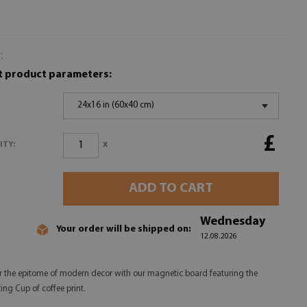
:
t product parameters:
24x16 in (60x40 cm)
£
x
ITY:
ADD TO CART
Wednesday
Your order will be shipped on:
12.08.2026
r the epitome of modern decor with our magnetic board featuring the
ing Cup of coffee print.