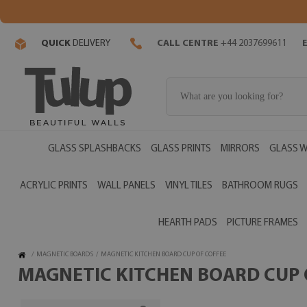
QUICK
DELIVERY
CALL CENTRE
+44 2037699611
GLASS SPLASHBACKS
GLASS PRINTS
MIRRORS
GLASS W
ACRYLIC PRINTS
WALL PANELS
VINYL TILES
BATHROOM RUGS
HEARTH PADS
PICTURE FRAMES
/
MAGNETIC BOARDS
/
MAGNETIC KITCHEN BOARD CUP OF COFFEE
MAGNETIC KITCHEN BOARD CUP O