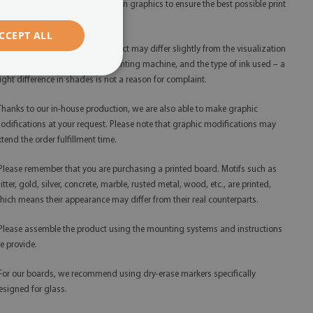
 We use only the highest resolution graphics to ensure the best possible print
ality.
CCEPT ALL
 The shades of the finished product may differ slightly from the visualization
ue to monitor calibration, the printing machine, and the type of ink used – a
light difference in shades is not a reason for complaint.
 Thanks to our in-house production, we are also able to make graphic
odifications at your request. Please note that graphic modifications may
xtend the order fulfillment time.
 Please remember that you are purchasing a printed board. Motifs such as
litter, gold, silver, concrete, marble, rusted metal, wood, etc., are printed,
hich means their appearance may differ from their real counterparts.
 Please assemble the product using the mounting systems and instructions
e provide.
 For our boards, we recommend using dry-erase markers specifically
esigned for glass.