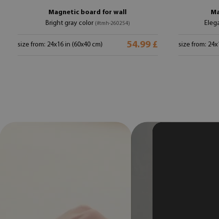
Magnetic board for wall
Ma
Bright gray color
Eleg
(#tmh-260254)
54.99 £
size from: 24x16 in (60x40 cm)
size from: 24x