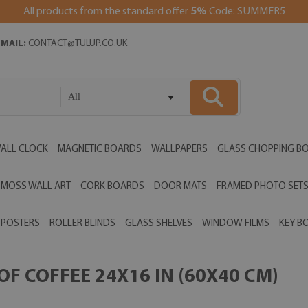
All products from the standard offer
5%
Code: SUMMER5
EMAIL:
CONTACT@TULUP.CO.UK
All
ALL CLOCK
MAGNETIC BOARDS
WALLPAPERS
GLASS CHOPPING B
MOSS WALL ART
CORK BOARDS
DOOR MATS
FRAMED PHOTO SET
POSTERS
ROLLER BLINDS
GLASS SHELVES
WINDOW FILMS
KEY B
F COFFEE 24X16 IN (60X40 CM)