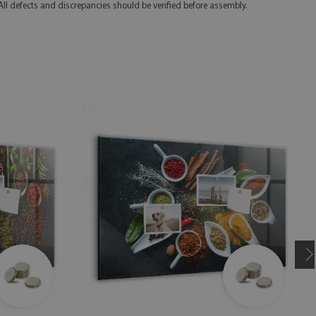
 All defects and discrepancies should be verified before assembly.