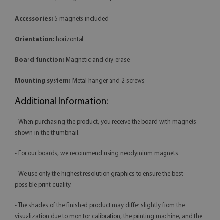
Accessories:
5 magnets included
Orientation:
horizontal
Board function:
Magnetic and dry-erase
Mounting system:
Metal hanger and 2 screws
Additional Information:
- When purchasing the product, you receive the board with magnets
shown in the thumbnail.
- For our boards, we recommend using neodymium magnets.
- We use only the highest resolution graphics to ensure the best
possible print quality.
- The shades of the finished product may differ slightly from the
visualization due to monitor calibration, the printing machine, and the