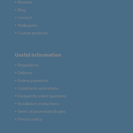
Reviews
●
Blog
●
Contact
●
Wallpapers
●
Custom products
●
Useful information
Regulations
●
Delivery
●
Online payments
●
Complaints and returns
●
Frequently asked questions
●
Installation instructions
●
Terms of promotions&sales
●
Privacy policy
●