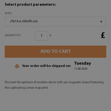
Select product parameters:
SIZE:
24x16 in (60x40 cm)
£
x
QUANTITY:
ADD TO CART
Tuesday
Your order will be shipped on:
11.08.2026
Discover the epitome of modern decor with our magnetic board featuring
the captivating Linear map print.