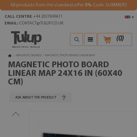
All products from the standard offer
5%
Code: SUMMER5
CALL CENTRE
+44 2037699611
▾
EMAIL:
CONTACT@TULUP.CO.UK
(
0
)
/
MAGNETIC BOARDS
/
MAGNETIC PHOTO BOARD LINEAR MAP
MAGNETIC PHOTO BOARD
LINEAR MAP 24X16 IN (60X40
CM)
ASK ABOUT THE PRODUCT