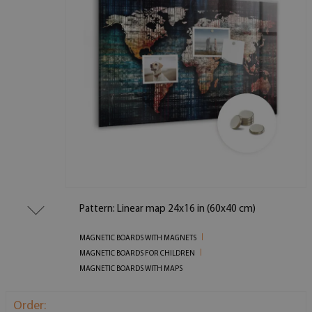
Pattern: Linear map 24x16 in (60x40 cm)
MAGNETIC BOARDS WITH MAGNETS
MAGNETIC BOARDS FOR CHILDREN
MAGNETIC BOARDS WITH MAPS
Order: