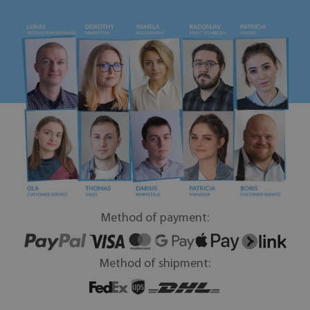
Method of payment:
Method of shipment: