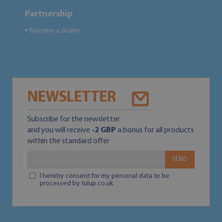
Partnership
Become a dealer
●
NEWSLETTER
Subscribe for the newsletter
and you will receive
-2 GBP
a bonus for all products
within the standard offer
SEND
I hereby consent for my personal data to be
processed by tulup.co.uk