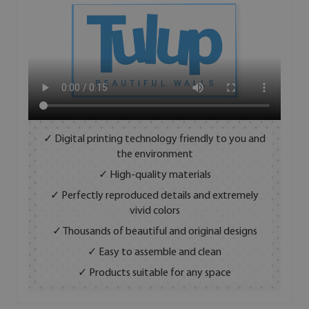
✓ Digital printing technology friendly to you and
the environment
✓ High-quality materials
✓ Perfectly reproduced details and extremely
vivid colors
✓ Thousands of beautiful and original designs
✓ Easy to assemble and clean
✓ Products suitable for any space