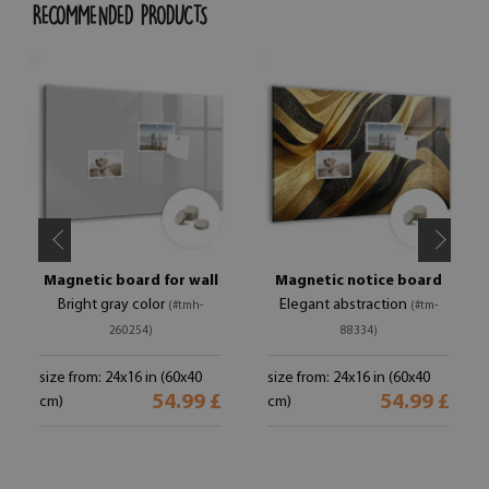
RECOMMENDED PRODUCTS
Magnetic board for wall
Magnetic notice board
Bright gray color
Elegant abstraction
(#tmh-
(#tm-
260254)
88334)
size from: 24x16 in (60x40
size from: 24x16 in (60x40
54.99 £
54.99 £
cm)
cm)