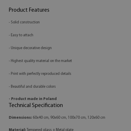
Product Features
- Solid construction
- Easy to attach
- Unique decorative design
- Highest quality material on the market
- Print with perfectly reproduced details
- Beautiful and durable colors
- Product made in Poland
Technical Specification
Dimensions:
60x40 cm, 90x60 cm, 100x70 cm, 120x60 cm
Material:
Tempered glass + Metal plate