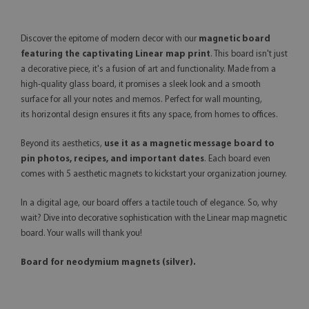
Discover the epitome of modern decor with our
magnetic board
featuring the captivating Linear map print
. This board isn't just
a decorative piece, it's a fusion of art and functionality. Made from a
high-quality glass board, it promises a sleek look and a smooth
surface for all your notes and memos. Perfect for wall mounting,
its horizontal design ensures it fits any space, from homes to offices.
Beyond its aesthetics,
use it as a magnetic message board to
pin photos, recipes, and important dates
. Each board even
comes with 5 aesthetic magnets to kickstart your organization journey.
In a digital age, our board offers a tactile touch of elegance. So, why
wait? Dive into decorative sophistication with the Linear map magnetic
board. Your walls will thank you!
Board for neodymium magnets (silver).