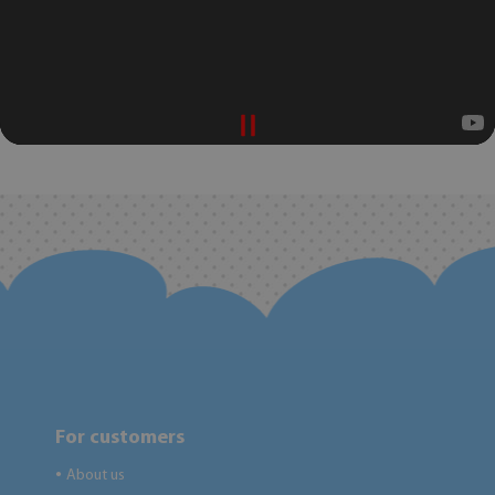
For customers
About us
●