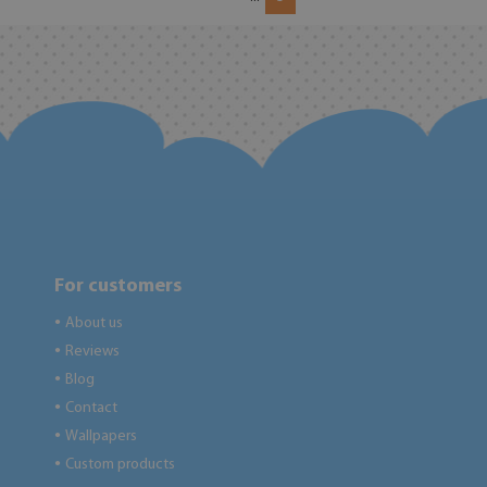
For customers
About us
●
Reviews
●
Blog
●
Contact
●
Wallpapers
●
Custom products
●