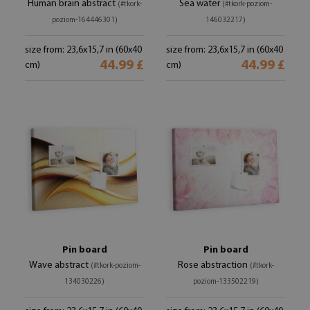
Human brain abstract
Sea water
(#tkork-
(#tkork-poziom-
poziom-164446301)
146032217)
size from: 23,6x15,7 in (60x40
size from: 23,6x15,7 in (60x40
44.99 £
44.99 £
cm)
cm)
Pin board
Pin board
Wave abstract
Rose abstraction
(#tkork-poziom-
(#tkork-
134030226)
poziom-133502219)