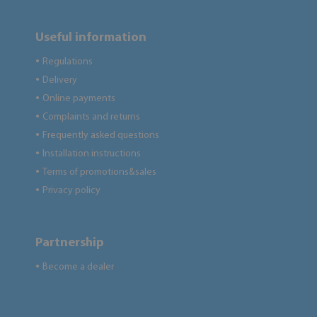
Useful information
Regulations
●
Delivery
●
Online payments
●
Complaints and returns
●
Frequently asked questions
●
Installation instructions
●
Terms of promotions&sales
●
Privacy policy
●
Partnership
Become a dealer
●