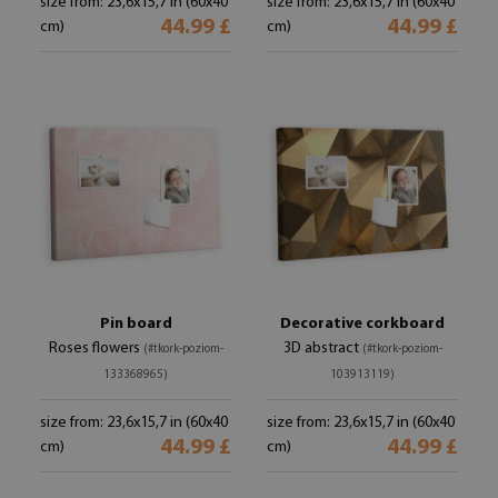
size from: 23,6x15,7 in (60x40
size from: 23,6x15,7 in (60x40
44.99 £
44.99 £
cm)
cm)
Pin board
Decorative corkboard
Roses flowers
3D abstract
(#tkork-poziom-
(#tkork-poziom-
133368965)
103913119)
size from: 23,6x15,7 in (60x40
size from: 23,6x15,7 in (60x40
44.99 £
44.99 £
cm)
cm)