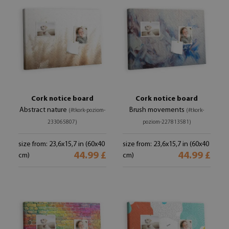
Cork notice board
Cork notice board
Abstract nature
Brush movements
(#tkork-poziom-
(#tkork-
233065807)
poziom-227813581)
size from: 23,6x15,7 in (60x40
size from: 23,6x15,7 in (60x40
44.99 £
44.99 £
cm)
cm)