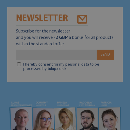
NEWSLETTER
Subscribe for the newsletter
and you will receive
-2 GBP
a bonus for all products
within the standard offer
SEND
I hereby consent for my personal data to be
processed by tulup.co.uk