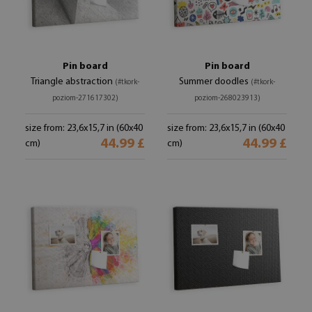
Pin board
Pin board
Triangle abstraction
Summer doodles
(#tkork-
(#tkork-
poziom-271617302)
poziom-268023913)
size from: 23,6x15,7 in (60x40
size from: 23,6x15,7 in (60x40
44.99 £
44.99 £
cm)
cm)