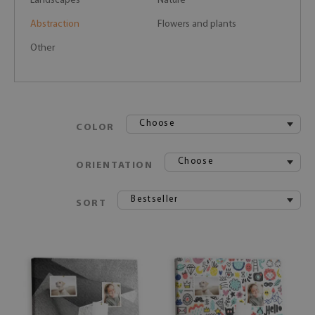
Landscapes
Nature
Abstraction
Flowers and plants
Other
Choose
COLOR
Choose
ORIENTATION
Bestseller
SORT