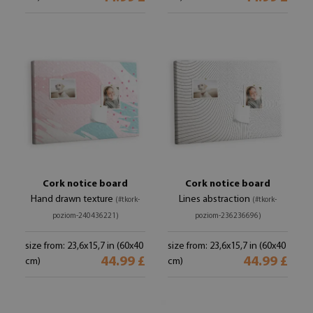
Cork notice board
Cork notice board
Hand drawn texture
Lines abstraction
(#tkork-
(#tkork-
poziom-240436221)
poziom-236236696)
size from: 23,6x15,7 in (60x40
size from: 23,6x15,7 in (60x40
44.99 £
44.99 £
cm)
cm)