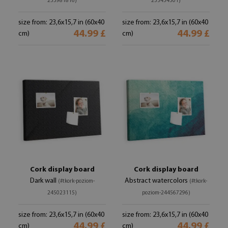
255981816)
253454301)
size from: 23,6x15,7 in (60x40
size from: 23,6x15,7 in (60x40
44.99 £
44.99 £
cm)
cm)
Cork display board
Cork display board
Dark wall
Abstract watercolors
(#tkork-poziom-
(#tkork-
245023115)
poziom-244567296)
size from: 23,6x15,7 in (60x40
size from: 23,6x15,7 in (60x40
44.99 £
44.99 £
cm)
cm)