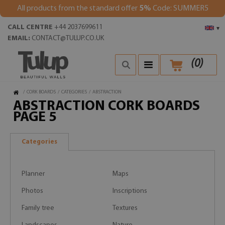
All products from the standard offer
5%
Code: SUMMER5
CALL CENTRE
+44 2037699611
▾
EMAIL:
CONTACT@TULUP.CO.UK
(
0
)
/
CORK BOARDS
/
CATEGORIES
/
ABSTRACTION
ABSTRACTION CORK BOARDS
PAGE 5
Categories
Planner
Maps
Photos
Inscriptions
Family tree
Textures