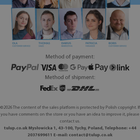
Method of payment:
Method of shipment:
©2026 The content of the sales platform is protected by Polish copyright. If
you have comments on the store or you have an idea to improve it, please
contact us.
tulup.co.uk Mysłowicka 1, 43-100, Tychy, Poland, Telephone: +44
2037699611 E-mail:
contact@tulup.co.uk