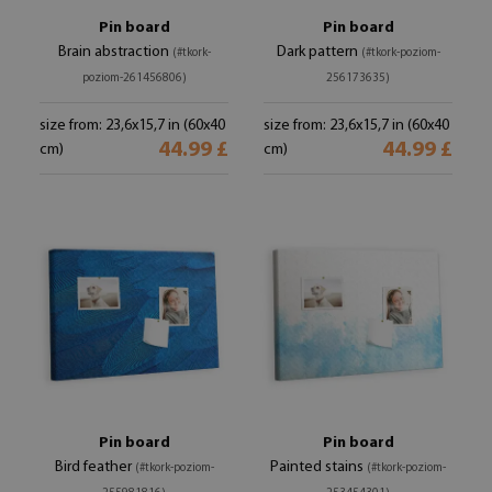
Pin board
Pin board
Brain abstraction
Dark pattern
(#tkork-
(#tkork-poziom-
poziom-261456806)
256173635)
size from: 23,6x15,7 in (60x40
size from: 23,6x15,7 in (60x40
44.99 £
44.99 £
cm)
cm)
Pin board
Pin board
Bird feather
Painted stains
(#tkork-poziom-
(#tkork-poziom-