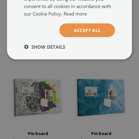
consent to all cookies in accordance with
our Cookie Policy.
Read more
Cork notice board
Cork notice board
Weathered abstract
Pastel pattern
(#tkork-
(#tkork-poziom-
ACCEPT ALL
poziom-194805087)
188180671)
size from: 23,6x15,7 in (60x40
size from: 23,6x15,7 in (60x40
SHOW DETAILS
44.99 £
44.99 £
cm)
cm)
Pin board
Pin board