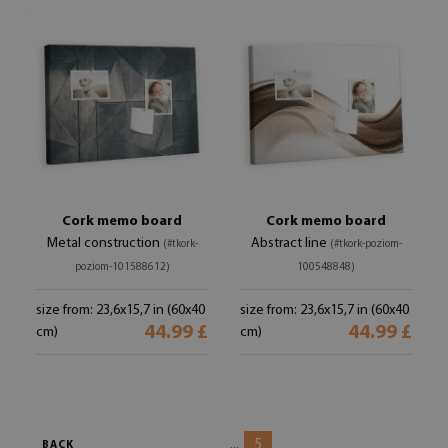
Cork memo board
Cork memo board
Metal construction
Abstract line
(#tkork-
(#tkork-poziom-
poziom-101588612)
100548848)
size from: 23,6x15,7 in (60x40
size from: 23,6x15,7 in (60x40
44.99 £
44.99 £
cm)
cm)
5
...
BACK