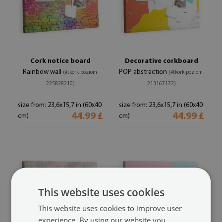
Cork notice board
Decorative corkboard
Rainbow wall
POP abstraction
(#tkork-poziom-
(#tkork-poziom-
225828210)
213167172)
size from: 23,6x15,7 in (60x40
size from: 23,6x15,7 in (60x40
44.99 £
44.99 £
cm)
cm)
This website uses cookies
This website uses cookies to improve user
experience. By using our website you