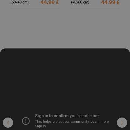
44.99 £
44.99 £
(60x40 cm)
(40x60 cm)