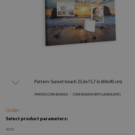
Pattern: Sunset beach 23,6x15,7 in (60x40 cm)
PRINTED CORK BOARDS
CORK BOARDS WITH LANDSCAPES
Order:
Select product parameters:
SIZE: