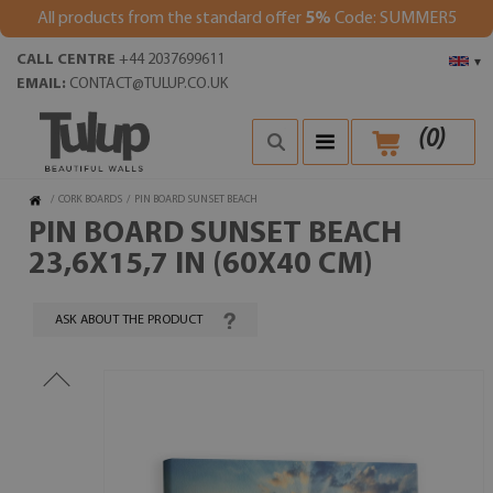
All products from the standard offer
5%
Code: SUMMER5
CALL CENTRE
+44 2037699611
▾
EMAIL:
CONTACT@TULUP.CO.UK
(
0
)
/
CORK BOARDS
/
PIN BOARD SUNSET BEACH
PIN BOARD SUNSET BEACH
23,6X15,7 IN (60X40 CM)
ASK ABOUT THE PRODUCT