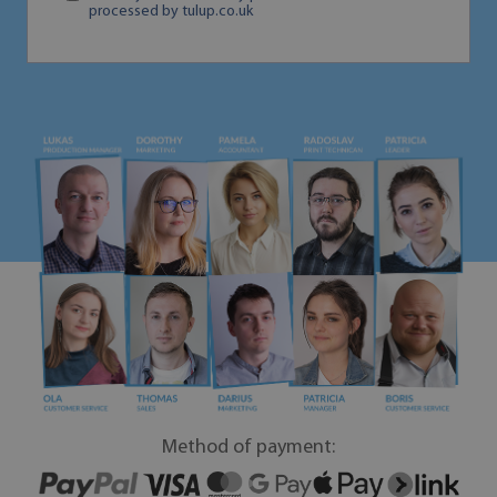
processed by tulup.co.uk
Method of payment: