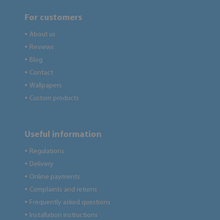
For customers
About us
●
Reviews
●
Blog
●
Contact
●
Wallpapers
●
Custom products
●
Useful information
Regulations
●
Delivery
●
Online payments
●
Complaints and returns
●
Frequently asked questions
●
Installation instructions
●