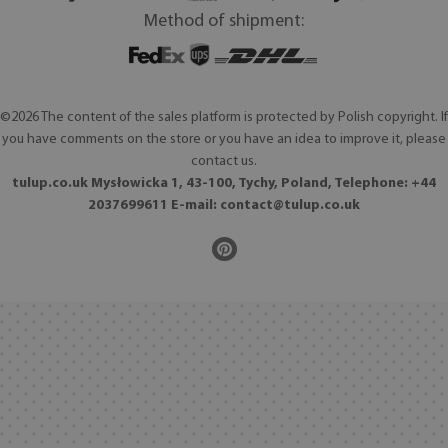
Method of shipment:
©2026 The content of the sales platform is protected by Polish copyright. If
you have comments on the store or you have an idea to improve it, please
contact us.
tulup.co.uk Mysłowicka 1, 43-100, Tychy, Poland, Telephone: +44
2037699611 E-mail:
contact@tulup.co.uk