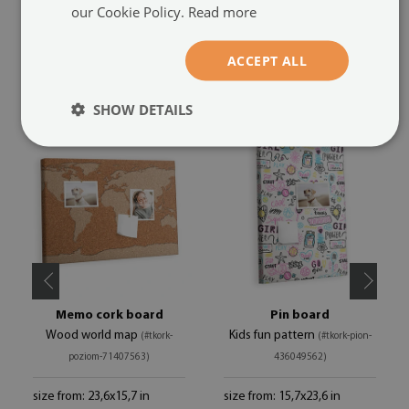
our Cookie Policy.
Read more
ACCEPT ALL
RECOMMENDED PRODUCTS
SHOW DETAILS
Memo cork board
Pin board
Wood world map
Kids fun pattern
(#tkork-
(#tkork-pion-
poziom-71407563)
436049562)
size from: 23,6x15,7 in
size from: 15,7x23,6 in