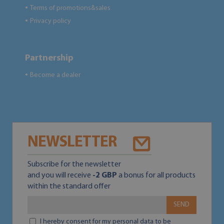
Terms of promotions&sales
●
Privacy policy
●
Partnership
Become a dealer
●
NEWSLETTER
Subscribe for the newsletter
and you will receive
-2 GBP
a bonus for all products
within the standard offer
SEND
I hereby consent for my personal data to be