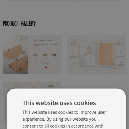
PRODUCT GALLERY:
This website uses cookies
This website uses cookies to improve user
experience. By using our website you
consent to all cookies in accordance with