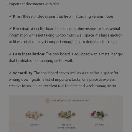
important documents with pins.
✓ Pins:
The set includes pins that help in attaching various notes.
✓ Practical size:
The board has the right dimensions to fit essential
information while not taking up too much wall space. It's large enough
to fit essential data, yet compact enough not to dominate the room.
✓ Easy installation:
The cork board is equipped with a metal hanger
that facilitates its mounting on the wall.
✓
Versatility:
The cork board serves well as a calendar, a space for
writing down goals, a list of important tasks, or a place to express
creative ideas. It's an excellent tool for time and work management.