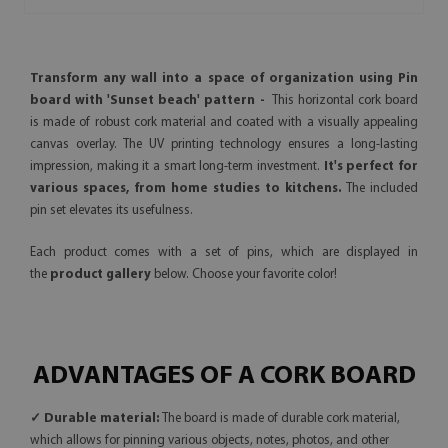
Transform any wall into a space of organization using Pin
board with 'Sunset beach' pattern -
This horizontal cork board
is made of robust cork material and coated with a visually appealing
canvas overlay. The UV printing technology ensures a long-lasting
impression, making it a smart long-term investment.
It's perfect for
various spaces, from home studies to kitchens.
The included
pin set elevates its usefulness.
Each product comes with a set of pins, which are displayed in
the
product gallery
below. Choose your favorite color!
ADVANTAGES OF A CORK BOARD
✓ Durable material:
The board is made of durable cork material,
which allows for pinning various objects, notes, photos, and other