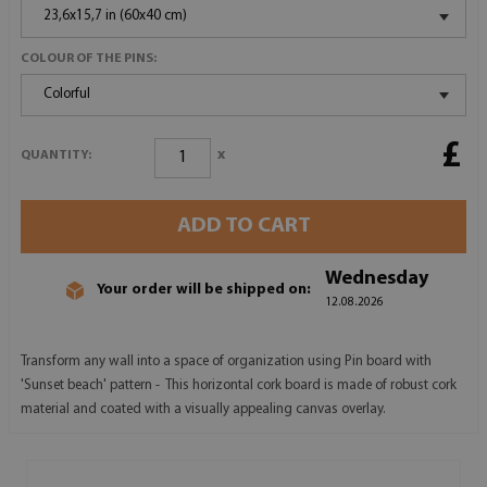
23,6x15,7 in (60x40 cm)
COLOUR OF THE PINS:
Colorful
£
x
QUANTITY:
ADD TO CART
Wednesday
Your order will be shipped on:
12.08.2026
Transform any wall into a space of organization using Pin board with
'Sunset beach' pattern - This horizontal cork board is made of robust cork
material and coated with a visually appealing canvas overlay.