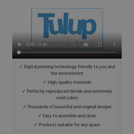
✓ Digital printing technology friendly to you and
the environment
✓ High-quality materials
✓ Perfectly reproduced details and extremely
vivid colors
✓ Thousands of beautiful and original designs
✓ Easy to assemble and clean
✓ Products suitable for any space