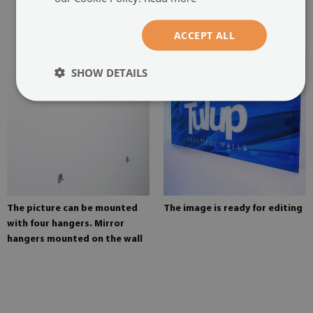
two hangers. The hangers are
glued in two places in the
painting
ACCEPT ALL
SHOW DETAILS
The picture can be mounted
The image is ready for editing
with four hangers. Mirror
hangers mounted on the wall