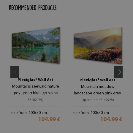
RECOMMENDED PRODUCTS
Plexiglas® Wall Art
Plexiglas® Wall Art
Mountains seewald nature
Mountain meadow
grey green blue
landscape green pink grey
(#pl-oah-nn-
53482159)
(#pl-oah-nn-42149928)
size from: 100x50 cm
size from: 100x50 cm
104.99 £
104.99 £