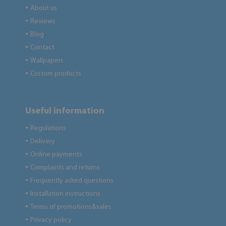
About us
●
Reviews
●
Blog
●
Contact
●
Wallpapers
●
Custom products
●
Useful information
Regulations
●
Delivery
●
Online payments
●
Complaints and returns
●
Frequently asked questions
●
Installation instructions
●
Terms of promotions&sales
●
Privacy policy
●