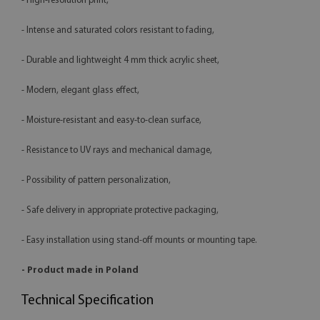
- High-resolution print,
- Intense and saturated colors resistant to fading,
- Durable and lightweight 4 mm thick acrylic sheet,
- Modern, elegant glass effect,
- Moisture-resistant and easy-to-clean surface,
- Resistance to UV rays and mechanical damage,
- Possibility of pattern personalization,
- Safe delivery in appropriate protective packaging,
- Easy installation using stand-off mounts or mounting tape.
- Product made in Poland
Technical Specification