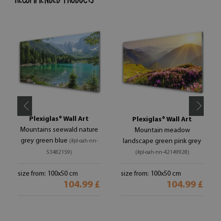
Plexiglas® Wall Art
Plexiglas® Wall Art
Mountains seewald nature
Mountain meadow
grey green blue
landscape green pink grey
(#pl-oah-nn-
53482159)
(#pl-oah-nn-42149928)
size from: 100x50 cm
size from: 100x50 cm
104.99 £
104.99 £