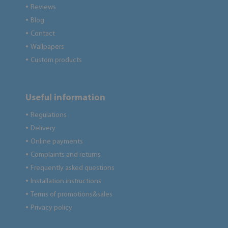
Reviews
●
Blog
●
Contact
●
Wallpapers
●
Custom products
●
Useful information
Regulations
●
Delivery
●
Online payments
●
Complaints and returns
●
Frequently asked questions
●
Installation instructions
●
Terms of promotions&sales
●
Privacy policy
●