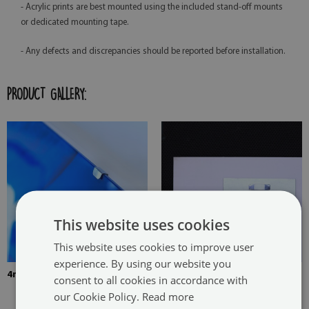
- Acrylic prints are best mounted using the included stand-off mounts
or dedicated mounting tape.
- Any defects and discrepancies should be reported before installation.
PRODUCT GALLERY:
This website uses cookies
This website uses cookies to improve user
experience. By using our website you
4mm Thick tempered glass
The picture is mounted with
consent to all cookies in accordance with
two hangers. The hangers are
our Cookie Policy.
Read more
glued in two places in the