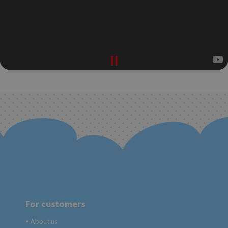
For customers
About us
●