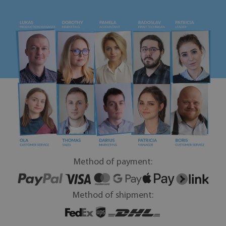
Method of payment:
Method of shipment: