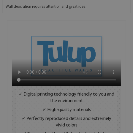
Wall deocration requires attention and great idea.
✓ Digital printing technology friendly to you and
the environment
✓ High-quality materials
✓ Perfectly reproduced details and extremely
vivid colors