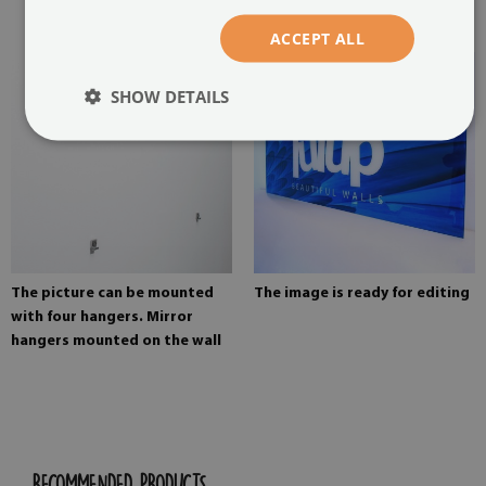
painting
ACCEPT ALL
SHOW DETAILS
The picture can be mounted
The image is ready for editing
with four hangers. Mirror
hangers mounted on the wall
RECOMMENDED PRODUCTS