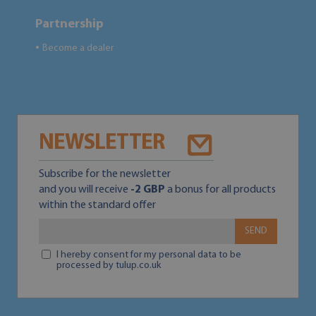
Partnership
Become a dealer
●
NEWSLETTER
Subscribe for the newsletter
and you will receive
-2 GBP
a bonus for all products
within the standard offer
SEND
I hereby consent for my personal data to be
processed by tulup.co.uk