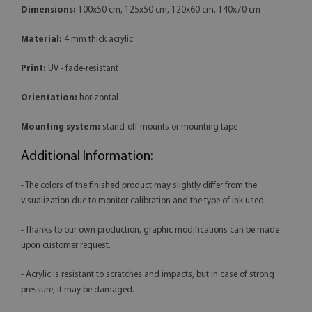
Dimensions:
100x50 cm, 125x50 cm, 120x60 cm, 140x70 cm
Material:
4 mm thick acrylic
Print:
UV - fade-resistant
Orientation:
horizontal
Mounting system:
stand-off mounts or mounting tape
Additional Information:
- The colors of the finished product may slightly differ from the
visualization due to monitor calibration and the type of ink used.
- Thanks to our own production, graphic modifications can be made
upon customer request.
- Acrylic is resistant to scratches and impacts, but in case of strong
pressure, it may be damaged.