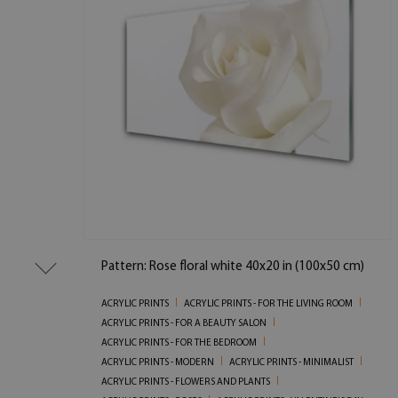
Pattern: Rose floral white 40x20 in (100x50 cm)
ACRYLIC PRINTS
ACRYLIC PRINTS - FOR THE LIVING ROOM
ACRYLIC PRINTS - FOR A BEAUTY SALON
ACRYLIC PRINTS - FOR THE BEDROOM
ACRYLIC PRINTS - MODERN
ACRYLIC PRINTS - MINIMALIST
ACRYLIC PRINTS - FLOWERS AND PLANTS