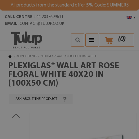
All products from the standard offer
5%
Code: SUMMER5
CALL CENTRE
+44 2037699611
▾
EMAIL:
CONTACT@TULUP.CO.UK
(
0
)
/
ACRYLIC PRINTS
/
PLEXIGLAS® WALL ART ROSE FLORAL WHITE
PLEXIGLAS® WALL ART ROSE
FLORAL WHITE 40X20 IN
(100X50 CM)
ASK ABOUT THE PRODUCT