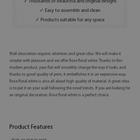
✓ Thousands of beautiful and original designs
✓ Easy to assemble and clean
✓ Products suitable for any space
Wall deocration requires attention and great idea. We will make it
simpler with pleasure and we offer Rose floral white. Thanks to this
modern product, your flat will smoothly change the way it looks and
thanks to good quality of print, it embellishes it in an expressive way.
Rose floral white is also all about high quality of material. A great idea
is to put it on your wall following the novel trends. If you are looking for
an original decoration, Rose floral white is a perfect choice.
Product Features