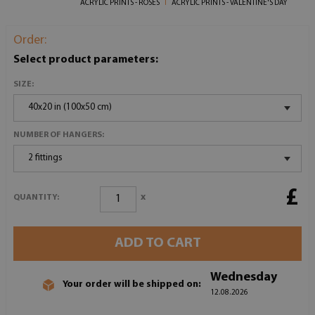
ACRYLIC PRINTS - ROSES
ACRYLIC PRINTS - VALENTINE'S DAY
Order:
Select product parameters:
SIZE:
40x20 in (100x50 cm)
NUMBER OF HANGERS:
2 fittings
£
x
QUANTITY:
ADD TO CART
Wednesday
Your order will be shipped on:
12.08.2026