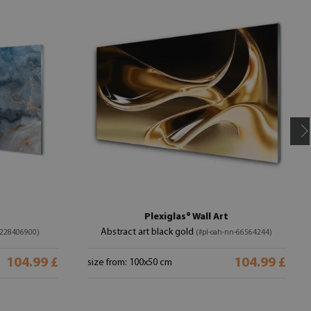
Plexiglas® Wall Art
Abstract art black gold
-228406900)
(#pl-oah-nn-66564244)
104.99 £
104.99 £
size from: 100x50 cm