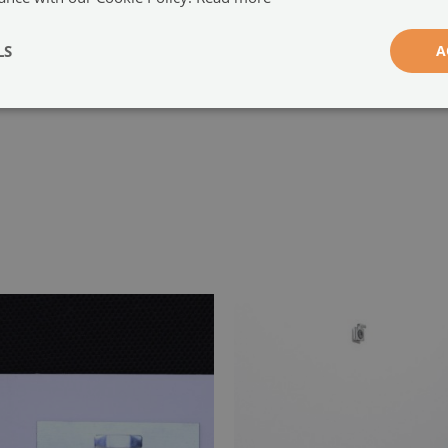
-
LS
A