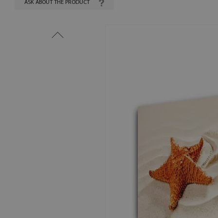
ASK ABOUT THE PRODUCT