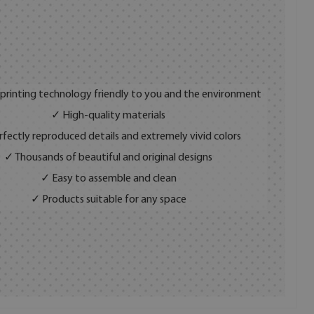
 printing technology friendly to you and the environment
✓ High-quality materials
fectly reproduced details and extremely vivid colors
✓ Thousands of beautiful and original designs
✓ Easy to assemble and clean
✓ Products suitable for any space