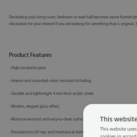
Decorating your living room, bedroom or even hall becomes easier framed phot
decoration for your interior! If you are looking for something that is original,
Product Features
- High-resolution print,
- Intense and saturated colors resistant to fading,
- Durable and lightweight 4 mm thick acrylic sheet,
- Modern, elegant glass effect,
This websit
- Moisture-resistant and easy-to-clean surface,
This website uses
- Resistance to UV rays and mechanical damage,
cookies in accord