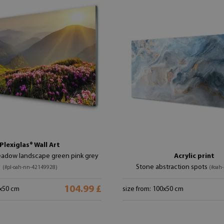
Plexiglas® Wall Art
adow landscape green pink grey
Acrylic print
Stone abstraction spots
(#pl-oah-nn-42149928)
(#oah
104.99 £
0x50 cm
size from: 100x50 cm