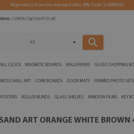
All products from the standard offer
5%
Code: SUMMER5
EMAIL:
CONTACT@TULUP.CO.UK
All
ALL CLOCK
MAGNETIC BOARDS
WALLPAPERS
GLASS CHOPPING B
MOSS WALL ART
CORK BOARDS
DOOR MATS
FRAMED PHOTO SET
POSTERS
ROLLER BLINDS
GLASS SHELVES
WINDOW FILMS
KEY B
 SAND ART ORANGE WHITE BROWN 4