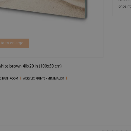
Decorat
or paint
to to enlarge
 white brown 40x20 in (100x50 cm)
THE BATHROOM
ACRYLIC PRINTS - MINIMALIST