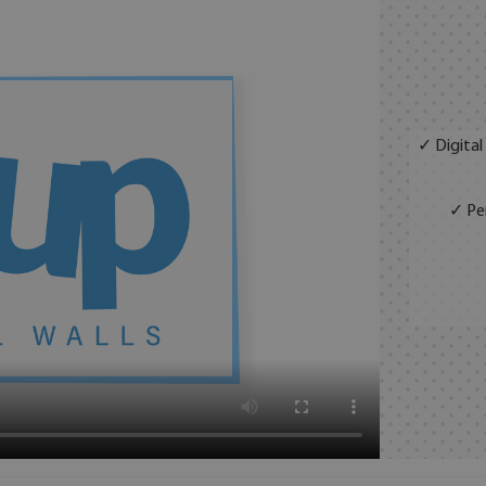
✓ Digital
✓ Per