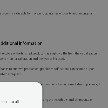
 brown is a durable form of print, guarantee of quality and an original
dditional Information:
 The colors of the finished product may slightly differ from the visualization
ue to monitor calibration and the type of ink used.
 Thanks to our own production, graphic modifications can be made upon
ustomer request.
 Acrylic is resistant to scratches and impacts, but in case of strong pressure, it
ay be damaged.
 Acrylic prints are best mounted using the included stand-off mounts or
nsent to all
edicated mounting tape.