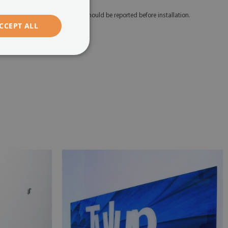
 Any defects and discrepancies should be reported before installation.
CCEPT ALL