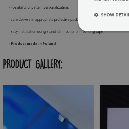
- Possibility of pattern personalization,
SHOW DETAI
- Safe delivery in appropriate protective packaging,
- Easy installation using stand-off mounts or mounting tape.
- Product made in Poland
PRODUCT GALLERY: