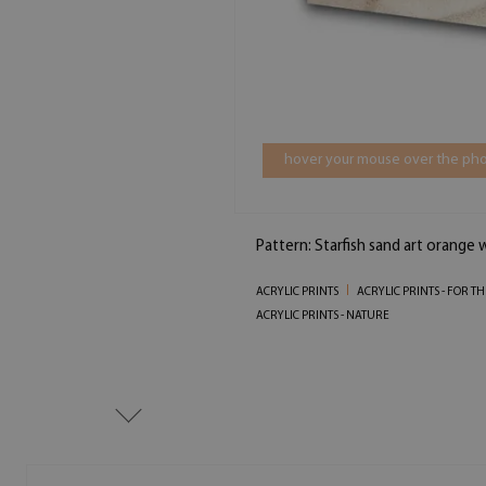
hover your mouse over the pho
Pattern: Starfish sand art orange
ACRYLIC PRINTS
ACRYLIC PRINTS - FOR 
ACRYLIC PRINTS - NATURE