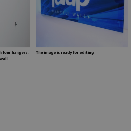
h four hangers.
The image is ready for editing
wall