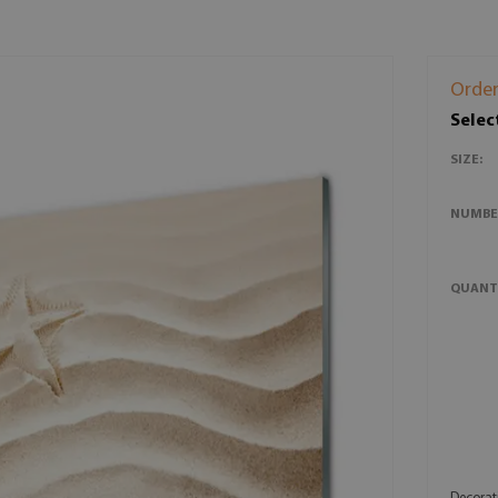
Order
Selec
SIZE:
NUMBE
QUANT