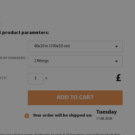
:
t product parameters:
40x20 in (100x50 cm)
R OF HANGERS:
2 fittings
£
x
ITY:
ADD TO CART
Tuesday
Your order will be shipped on:
11.08.2026