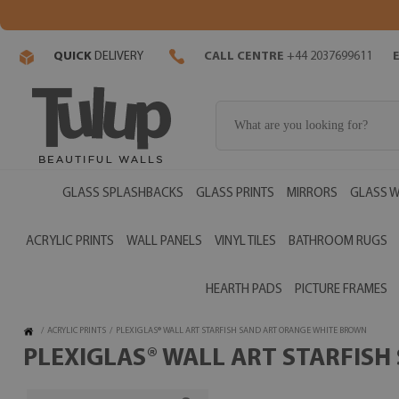
QUICK
DELIVERY
CALL CENTRE
+44 2037699611
GLASS SPLASHBACKS
GLASS PRINTS
MIRRORS
GLASS W
ACRYLIC PRINTS
WALL PANELS
VINYL TILES
BATHROOM RUGS
HEARTH PADS
PICTURE FRAMES
/
ACRYLIC PRINTS
/
PLEXIGLAS® WALL ART STARFISH SAND ART ORANGE WHITE BROWN
PLEXIGLAS® WALL ART STARFISH