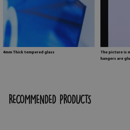
4mm Thick tempered glass
The picture is
hangers are glu
RECOMMENDED PRODUCTS