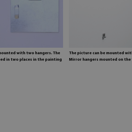
 mounted with two hangers. The
The picture can be mounted wit
ed in two places in the painting
Mirror hangers mounted on the 