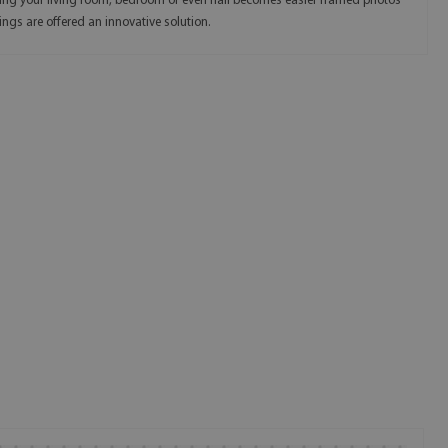
ing your living room, bedroom or even hall becomes easier framed photos
ings are offered an innovative solution.