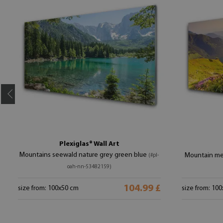
Plexiglas® Wall Art
Mountains seewald nature grey green blue
Mountain me
(#pl-
oah-nn-53482159)
104.99 £
size from: 100x50 cm
size from: 10