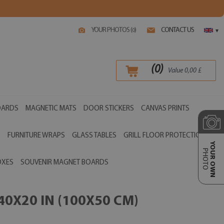
YOUR PHOTOS (
)
CONTACT US
0
▾
(
0
)
Value
0,00
£
OARDS
MAGNETIC MATS
DOOR STICKERS
CANVAS PRINTS
S
FURNITURE WRAPS
GLASS TABLES
GRILL FLOOR PROTECTIONS
YOUR OWN
PHOTO
OXES
SOUVENIR MAGNET BOARDS
0X20 IN (100X50 CM)