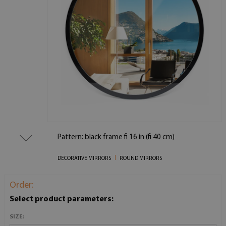
Pattern: black frame fi 16 in (fi 40 cm)
DECORATIVE MIRRORS
ROUND MIRRORS
Order:
Select product parameters:
SIZE: