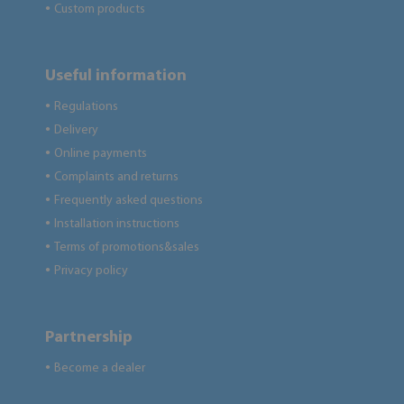
Custom products
●
Useful information
Regulations
●
Delivery
●
Online payments
●
Complaints and returns
●
Frequently asked questions
●
Installation instructions
●
Terms of promotions&sales
●
Privacy policy
●
Partnership
Become a dealer
●