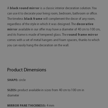
A
black round mirror
is a classic interior decoration solution. You
can use it to decorate your living room, bedroom, bathroom or office.
The timeless
black frame
will complement the decor of any room,
regardless of the style in which it was designed. The
decorative
mirror
available in our offer may have a diameter of 40 cm to 100 cm,
and its frame is made of tempered glass. The
round frame mirror
comes with a set of metal hangers and foam spacers, thanks to which
you can easily hang the decoration on the wall.
Product Dimensions
SHAPE:
circle
SIZES:
product available in sizes from 40 cm to 100 cm in
diameter
MIRROR PANE THICKNESS:
4 mm