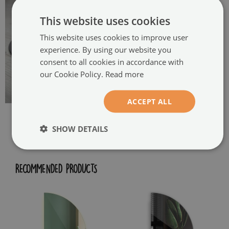
This website uses cookies
This website uses cookies to improve user
experience. By using our website you
consent to all cookies in accordance with
our Cookie Policy.
Read more
ACCEPT ALL
SHOW DETAILS
RECOMMENDED PRODUCTS