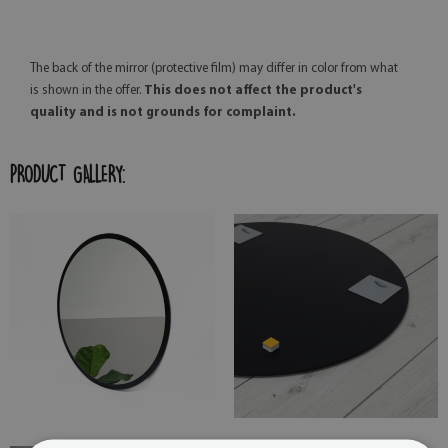
The back of the mirror (protective film) may differ in color from what
is shown in the offer.
This does not affect the product's
quality and is not grounds for complaint.
PRODUCT GALLERY: