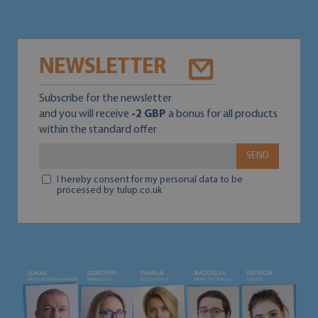
NEWSLETTER
Subscribe for the newsletter
and you will receive
-2 GBP
a bonus for all products
within the standard offer
SEND
I hereby consent for my personal data to be
processed by tulup.co.uk