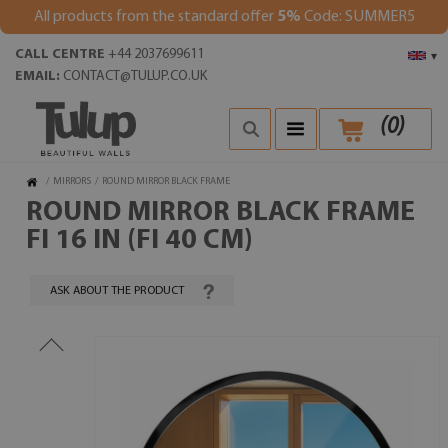
All products from the standard offer
5%
Code: SUMMER5
CALL CENTRE
+44 2037699611
▾
EMAIL:
CONTACT@TULUP.CO.UK
(
0
)
/
MIRRORS
/
ROUND MIRROR BLACK FRAME
ROUND MIRROR BLACK FRAME
FI 16 IN (FI 40 CM)
ASK ABOUT THE PRODUCT