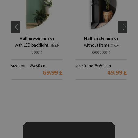
Half moon mirror
Half circle mirror
with LED backlight
without frame
(#lslpl-
(#lop-
00001)
000000001)
size from: 25x50 cm
size from: 25x50 cm
69.99 £
49.99 £