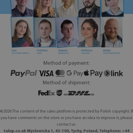
Method of payment:
Method of shipment:
©2026 The content of the sales platform is protected by Polish copyright. If
you have comments on the store or you have an idea to improve it, please
contact us.
tulup.co.uk Mysłowicka 1, 43-100, Tychy, Poland, Telephone: +44