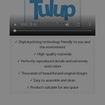
✓ Digital printing technology friendly to you and
the environment
✓ High-quality materials
✓ Perfectly reproduced details and extremely
vivid colors
✓ Thousands of beautiful and original designs
✓ Easy to assemble and clean
✓ Products suitable for any space