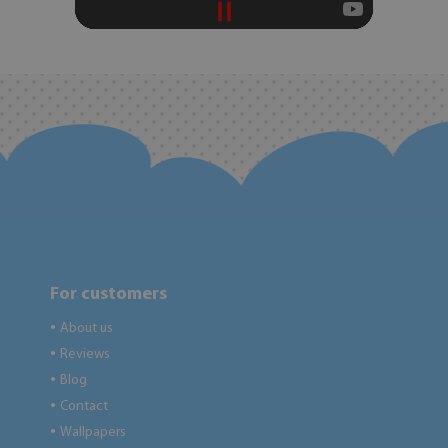
For customers
About us
●
Reviews
●
Blog
●
Contact
●
Wallpapers
●