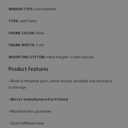
MIRROR TYPE:
wall-mounted
TYPE:
with frame
FRAME COLOR:
black
FRAME WIDTH:
2 cm
MOUNTING SYSTEM:
metal hangers + foam spacers
Product Features
• Made of tempered glass, which ensures durability and resistance
to damage
•
Mirror manufactured in Poland
• Manufacturer's guarantee
• Quick fulfillment time