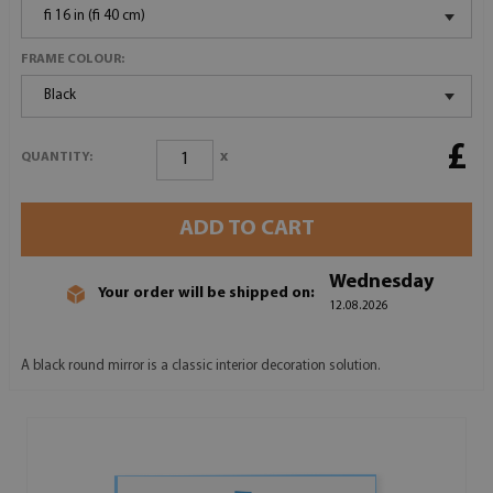
fi 16 in (fi 40 cm)
FRAME COLOUR:
Black
£
x
QUANTITY:
ADD TO CART
Wednesday
Your order will be shipped on:
12.08.2026
A black round mirror is a classic interior decoration solution.