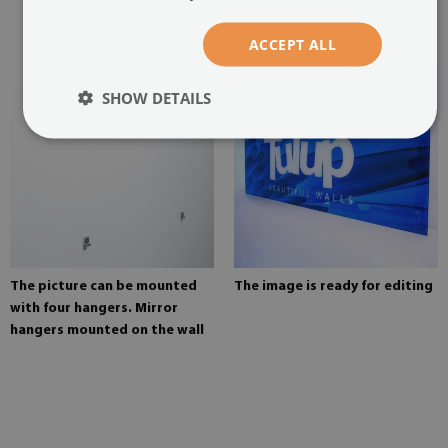
glued in two places in the
painting
ACCEPT ALL
SHOW DETAILS
The picture can be mounted
The image is ready for editing
with four hangers. Mirror
hangers mounted on the wall