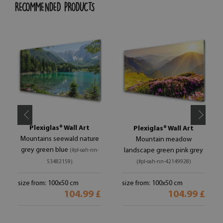
RECOMMENDED PRODUCTS
Plexiglas® Wall Art
Plexiglas® Wall Art
Mountains seewald nature
Mountain meadow
grey green blue
landscape green pink grey
(#pl-oah-nn-
53482159)
(#pl-oah-nn-42149928)
size from: 100x50 cm
size from: 100x50 cm
104.99 £
104.99 £