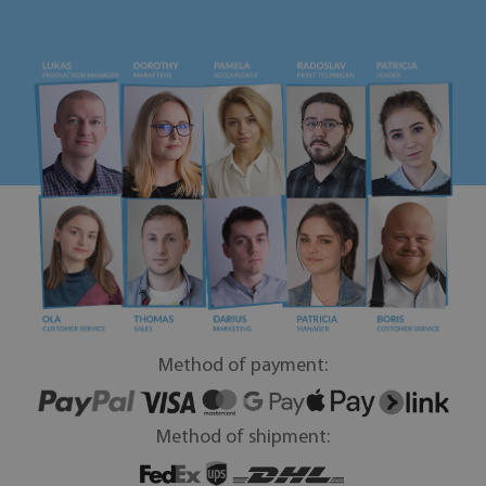
Method of payment:
Method of shipment: