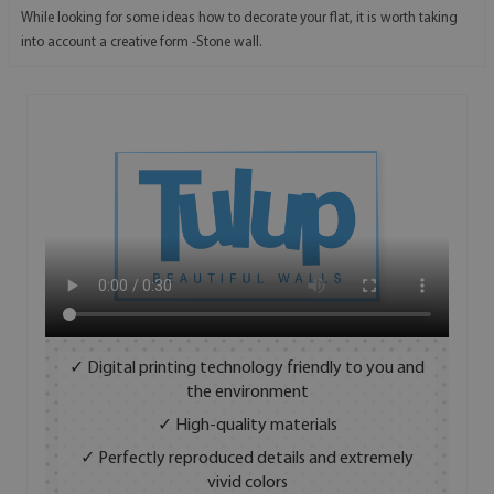
While looking for some ideas how to decorate your flat, it is worth taking
into account a creative form -Stone wall.
✓ Digital printing technology friendly to you and
the environment
✓ High-quality materials
✓ Perfectly reproduced details and extremely
vivid colors