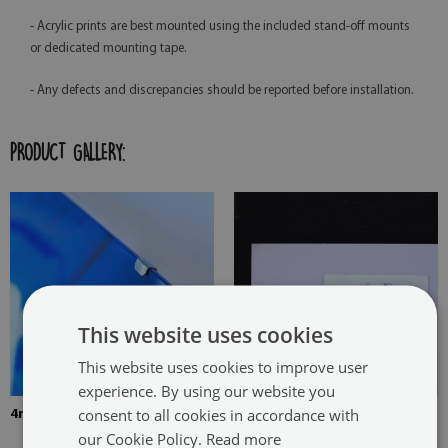
- Acrylic prints are best mounted using the included stand-off mounts
or dedicated mounting tape.
- Any defects and discrepancies should be reported before installation.
PRODUCT GALLERY:
This website uses cookies
This website uses cookies to improve user
experience. By using our website you
consent to all cookies in accordance with
4mm Thick tempered glass
The picture is mounted with
our Cookie Policy.
Read more
two hangers. The hangers are