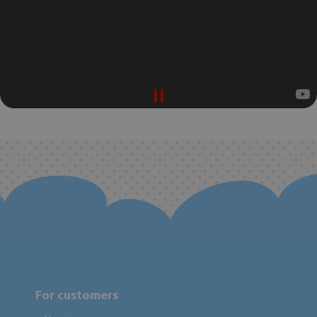
For customers