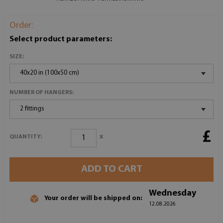
Order:
Select product parameters:
SIZE:
40x20 in (100x50 cm)
NUMBER OF HANGERS:
2 fittings
£
x
QUANTITY:
ADD TO CART
Wednesday
Your order will be shipped on:
12.08.2026