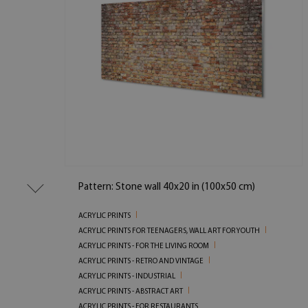
Pattern: Stone wall 40x20 in (100x50 cm)
ACRYLIC PRINTS
ACRYLIC PRINTS FOR TEENAGERS, WALL ART FOR YOUTH
ACRYLIC PRINTS - FOR THE LIVING ROOM
ACRYLIC PRINTS - RETRO AND VINTAGE
ACRYLIC PRINTS - INDUSTRIAL
ACRYLIC PRINTS - ABSTRACT ART
ACRYLIC PRINTS - FOR RESTAURANTS