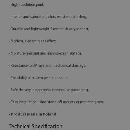
- High-resolution print,
- Intense and saturated colors resistant to fading,
- Durable and lightweight 4 mm thick acrylic sheet,
- Modern, elegant glass effect,
- Moisture-resistant and easy-to-clean surface,
- Resistance to UV rays and mechanical damage,
- Possibility of pattern personalization,
- Safe delivery in appropriate protective packaging,
- Easy installation using stand-off mounts or mounting tape.
- Product made in Poland
Technical Specification