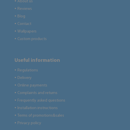
About us
●
Reviews
●
Blog
●
Contact
●
Wallpapers
●
Custom products
●
Useful information
Regulations
●
Delivery
●
Online payments
●
Complaints and returns
●
Frequently asked questions
●
Installation instructions
●
Terms of promotions&sales
●
Privacy policy
●