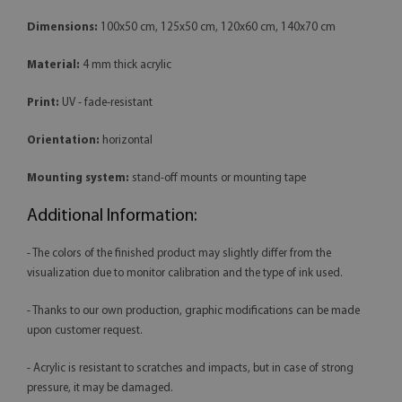
Dimensions:
100x50 cm, 125x50 cm, 120x60 cm, 140x70 cm
Material:
4 mm thick acrylic
Print:
UV - fade-resistant
Orientation:
horizontal
Mounting system:
stand-off mounts or mounting tape
Additional Information:
- The colors of the finished product may slightly differ from the
visualization due to monitor calibration and the type of ink used.
- Thanks to our own production, graphic modifications can be made
upon customer request.
- Acrylic is resistant to scratches and impacts, but in case of strong
pressure, it may be damaged.