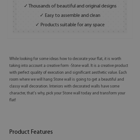
✓ Thousands of beautiful and original designs
✓ Easy to assemble and clean
✓ Products suitable for any space
While looking for some ideas how to decorate your flat, it is worth
taking into account a creative form -Stone wall. It is a creative product
with perfect quality of execution and significant aesthetic value. Each
room where we will hang Stone wall is going to get a beautiful and
classy wall decoration. Interiors with decorated walls have some
character, that's why, pick your Stone wall today and transform your
flat!
Product Features