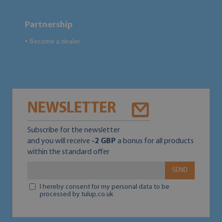
Partnership
Become a dealer
●
NEWSLETTER
Subscribe for the newsletter
and you will receive
-2 GBP
a bonus for all products
within the standard offer
SEND
I hereby consent for my personal data to be
processed by tulup.co.uk