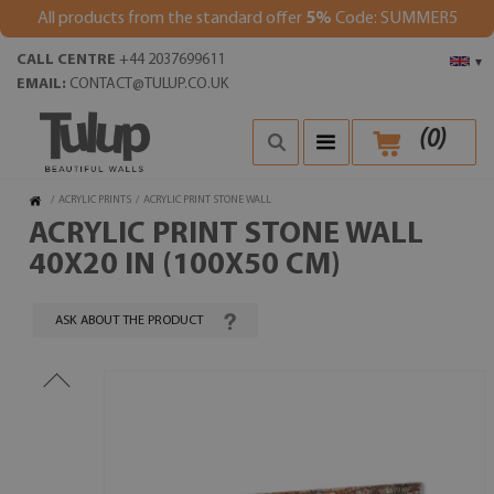
All products from the standard offer
5%
Code: SUMMER5
CALL CENTRE
+44 2037699611
▾
EMAIL:
CONTACT@TULUP.CO.UK
(
0
)
/
ACRYLIC PRINTS
/
ACRYLIC PRINT STONE WALL
ACRYLIC PRINT STONE WALL
40X20 IN (100X50 CM)
ASK ABOUT THE PRODUCT