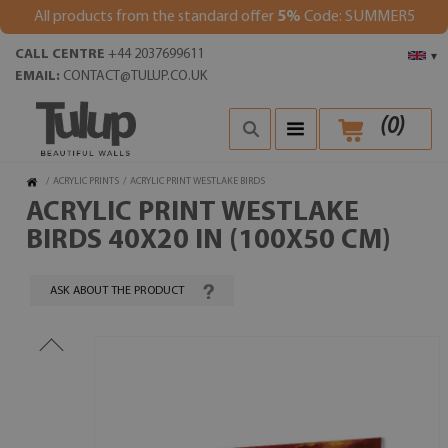
All products from the standard offer
5%
Code: SUMMER5
CALL CENTRE
+44 2037699611
▾
EMAIL:
CONTACT@TULUP.CO.UK
(
0
)
/
ACRYLIC PRINTS
/
ACRYLIC PRINT WESTLAKE BIRDS
ACRYLIC PRINT WESTLAKE
BIRDS 40X20 IN (100X50 CM)
ASK ABOUT THE PRODUCT