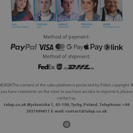
Method of payment:
Method of shipment:
©2026 The content of the sales platform is protected by Polish copyright. If
you have comments on the store or you have an idea to improve it, please
contact us.
tulup.co.uk Mysłowicka 1, 43-100, Tychy, Poland, Telephone: +44
2037699611 E-mail:
contact@tulup.co.uk