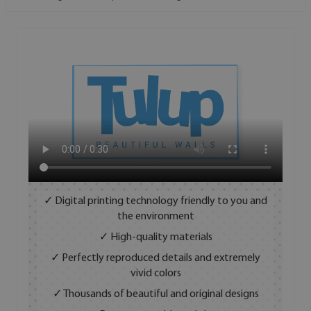
✓ Digital printing technology friendly to you and
the environment
✓ High-quality materials
✓ Perfectly reproduced details and extremely
vivid colors
✓ Thousands of beautiful and original designs