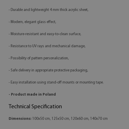
- Durable and lightweight 4 mm thick acrylic sheet,
- Modern, elegant glass effect,
- Moisture-resistant and easy-to-clean surface,
- Resistance to UV rays and mechanical damage,
- Possibility of pattern personalization,
- Safe delivery in appropriate protective packaging,
- Easy installation using stand-off mounts or mounting tape.
- Product made in Poland
Technical Specification
Dimensions:
100x50 cm, 125x50 cm, 120x60 cm, 140x70 cm