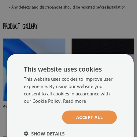
- Any defects and discrepancies should be reported before installation.
PRODUCT GALLERY:
This website uses cookies
This website uses cookies to improve user
experience. By using our website you
consent to all cookies in accordance with
our Cookie Policy.
Read more
4mm Thick tempered glass
The picture is mounted with
two hangers. The hangers are
ACCEPT ALL
glued in two places in the
painting
SHOW DETAILS