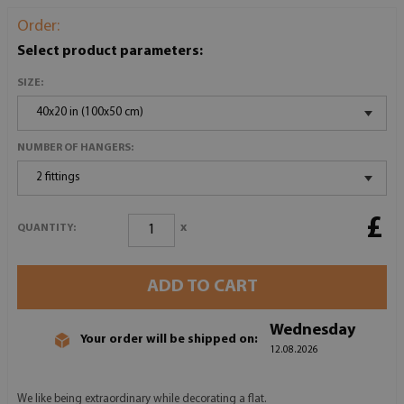
Order:
Select product parameters:
SIZE:
40x20 in (100x50 cm)
NUMBER OF HANGERS:
2 fittings
£
x
QUANTITY:
ADD TO CART
Wednesday
Your order will be shipped on:
12.08.2026
We like being extraordinary while decorating a flat.