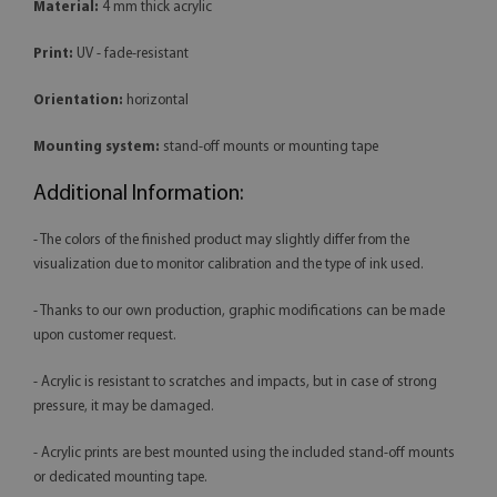
Material:
4 mm thick acrylic
Print:
UV - fade-resistant
Orientation:
horizontal
Mounting system:
stand-off mounts or mounting tape
Additional Information:
- The colors of the finished product may slightly differ from the
visualization due to monitor calibration and the type of ink used.
- Thanks to our own production, graphic modifications can be made
upon customer request.
- Acrylic is resistant to scratches and impacts, but in case of strong
pressure, it may be damaged.
- Acrylic prints are best mounted using the included stand-off mounts
or dedicated mounting tape.