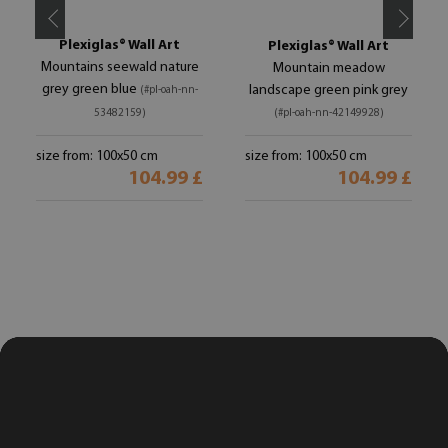
Plexiglas® Wall Art
Plexiglas® Wall Art
Mountains seewald nature
Mountain meadow
grey green blue
landscape green pink grey
(#pl-oah-nn-
53482159)
(#pl-oah-nn-42149928)
size from: 100x50 cm
size from: 100x50 cm
104.99 £
104.99 £