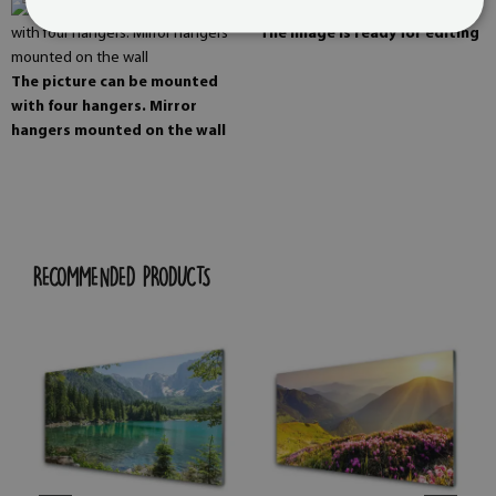
The image is ready for editing
The picture can be mounted
with four hangers. Mirror
hangers mounted on the wall
RECOMMENDED PRODUCTS