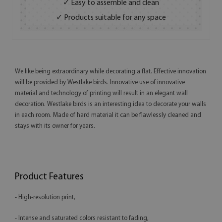
✓ Easy to assemble and clean
✓ Products suitable for any space
We like being extraordinary while decorating a flat. Effective innovation
will be provided by Westlake birds. Innovative use of innovative
material and technology of printing will result in an elegant wall
decoration. Westlake birds is an interesting idea to decorate your walls
in each room. Made of hard material it can be flawlessly cleaned and
stays with its owner for years.
Product Features
- High-resolution print,
- Intense and saturated colors resistant to fading,