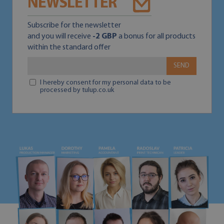
NEWSLETTER
Subscribe for the newsletter
and you will receive
-2 GBP
a bonus for all products
within the standard offer
SEND
I hereby consent for my personal data to be
processed by tulup.co.uk