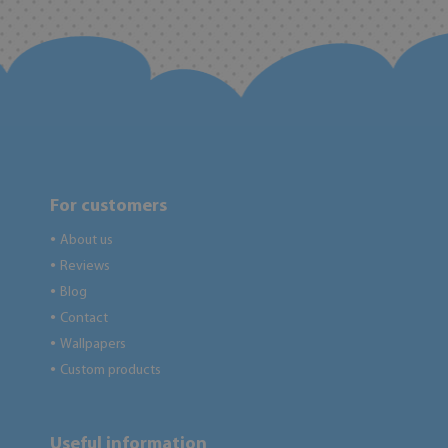
For customers
About us
●
Reviews
●
Blog
●
Contact
●
Wallpapers
●
Custom products
●
Useful information