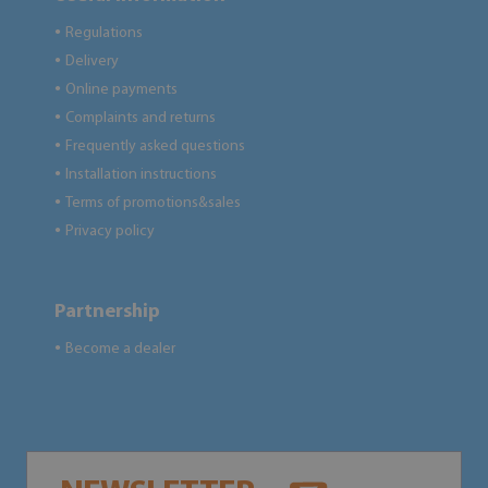
Regulations
●
Delivery
●
Online payments
●
Complaints and returns
●
Frequently asked questions
●
Installation instructions
●
Terms of promotions&sales
●
Privacy policy
●
Partnership
Become a dealer
●