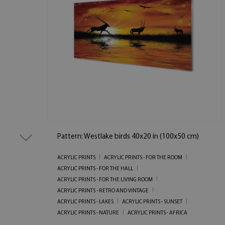
Pattern: Westlake birds 40x20 in (100x50 cm)
ACRYLIC PRINTS
ACRYLIC PRINTS - FOR THE ROOM
ACRYLIC PRINTS - FOR THE HALL
ACRYLIC PRINTS - FOR THE LIVING ROOM
ACRYLIC PRINTS - RETRO AND VINTAGE
ACRYLIC PRINTS - LAKES
ACRYLIC PRINTS - SUNSET
ACRYLIC PRINTS - NATURE
ACRYLIC PRINTS - AFRICA