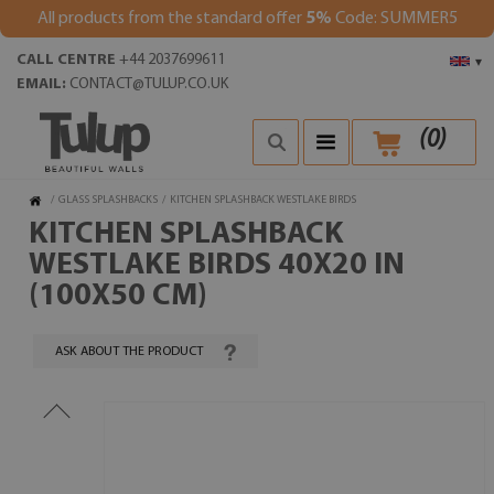
All products from the standard offer
5%
Code: SUMMER5
CALL CENTRE
+44 2037699611
▾
EMAIL:
CONTACT@TULUP.CO.UK
(
0
)
/
GLASS SPLASHBACKS
/
KITCHEN SPLASHBACK WESTLAKE BIRDS
KITCHEN SPLASHBACK
WESTLAKE BIRDS 40X20 IN
(100X50 CM)
ASK ABOUT THE PRODUCT