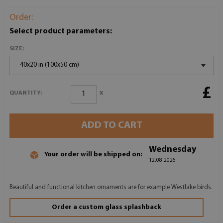
Order:
Select product parameters:
SIZE:
40x20 in (100x50 cm)
£
x
QUANTITY:
ADD TO CART
Wednesday
Your order will be shipped on:
12.08.2026
Beautiful and functional kitchen ornaments are for example Westlake birds.
Order a custom glass splashback