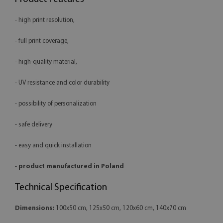
- high print resolution,
- full print coverage,
- high-quality material,
- UV resistance and color durability
- possibility of personalization
- safe delivery
- easy and quick installation
-
product manufactured in Poland
Technical Specification
Dimensions:
100x50 cm, 125x50 cm, 120x60 cm, 140x70 cm