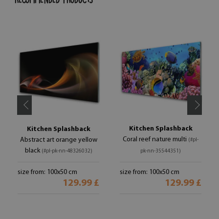
Kitchen Splashback
Kitchen Splashback
Coral reef nature multi
Abstract art orange yellow
(#pl-
black
(#pl-pk-nn-48326032)
pk-nn-35544351)
size from: 100x50 cm
size from: 100x50 cm
129.99 £
129.99 £