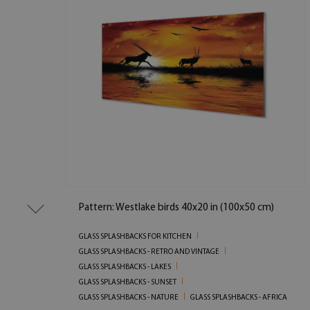
Pattern: Westlake birds 40x20 in (100x50 cm)
GLASS SPLASHBACKS FOR KITCHEN
GLASS SPLASHBACKS - RETRO AND VINTAGE
GLASS SPLASHBACKS - LAKES
GLASS SPLASHBACKS - SUNSET
GLASS SPLASHBACKS - NATURE
GLASS SPLASHBACKS - AFRICA