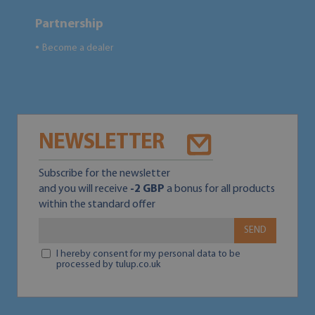
Partnership
Become a dealer
●
NEWSLETTER
Subscribe for the newsletter
and you will receive
-2 GBP
a bonus for all products
within the standard offer
SEND
I hereby consent for my personal data to be
processed by tulup.co.uk