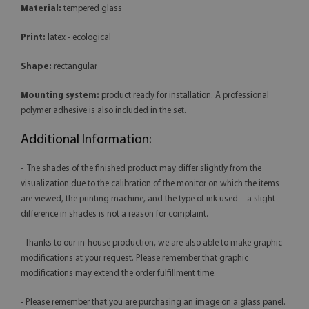
Material:
tempered glass
Print:
latex - ecological
Shape:
rectangular
Mounting system:
product ready for installation. A professional
polymer adhesive is also included in the set.
Additional Information:
- The shades of the finished product may differ slightly from the
visualization due to the calibration of the monitor on which the items
are viewed, the printing machine, and the type of ink used – a slight
difference in shades is not a reason for complaint.
- Thanks to our in-house production, we are also able to make graphic
modifications at your request. Please remember that graphic
modifications may extend the order fulfillment time.
- Please remember that you are purchasing an image on a glass panel.