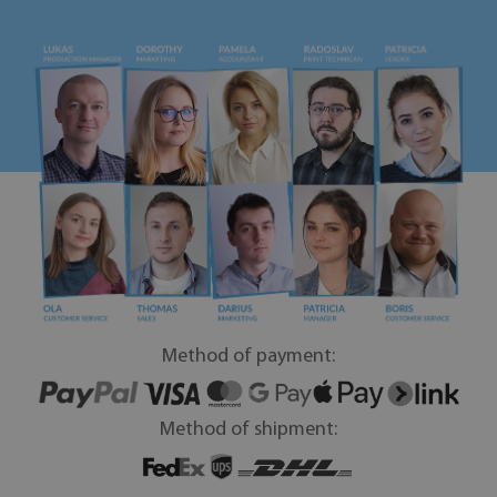
Method of payment:
Method of shipment: