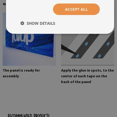
4mm thick tempered glass
Mounting adhesive for mirrors
ACCEPT ALL
SHOW DETAILS
The panel is ready for
Apply the glue in spots, to the
assembly
center of each tape on the
back of the panel
RECOMMENDED PRODUCTS