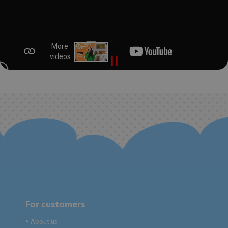
For customers
About us
●