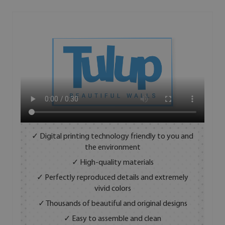
✓ Digital printing technology friendly to you and
the environment
✓ High-quality materials
✓ Perfectly reproduced details and extremely
vivid colors
✓ Thousands of beautiful and original designs
✓ Easy to assemble and clean