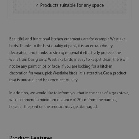
✓ Products suitable for any space
Beautiful and functional kitchen ornaments are for example Westlake
birds. Thanks to the best quality of print, it is an extraordinary
decoration and thanks to strong material it effectively protects the
walls from being dirty. Westlake birds is easy to keep it clean, there will
not be any paint chips or fade. If you are looking for a kitchen
decoration for years, pick Westlake birds. It is attractive.Get a product
that is unusual and has excellent quality.
In addition, we would like to inform you that in the case of a gas stove,
we recommend a minimum distance of 20 cm from the burners,
because the print on the product may get damaged.
Product Features