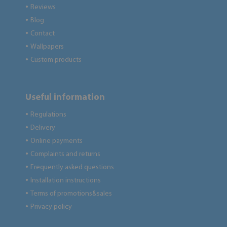
Reviews
●
Blog
●
Contact
●
Wallpapers
●
Custom products
●
Useful information
Regulations
●
Delivery
●
Online payments
●
Complaints and returns
●
Frequently asked questions
●
Installation instructions
●
Terms of promotions&sales
●
Privacy policy
●