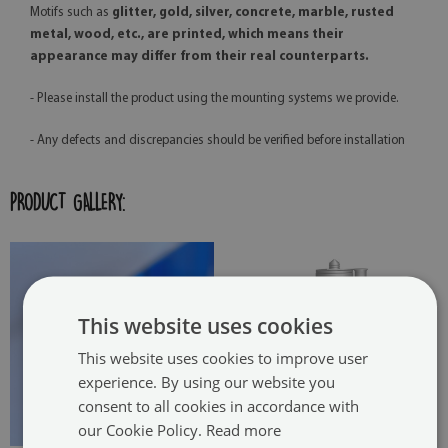
Motifs such as
glitter, gold, silver, concrete, marble, rusted
metal, wood, etc., are printed, which means their
appearance may differ from their real counterparts.
- Please install the product using the mounting systems we provide.
- Any defects and discrepancies should be verified before installation
PRODUCT GALLERY:
This website uses cookies
This website uses cookies to improve user
experience. By using our website you
consent to all cookies in accordance with
our Cookie Policy.
Read more