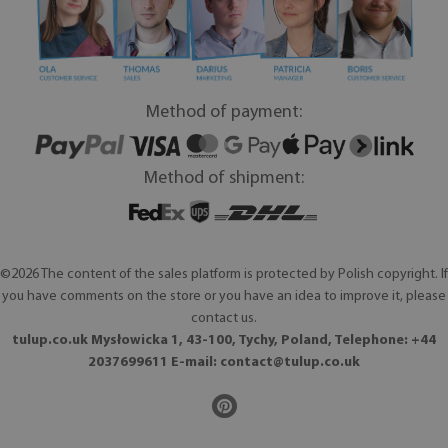
Method of payment:
Method of shipment:
©2026 The content of the sales platform is protected by Polish copyright. If
you have comments on the store or you have an idea to improve it, please
contact us.
tulup.co.uk Mysłowicka 1, 43-100, Tychy, Poland, Telephone: +44
2037699611 E-mail:
contact@tulup.co.uk