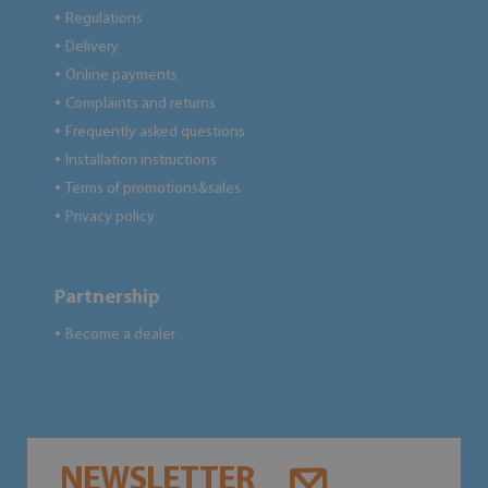
Regulations
●
Delivery
●
Online payments
●
Complaints and returns
●
Frequently asked questions
●
Installation instructions
●
Terms of promotions&sales
●
Privacy policy
●
Partnership
Become a dealer
●
NEWSLETTER