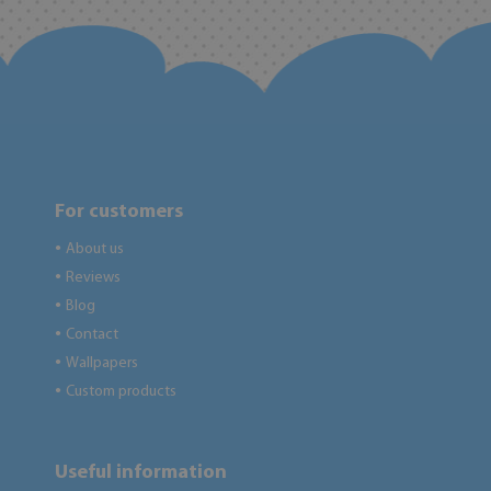
For customers
About us
●
Reviews
●
Blog
●
Contact
●
Wallpapers
●
Custom products
●
Useful information