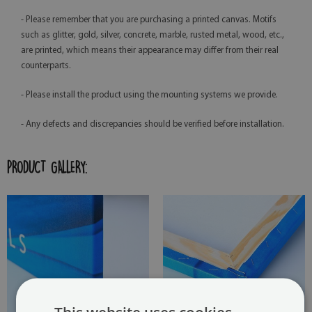
- Please remember that you are purchasing a printed canvas. Motifs
such as glitter, gold, silver, concrete, marble, rusted metal, wood, etc.,
are printed, which means their appearance may differ from their real
counterparts.
- Please install the product using the mounting systems we provide.
- Any defects and discrepancies should be verified before installation.
PRODUCT GALLERY: