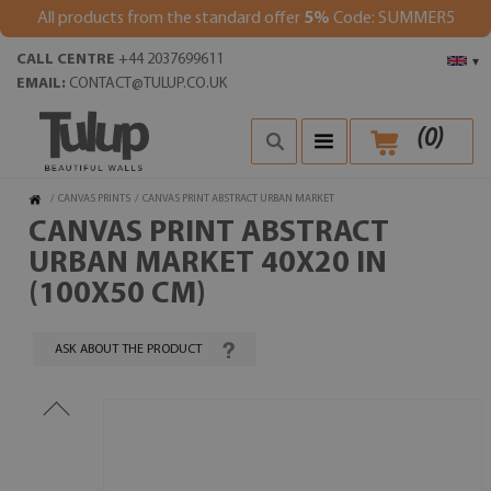
All products from the standard offer
5%
Code: SUMMER5
CALL CENTRE
+44 2037699611
▾
EMAIL:
CONTACT@TULUP.CO.UK
(
0
)
/
CANVAS PRINTS
/
CANVAS PRINT ABSTRACT URBAN MARKET
CANVAS PRINT ABSTRACT
URBAN MARKET 40X20 IN
(100X50 CM)
ASK ABOUT THE PRODUCT