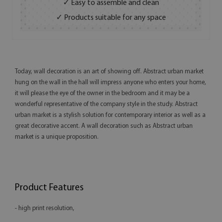
✓ Easy to assemble and clean
✓ Products suitable for any space
Today, wall decoration is an art of showing off. Abstract urban market
hung on the wall in the hall will impress anyone who enters your home,
it will please the eye of the owner in the bedroom and it may be a
wonderful representative of the company style in the study. Abstract
urban market is a stylish solution for contemporary interior as well as a
great decorative accent. A wall decoration such as Abstract urban
market is a unique proposition.
Product Features
- high print resolution,