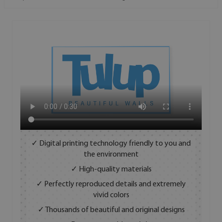
✓ Digital printing technology friendly to you and
the environment
✓ High-quality materials
✓ Perfectly reproduced details and extremely
vivid colors
✓ Thousands of beautiful and original designs