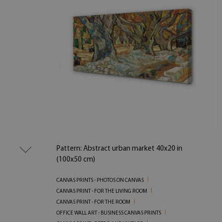
Pattern: Abstract urban market 40x20 in
(100x50 cm)
CANVAS PRINTS - PHOTOS ON CANVAS
CANVAS PRINT - FOR THE LIVING ROOM
CANVAS PRINT - FOR THE ROOM
OFFICE WALL ART - BUSINESS CANVAS PRINTS