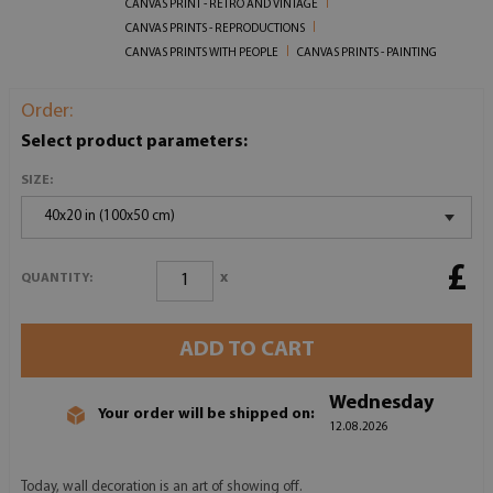
CANVAS PRINT - RETRO AND VINTAGE
CANVAS PRINTS - REPRODUCTIONS
CANVAS PRINTS WITH PEOPLE
CANVAS PRINTS - PAINTING
Order:
Select product parameters:
SIZE:
40x20 in (100x50 cm)
£
x
QUANTITY:
ADD TO CART
Wednesday
Your order will be shipped on:
12.08.2026
Today, wall decoration is an art of showing off.