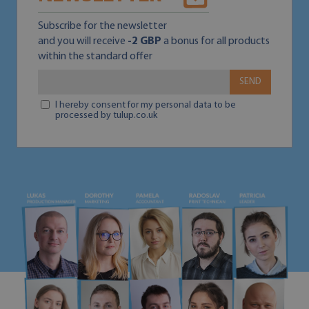
Subscribe for the newsletter
and you will receive
-2 GBP
a bonus for all products
within the standard offer
SEND
I hereby consent for my personal data to be
processed by tulup.co.uk