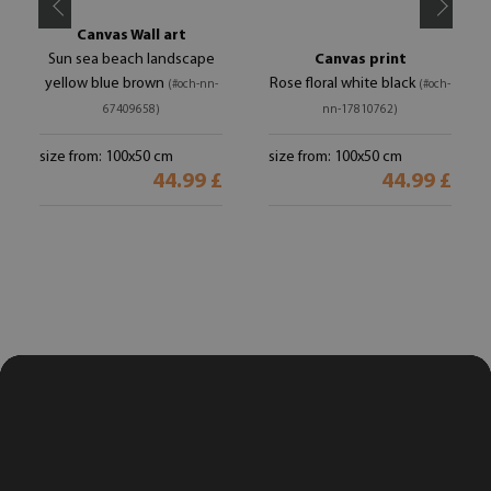
Canvas Wall art
Sun sea beach landscape
Canvas print
yellow blue brown
Rose floral white black
(#och-nn-
(#och-
67409658)
nn-17810762)
size from: 100x50 cm
size from: 100x50 cm
44.99 £
44.99 £