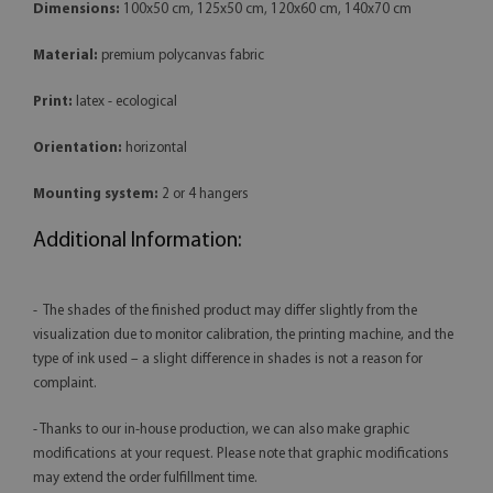
Dimensions:
100x50 cm, 125x50 cm, 120x60 cm, 140x70 cm
Material:
premium polycanvas fabric
Print:
latex - ecological
Orientation:
horizontal
Mounting system:
2 or 4 hangers
Additional Information:
- The shades of the finished product may differ slightly from the
visualization due to monitor calibration, the printing machine, and the
type of ink used – a slight difference in shades is not a reason for
complaint.
- Thanks to our in-house production, we can also make graphic
modifications at your request. Please note that graphic modifications
may extend the order fulfillment time.