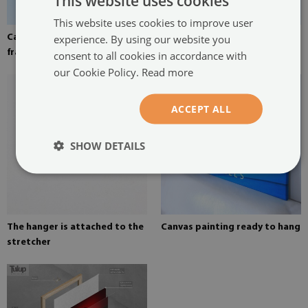
This website uses cookies
This website uses cookies to improve user
experience. By using our website you
Canvas stretched over the
Pine stretcher for a painting
frame
on canvas
consent to all cookies in accordance with
our Cookie Policy.
Read more
ACCEPT ALL
SHOW DETAILS
The hanger is attached to the
Canvas painting ready to hang
stretcher