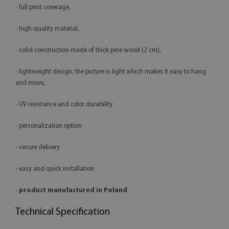
- full print coverage,
- high-quality material,
- solid construction made of thick pine wood (2 cm),
- lightweight design, the picture is light which makes it easy to hang
and move,
- UV resistance and color durability
- personalization option
- secure delivery
- easy and quick installation
-
product manufactured in Poland
Technical Specification