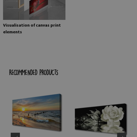
Visualisation of canvas print
elements
RECOMMENDED PRODUCTS