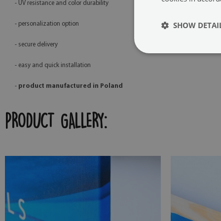
- UV resistance and color durability
SHOW DETAI
- personalization option
- secure delivery
- easy and quick installation
-
product manufactured in Poland
PRODUCT GALLERY: