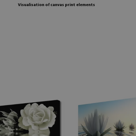
Visualisation of canvas print elements