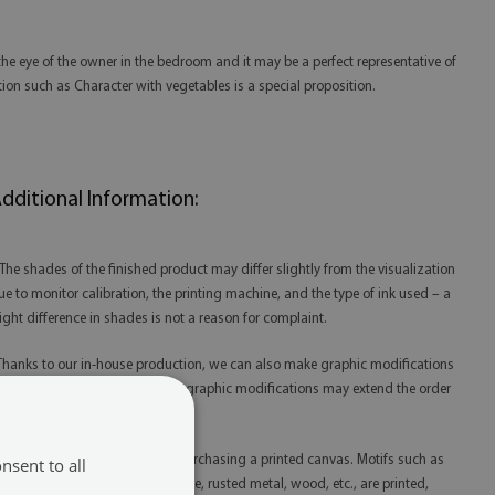
the eye of the owner in the bedroom and it may be a perfect representative of
tion such as Character with vegetables is a special proposition.
dditional Information:
 The shades of the finished product may differ slightly from the visualization
ue to monitor calibration, the printing machine, and the type of ink used – a
light difference in shades is not a reason for complaint.
 Thanks to our in-house production, we can also make graphic modifications
t your request. Please note that graphic modifications may extend the order
lfillment time.
 Please remember that you are purchasing a printed canvas. Motifs such as
nsent to all
litter, gold, silver, concrete, marble, rusted metal, wood, etc., are printed,