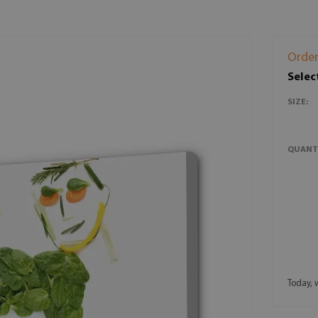
Order
Selec
SIZE:
QUANT
Today, 