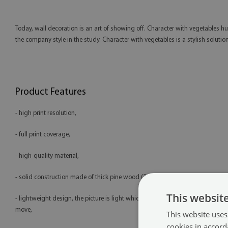
Today, wall decoration is an art of showing off. Character with vegetables hu
the company style in the study. Character with vegetables is a stylish soluti
Product Features
- high print resolution,
- full print coverage,
- high-quality material,
- solid construction made of thick pine wood (2 cm),
This websit
- lightweight design, the picture is light which makes it easy to hang and
move,
This website uses
cookies in accord