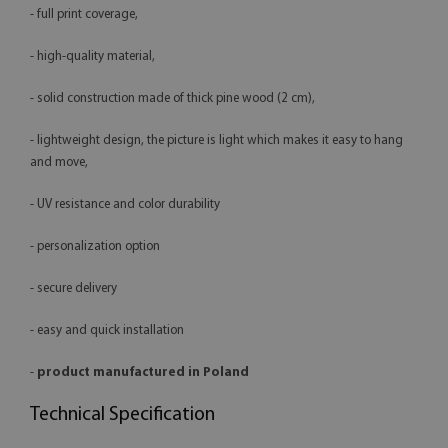
- full print coverage,
- high-quality material,
- solid construction made of thick pine wood (2 cm),
- lightweight design, the picture is light which makes it easy to hang
and move,
- UV resistance and color durability
- personalization option
- secure delivery
- easy and quick installation
-
product manufactured in Poland
Technical Specification