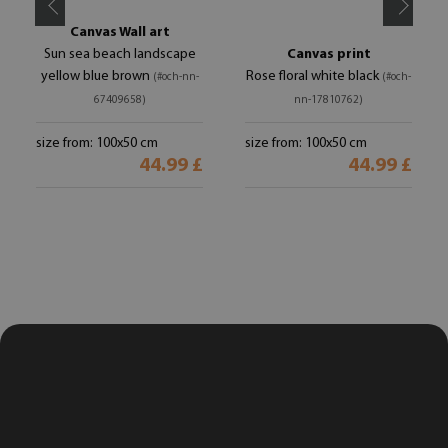
Canvas Wall art
Sun sea beach landscape
Canvas print
yellow blue brown
Rose floral white black
(#och-nn-
(#och-
67409658)
nn-17810762)
size from: 100x50 cm
size from: 100x50 cm
44.99 £
44.99 £