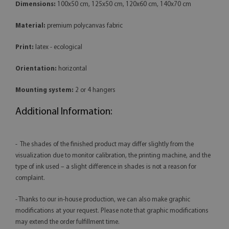
Dimensions:
100x50 cm, 125x50 cm, 120x60 cm, 140x70 cm
Material:
premium polycanvas fabric
Print:
latex - ecological
Orientation:
horizontal
Mounting system:
2 or 4 hangers
Additional Information:
- The shades of the finished product may differ slightly from the
visualization due to monitor calibration, the printing machine, and the
type of ink used – a slight difference in shades is not a reason for
complaint.
- Thanks to our in-house production, we can also make graphic
modifications at your request. Please note that graphic modifications
may extend the order fulfillment time.