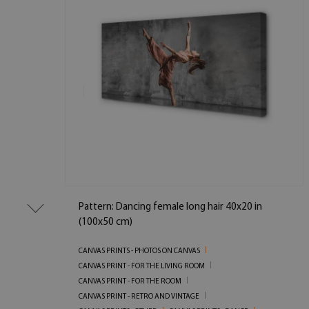
Pattern: Dancing female long hair 40x20 in
(100x50 cm)
CANVAS PRINTS - PHOTOS ON CANVAS
CANVAS PRINT - FOR THE LIVING ROOM
CANVAS PRINT - FOR THE ROOM
CANVAS PRINT - RETRO AND VINTAGE