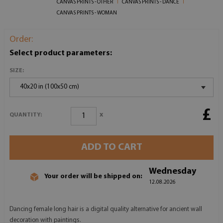
CANVAS PRINTS - OTHER
CANVAS PRINTS - DANCE
CANVAS PRINTS - WOMAN
Order:
Select product parameters:
SIZE:
40x20 in (100x50 cm)
£
x
QUANTITY:
ADD TO CART
Wednesday
Your order will be shipped on:
12.08.2026
Dancing female long hair is a digital quality alternative for ancient wall
decoration with paintings.