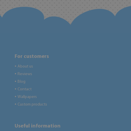
For customers
About us
●
Reviews
●
Blog
●
Contact
●
Wallpapers
●
Custom products
●
Useful information