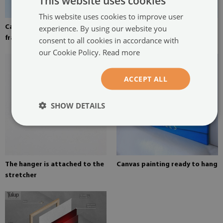
This website uses cookies
This website uses cookies to improve user
experience. By using our website you
Canvas stretched over the
Pine stretcher for a painting
frame
on canvas
consent to all cookies in accordance with
our Cookie Policy.
Read more
ACCEPT ALL
SHOW DETAILS
The hanger is attached to the
Canvas painting ready to hang
stretcher