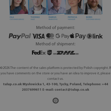
Method of payment:
Method of shipment:
©2026 The content of the sales platform is protected by Polish copyright. If
you have comments on the store or you have an idea to improve it, please
contact us.
tulup.co.uk Mysłowicka 1, 43-100, Tychy, Poland, Telephone: +44
2037699611 E-mail:
contact@tulup.co.uk