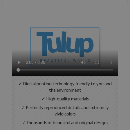
✓ Digital printing technology friendly to you and
the environment
✓ High-quality materials
✓ Perfectly reproduced details and extremely
vivid colors
✓ Thousands of beautiful and original designs