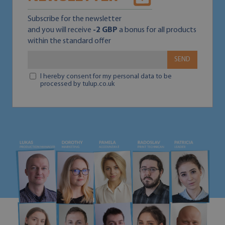
Subscribe for the newsletter
and you will receive
-2 GBP
a bonus for all products
within the standard offer
SEND
I hereby consent for my personal data to be
processed by tulup.co.uk