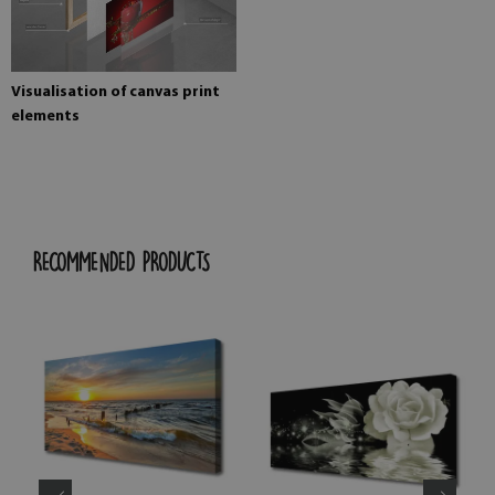
Visualisation of canvas print
elements
RECOMMENDED PRODUCTS