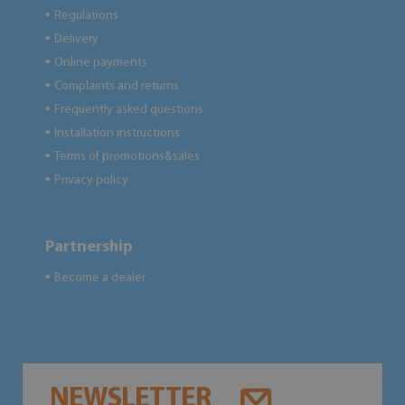
Regulations
●
Delivery
●
Online payments
●
Complaints and returns
●
Frequently asked questions
●
Installation instructions
●
Terms of promotions&sales
●
Privacy policy
●
Partnership
Become a dealer
●
NEWSLETTER