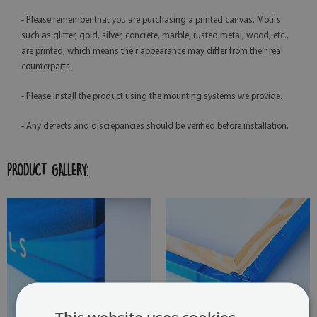
- Please remember that you are purchasing a printed canvas. Motifs
such as glitter, gold, silver, concrete, marble, rusted metal, wood, etc.,
are printed, which means their appearance may differ from their real
counterparts.
- Please install the product using the mounting systems we provide.
- Any defects and discrepancies should be verified before installation.
PRODUCT GALLERY: