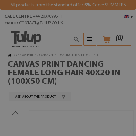
All products from the standard offer
5%
Code: SUMMER5
CALL CENTRE
+44 2037699611
▾
EMAIL:
CONTACT@TULUP.CO.UK
(
0
)
/
CANVAS PRINTS
/
CANVAS PRINT DANCING FEMALE LONG HAIR
CANVAS PRINT DANCING
FEMALE LONG HAIR 40X20 IN
(100X50 CM)
ASK ABOUT THE PRODUCT