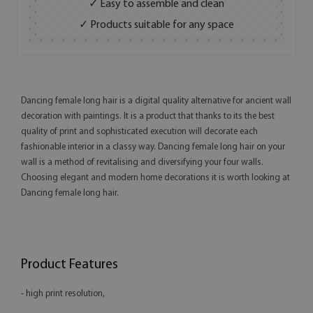
✓ Easy to assemble and clean
✓ Products suitable for any space
Dancing female long hair is a digital quality alternative for ancient wall
decoration with paintings. It is a product that thanks to its the best
quality of print and sophisticated execution will decorate each
fashionable interior in a classy way. Dancing female long hair on your
wall is a method of revitalising and diversifying your four walls.
Choosing elegant and modern home decorations it is worth looking at
Dancing female long hair.
Product Features
- high print resolution,