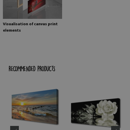
Visualisation of canvas print
elements
RECOMMENDED PRODUCTS