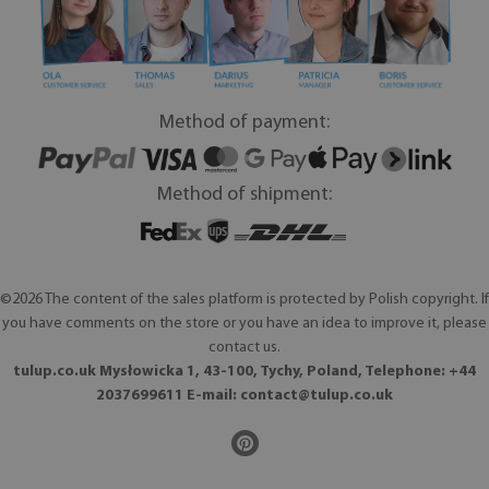
Method of payment:
Method of shipment:
©2026 The content of the sales platform is protected by Polish copyright. If
you have comments on the store or you have an idea to improve it, please
contact us.
tulup.co.uk Mysłowicka 1, 43-100, Tychy, Poland, Telephone: +44
2037699611 E-mail:
contact@tulup.co.uk