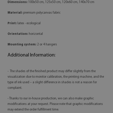
Dimensions:
100x50 cm, 125x50 cm, 120x60 cm, 140x70 cm
Material:
premium polycanvas fabric
Print:
latex - ecological
Orientation:
horizontal
Mounting system:
2 or 4 hangers
Additional Information:
- The shades of the finished product may differ slightly from the
visualization due to monitor calibration, the printing machine, and the
type of ink used – a slight difference in shades is not a reason for
complaint.
- Thanks to our in-house production, we can also make graphic
modifications at your request. Please note that graphic modifications
may extend the order fulfillment time.