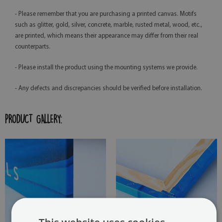
- Please remember that you are purchasing a printed canvas. Motifs
such as glitter, gold, silver, concrete, marble, rusted metal, wood, etc.,
are printed, which means their appearance may differ from their real
counterparts.
- Please install the product using the mounting systems we provide.
- Any defects and discrepancies should be verified before installation.
PRODUCT GALLERY: