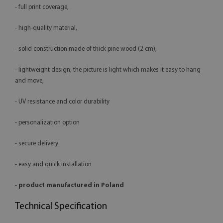
- full print coverage,
- high-quality material,
- solid construction made of thick pine wood (2 cm),
- lightweight design, the picture is light which makes it easy to hang
and move,
- UV resistance and color durability
- personalization option
- secure delivery
- easy and quick installation
-
product manufactured in Poland
Technical Specification