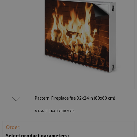
Pattern: Fireplace fire 32x24 in (80x60 cm)
MAGNETIC RADIATOR MATS
Order:
Select product parameters: