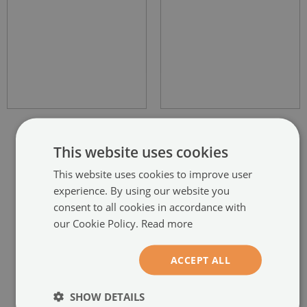
This website uses cookies
This website uses cookies to improve user
experience. By using our website you
RECOMMENDED PRODUCTS
consent to all cookies in accordance with
our Cookie Policy.
Read more
ACCEPT ALL
SHOW DETAILS