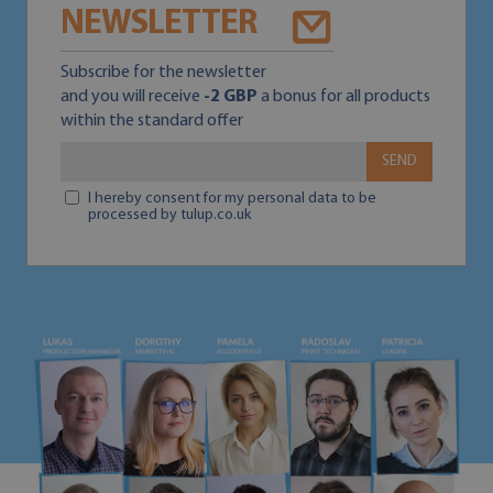
NEWSLETTER
Subscribe for the newsletter
and you will receive
-2 GBP
a bonus for all products
within the standard offer
SEND
I hereby consent for my personal data to be
processed by tulup.co.uk