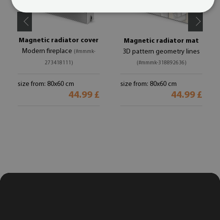
Magnetic radiator cover
Magnetic radiator mat
Modern fireplace
3D pattern geometry lines
(#mmmk-
273418111)
(#mmmk-318892636)
size from: 80x60 cm
size from: 80x60 cm
44.99 £
44.99 £