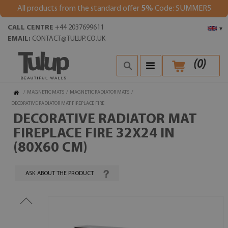
All products from the standard offer
5%
Code: SUMMER5
CALL CENTRE
+44 2037699611
▾
EMAIL:
CONTACT@TULUP.CO.UK
(
0
)
/
MAGNETIC MATS
/
MAGNETIC RADIATOR MATS
/
DECORATIVE RADIATOR MAT FIREPLACE FIRE
DECORATIVE RADIATOR MAT
FIREPLACE FIRE 32X24 IN
(80X60 CM)
ASK ABOUT THE PRODUCT