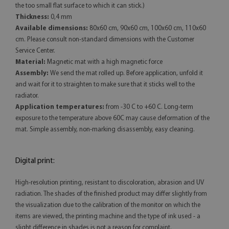
the too small flat surface to which it can stick.)
Thickness:
0,4 mm
Available dimensions:
80x60 cm, 90x60 cm, 100x60 cm, 110x60
cm. Please consult non-standard dimensions with the Customer
Service Center.
Material:
Magnetic mat with a high magnetic force
Assembly:
We send the mat rolled up. Before application, unfold it
and wait for it to straighten to make sure that it sticks well to the
radiator.
Application temperatures:
from -30 C to +60 C. Long-term
exposure to the temperature above 60C may cause deformation of the
mat. Simple assembly, non-marking disassembly, easy cleaning.
Digital print:
High-resolution printing, resistant to discoloration, abrasion and UV
radiation. The shades of the finished product may differ slightly from
the visualization due to the calibration of the monitor on which the
items are viewed, the printing machine and the type of ink used - a
slight difference in shades is not a reason for complaint.