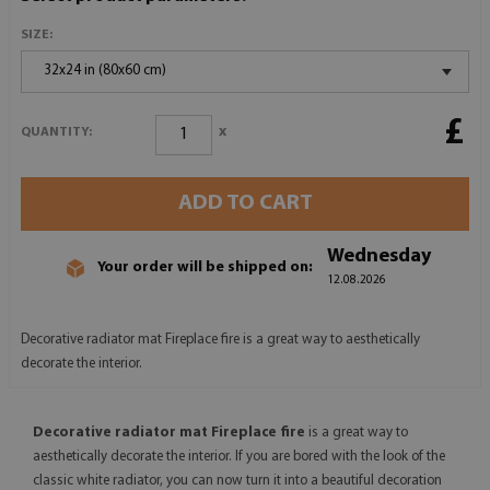
SIZE:
32x24 in (80x60 cm)
£
x
QUANTITY:
ADD TO CART
Wednesday
Your order will be shipped on:
12.08.2026
Decorative radiator mat Fireplace fire is a great way to aesthetically
decorate the interior.
Decorative radiator mat Fireplace fire
is a great way to
aesthetically decorate the interior. If you are bored with the look of the
classic white radiator, you can now turn it into a beautiful decoration