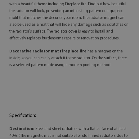
with a beautiful theme including Fireplace fire. Find out how beautiful
the radiator will look, presenting an interesting pattern or a graphic
motif that matches the decor of your room. The radiator magnet can
also be used as a mat that will hide any damage such as scratches on
the radiator's surface. The radiator cover is easy to install and
effectively replaces burdensome repairs or renovation procedures.
Decorative radiator mat Fireplace fire
has a magnet on the
inside, so you can easily attach it to the radiator. On the surface, there
is a selected pattern made using a modern printing method.
Specification:
Destination:
Steel and sheet radiators with a flat surface of at least
40%. (The magnetic mat is not suitable for old finned radiators due to