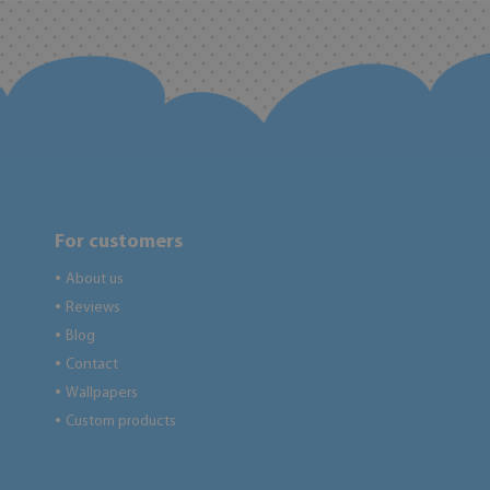
For customers
About us
●
Reviews
●
Blog
●
Contact
●
Wallpapers
●
Custom products
●