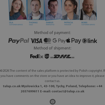
Method of payment:
Method of shipment:
©2026 The content of the sales platform is protected by Polish copyright. If
you have comments on the store or you have an idea to improve it, please
contact us.
tulup.co.uk Mysłowicka 1, 43-100, Tychy, Poland, Telephone: +44
2037699611 E-mail:
contact@tulup.co.uk