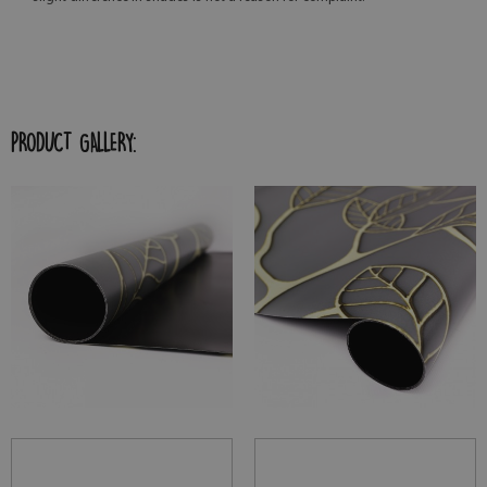
PRODUCT GALLERY: