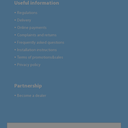
Useful information
Regulations
●
Delivery
●
Online payments
●
Complaints and returns
●
Frequently asked questions
●
Installation instructions
●
Terms of promotions&sales
●
Privacy policy
●
Partnership
Become a dealer
●