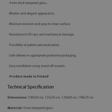
- 4 mm thick tempered glass,
- Modern and elegant appearance,
- Moisture-resistant and easy-to-clean surface,
- Resistance to UV rays and mechanical damage,
- Possibility of pattern personalization,
- Safe delivery in appropriate protective packaging,
- Easy installation using stand-off mounts.
- Product made in Poland
Technical Specification
Dimensions:
100x50 cm, 125x50 cm, 120x60 cm, 140x70 cm
Material:
4 mm tempered glass