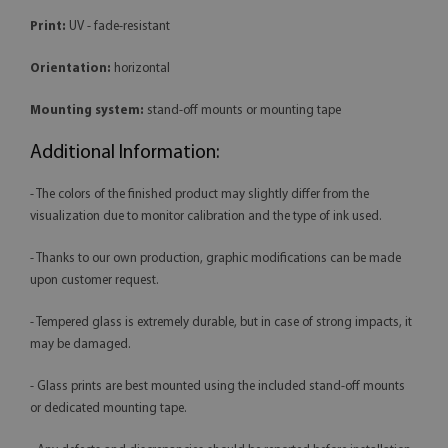
Print:
UV - fade-resistant
Orientation:
horizontal
Mounting system:
stand-off mounts or mounting tape
Additional Information:
- The colors of the finished product may slightly differ from the
visualization due to monitor calibration and the type of ink used.
- Thanks to our own production, graphic modifications can be made
upon customer request.
- Tempered glass is extremely durable, but in case of strong impacts, it
may be damaged.
- Glass prints are best mounted using the included stand-off mounts
or dedicated mounting tape.