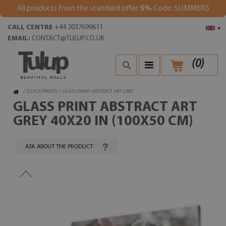
All products from the standard offer
5%
Code: SUMMER5
CALL CENTRE
+44 2037699611
▾
EMAIL:
CONTACT@TULUP.CO.UK
(
0
)
/
GLASS PRINTS
/
GLASS PRINT ABSTRACT ART GREY
GLASS PRINT ABSTRACT ART
GREY 40X20 IN (100X50 CM)
ASK ABOUT THE PRODUCT