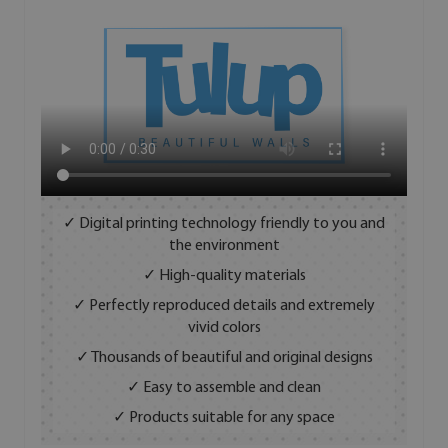
✓ Digital printing technology friendly to you and
the environment
✓ High-quality materials
✓ Perfectly reproduced details and extremely
vivid colors
✓ Thousands of beautiful and original designs
✓ Easy to assemble and clean
✓ Products suitable for any space