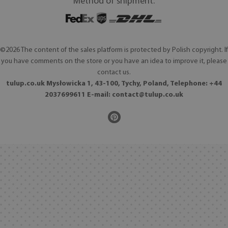
Method of shipment:
©2026 The content of the sales platform is protected by Polish copyright. If
you have comments on the store or you have an idea to improve it, please
contact us.
tulup.co.uk Mysłowicka 1, 43-100, Tychy, Poland, Telephone: +44
2037699611 E-mail:
contact@tulup.co.uk