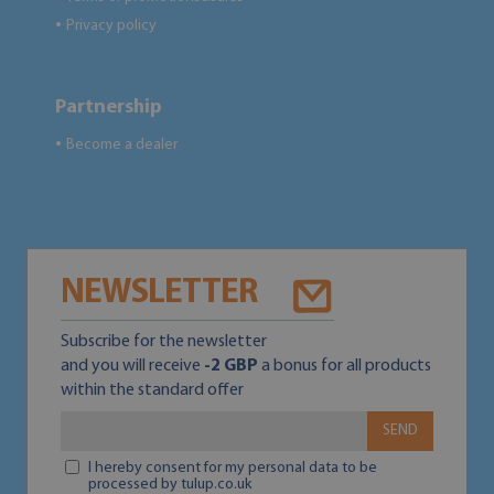
Privacy policy
●
Partnership
Become a dealer
●
NEWSLETTER
Subscribe for the newsletter
and you will receive
-2 GBP
a bonus for all products
within the standard offer
SEND
I hereby consent for my personal data to be
processed by tulup.co.uk