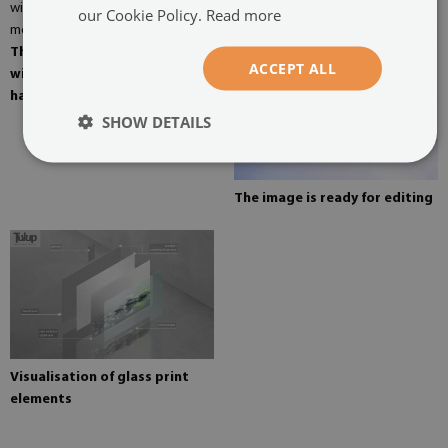
our Cookie Policy.
Read more
The picture can be mounted
ACCEPT ALL
with four hangers. Mirror
hangers mounted on the wall
SHOW DETAILS
The image is ready for editing
Visualisation of glass print
elements