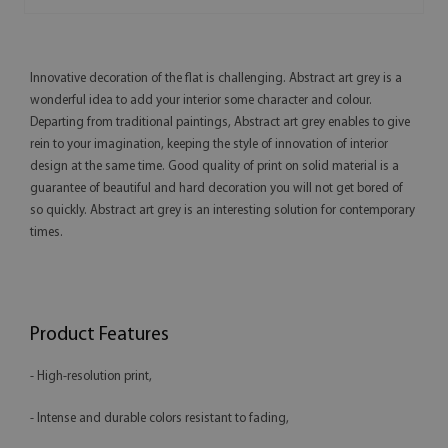
Innovative decoration of the flat is challenging. Abstract art grey is a
wonderful idea to add your interior some character and colour.
Departing from traditional paintings, Abstract art grey enables to give
rein to your imagination, keeping the style of innovation of interior
design at the same time. Good quality of print on solid material is a
guarantee of beautiful and hard decoration you will not get bored of
so quickly. Abstract art grey is an interesting solution for contemporary
times.
Product Features
- High-resolution print,
- Intense and durable colors resistant to fading,