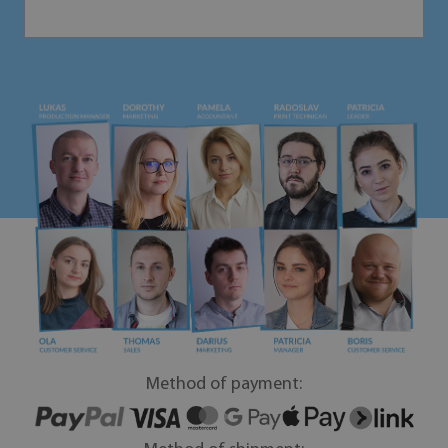
Method of payment: