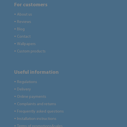
For customers
About us
●
Reviews
●
Blog
●
Contact
●
Wallpapers
●
Custom products
●
Useful information
Regulations
●
Delivery
●
Online payments
●
Complaints and returns
●
Frequently asked questions
●
Installation instructions
●
Terms of promotions&sales
●