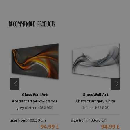
RECOMMENDED PRODUCTS
Glass Wall Art
Glass Wall Art
Abstract art yellow orange
Abstract art grey white
grey
(#osh-nn-47856662)
(#osh-nn-46664928)
size from: 100x50 cm
size from: 100x50 cm
94.99 £
94.99 £