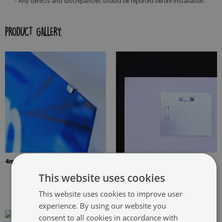
- Any defects and discrepancies should be reported before installation.
PRODUCT GALLERY:
4mm Thick tempered glass
The picture is mounted with
two hangers. The hangers are
This website uses cookies
glued in two places in the
This website uses cookies to improve user
painting
experience. By using our website you
consent to all cookies in accordance with