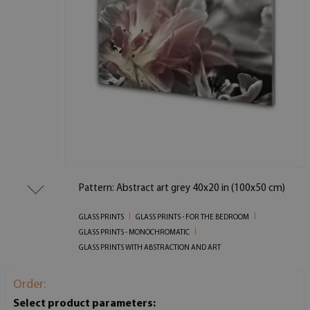
Pattern: Abstract art grey 40x20 in (100x50 cm)
GLASS PRINTS
GLASS PRINTS - FOR THE BEDROOM
GLASS PRINTS - MONOCHROMATIC
GLASS PRINTS WITH ABSTRACTION AND ART
Order:
Select product parameters: