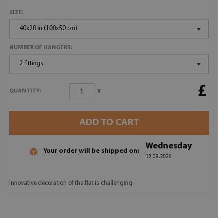
SIZE:
40x20 in (100x50 cm)
NUMBER OF HANGERS:
2 fittings
£
x
QUANTITY:
ADD TO CART
Wednesday
Your order will be shipped on:
12.08.2026
Innovative decoration of the flat is challenging.