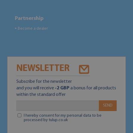
Partnership
Become a dealer
●
NEWSLETTER
Subscribe for the newsletter
and you will receive
-2 GBP
a bonus for all products
within the standard offer
SEND
I hereby consent for my personal data to be
processed by tulup.co.uk