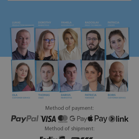
Method of payment:
Method of shipment: