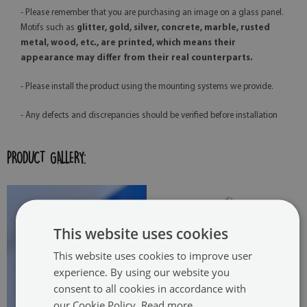
- Please remember that you are purchasing an image on a glass panel.
Motifs such as
glitter, gold, silver, concrete, marble, rusted
metal, wood, etc., are printed, which means their
appearance may differ from their real counterparts.
- Please install the product using the mounting systems we provide.
- Any defects and discrepancies should be verified before installation
PRODUCT GALLERY:
This website uses cookies
This website uses cookies to improve user
experience. By using our website you
consent to all cookies in accordance with
our Cookie Policy.
Read more