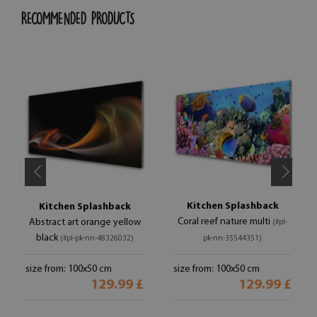
RECOMMENDED PRODUCTS
Kitchen Splashback
Kitchen Splashback
Coral reef nature multi
Abstract art orange yellow
(#pl-
black
(#pl-pk-nn-48326032)
pk-nn-35544351)
size from: 100x50 cm
size from: 100x50 cm
129.99 £
129.99 £