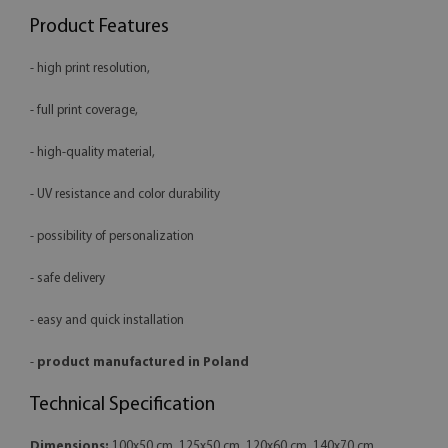
Product Features
- high print resolution,
- full print coverage,
- high-quality material,
- UV resistance and color durability
- possibility of personalization
- safe delivery
- easy and quick installation
-
product manufactured in Poland
Technical Specification
Dimensions:
100x50 cm, 125x50 cm, 120x60 cm, 140x70 cm