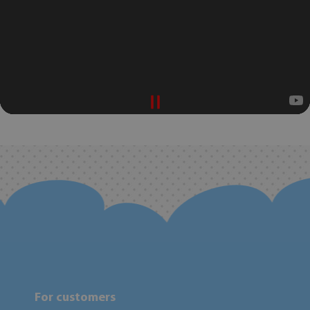
For customers