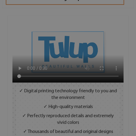
✓ Digital printing technology friendly to you and
the environment
✓ High-quality materials
✓ Perfectly reproduced details and extremely
vivid colors
✓ Thousands of beautiful and original designs