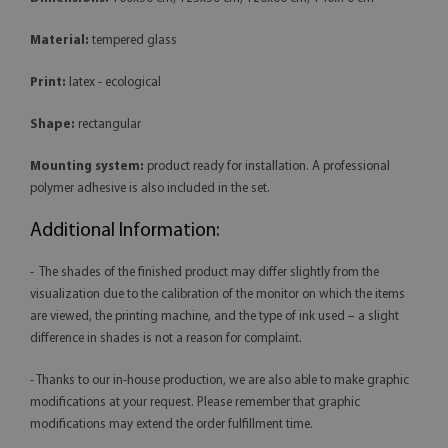
Material:
tempered glass
Print:
latex - ecological
Shape:
rectangular
Mounting system:
product ready for installation. A professional
polymer adhesive is also included in the set.
Additional Information:
- The shades of the finished product may differ slightly from the
visualization due to the calibration of the monitor on which the items
are viewed, the printing machine, and the type of ink used – a slight
difference in shades is not a reason for complaint.
- Thanks to our in-house production, we are also able to make graphic
modifications at your request. Please remember that graphic
modifications may extend the order fulfillment time.