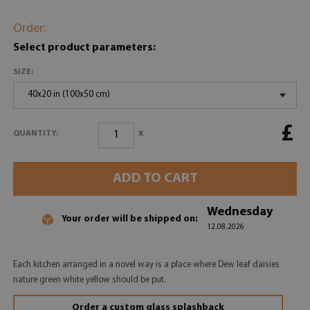
Order:
Select product parameters:
SIZE:
40x20 in (100x50 cm)
£
x
QUANTITY:
ADD TO CART
Wednesday
Your order will be shipped on:
12.08.2026
Each kitchen arranged in a novel way is a place where Dew leaf daisies
nature green white yellow should be put.
Order a custom glass splashback