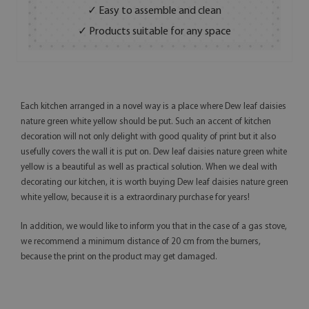
✓ Easy to assemble and clean
✓ Products suitable for any space
Each kitchen arranged in a novel way is a place where Dew leaf daisies
nature green white yellow should be put. Such an accent of kitchen
decoration will not only delight with good quality of print but it also
usefully covers the wall it is put on. Dew leaf daisies nature green white
yellow is a beautiful as well as practical solution. When we deal with
decorating our kitchen, it is worth buying Dew leaf daisies nature green
white yellow, because it is a extraordinary purchase for years!
In addition, we would like to inform you that in the case of a gas stove,
we recommend a minimum distance of 20 cm from the burners,
because the print on the product may get damaged.