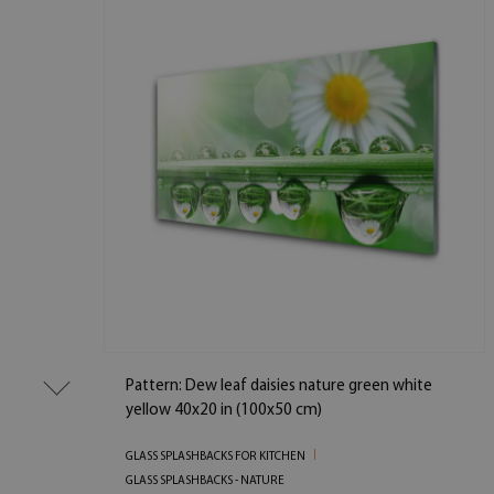
Pattern: Dew leaf daisies nature green white
yellow 40x20 in (100x50 cm)
GLASS SPLASHBACKS FOR KITCHEN
GLASS SPLASHBACKS - NATURE