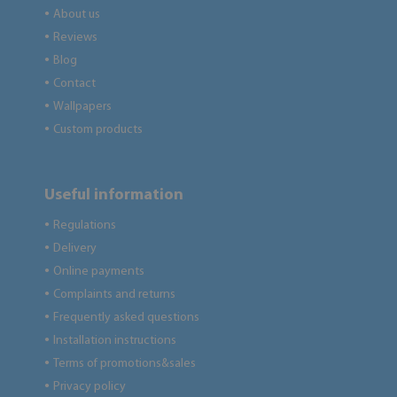
About us
●
Reviews
●
Blog
●
Contact
●
Wallpapers
●
Custom products
●
Useful information
Regulations
●
Delivery
●
Online payments
●
Complaints and returns
●
Frequently asked questions
●
Installation instructions
●
Terms of promotions&sales
●
Privacy policy
●