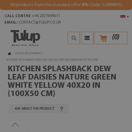
All products from the standard offer
5%
Code: SUMMER5
CALL CENTRE
+44 2037699611
▾
EMAIL:
CONTACT@TULUP.CO.UK
(
0
)
/
GLASS SPLASHBACKS
/
KITCHEN SPLASHBACK DEW LEAF DAISIES NATURE GREEN WHITE YELLOW
KITCHEN SPLASHBACK DEW
LEAF DAISIES NATURE GREEN
WHITE YELLOW 40X20 IN
(100X50 CM)
ASK ABOUT THE PRODUCT