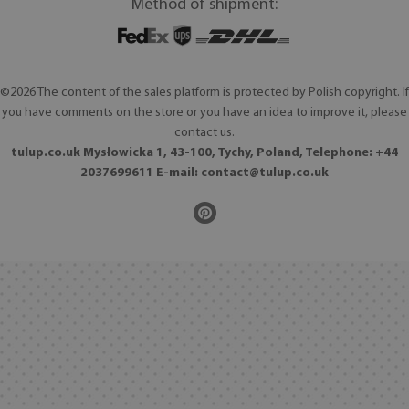
Method of shipment:
©2026 The content of the sales platform is protected by Polish copyright. If
you have comments on the store or you have an idea to improve it, please
contact us.
tulup.co.uk Mysłowicka 1, 43-100, Tychy, Poland, Telephone: +44
2037699611 E-mail:
contact@tulup.co.uk