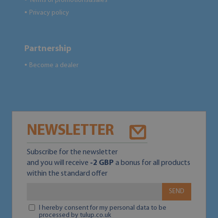
Terms of promotions&sales
Privacy policy
●
Partnership
Become a dealer
●
NEWSLETTER
Subscribe for the newsletter
and you will receive
-2 GBP
a bonus for all products
within the standard offer
SEND
I hereby consent for my personal data to be
processed by tulup.co.uk