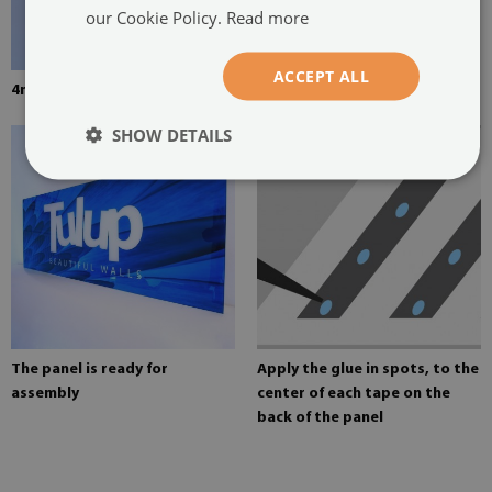
our Cookie Policy.
Read more
ACCEPT ALL
4mm thick tempered glass
Mounting adhesive for mirrors
SHOW DETAILS
The panel is ready for
Apply the glue in spots, to the
assembly
center of each tape on the
back of the panel