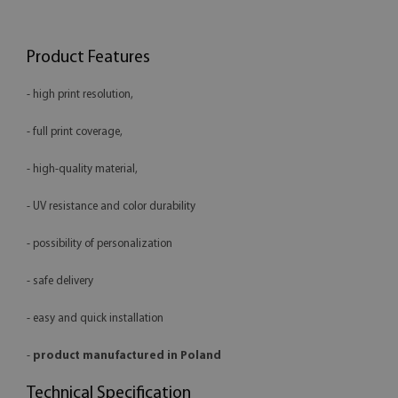
Product Features
- high print resolution,
- full print coverage,
- high-quality material,
- UV resistance and color durability
- possibility of personalization
- safe delivery
- easy and quick installation
-
product manufactured in Poland
Technical Specification