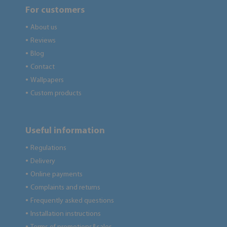
For customers
About us
●
Reviews
●
Blog
●
Contact
●
Wallpapers
●
Custom products
●
Useful information
Regulations
●
Delivery
●
Online payments
●
Complaints and returns
●
Frequently asked questions
●
Installation instructions
●
●