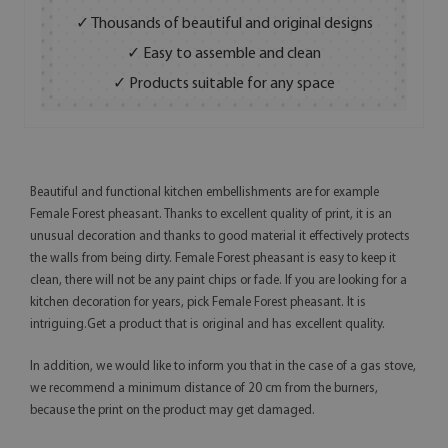
✓ Thousands of beautiful and original designs
✓ Easy to assemble and clean
✓ Products suitable for any space
Beautiful and functional kitchen embellishments are for example
Female Forest pheasant. Thanks to excellent quality of print, it is an
unusual decoration and thanks to good material it effectively protects
the walls from being dirty. Female Forest pheasant is easy to keep it
clean, there will not be any paint chips or fade. If you are looking for a
kitchen decoration for years, pick Female Forest pheasant. It is
intriguing.Get a product that is original and has excellent quality.
In addition, we would like to inform you that in the case of a gas stove,
we recommend a minimum distance of 20 cm from the burners,
because the print on the product may get damaged.