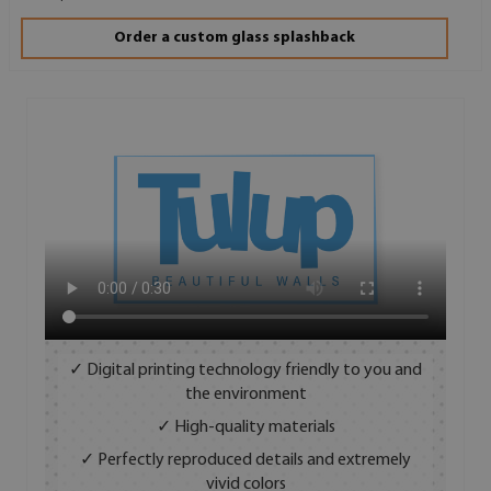
Order a custom glass splashback
✓ Digital printing technology friendly to you and
the environment
✓ High-quality materials
✓ Perfectly reproduced details and extremely
vivid colors