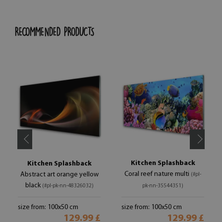
RECOMMENDED PRODUCTS
Kitchen Splashback
Kitchen Splashback
Coral reef nature multi
Abstract art orange yellow
(#pl-
black
(#pl-pk-nn-48326032)
pk-nn-35544351)
size from: 100x50 cm
size from: 100x50 cm
129.99 £
129.99 £