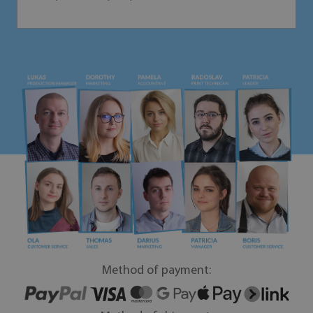
Method of payment: