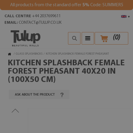
All products from the standard offer
5%
Code: SUMMER5
CALL CENTRE
+44 2037699611
▾
EMAIL:
CONTACT@TULUP.CO.UK
(
0
)
/
GLASS SPLASHBACKS
/
KITCHEN SPLASHBACK FEMALE FOREST PHEASANT
KITCHEN SPLASHBACK FEMALE
FOREST PHEASANT 40X20 IN
(100X50 CM)
ASK ABOUT THE PRODUCT