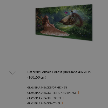
Pattern: Female Forest pheasant 40x20 in
(100x50 cm)
GLASS SPLASHBACKS FOR KITCHEN
GLASS SPLASHBACKS - RETRO AND VINTAGE
GLASS SPLASHBACKS - FOREST
GLASS SPLASHBACKS - OTHER