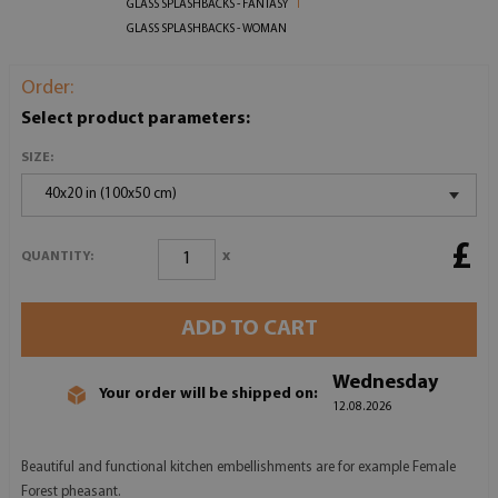
GLASS SPLASHBACKS - FANTASY
GLASS SPLASHBACKS - WOMAN
Order:
Select product parameters:
SIZE:
40x20 in (100x50 cm)
£
x
QUANTITY:
ADD TO CART
Wednesday
Your order will be shipped on:
12.08.2026
Beautiful and functional kitchen embellishments are for example Female
Forest pheasant.