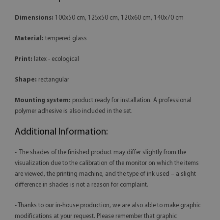
Dimensions:
100x50 cm, 125x50 cm, 120x60 cm, 140x70 cm
Material:
tempered glass
Print:
latex - ecological
Shape:
rectangular
Mounting system:
product ready for installation. A professional
polymer adhesive is also included in the set.
Additional Information:
- The shades of the finished product may differ slightly from the
visualization due to the calibration of the monitor on which the items
are viewed, the printing machine, and the type of ink used – a slight
difference in shades is not a reason for complaint.
- Thanks to our in-house production, we are also able to make graphic
modifications at your request. Please remember that graphic