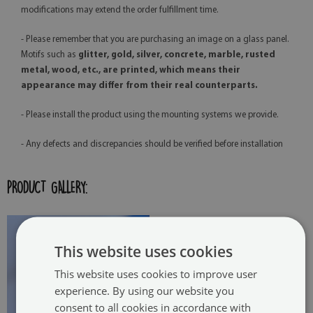
modifications may extend the order fulfillment time.
- Please remember that you are purchasing an image on a glass panel.
Motifs such as
glitter, gold, silver, concrete, marble, rusted
metal, wood, etc., are printed, which means their
appearance may differ from their real counterparts.
- Please install the product using the mounting systems we provide.
- Any defects and discrepancies should be verified before installation
PRODUCT GALLERY:
This website uses cookies
This website uses cookies to improve user
experience. By using our website you
consent to all cookies in accordance with