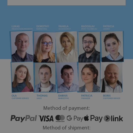
Method of payment:
Method of shipment: