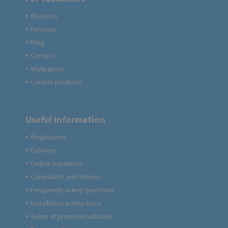
About us
●
Reviews
●
Blog
●
Contact
●
Wallpapers
●
Custom products
●
Useful information
Regulations
●
Delivery
●
Online payments
●
Complaints and returns
●
Frequently asked questions
●
Installation instructions
●
Terms of promotions&sales
●