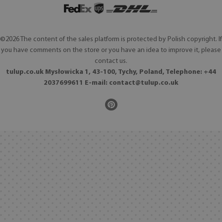
©2026 The content of the sales platform is protected by Polish copyright. If
you have comments on the store or you have an idea to improve it, please
contact us.
tulup.co.uk Mysłowicka 1, 43-100, Tychy, Poland, Telephone: +44
2037699611 E-mail:
contact@tulup.co.uk