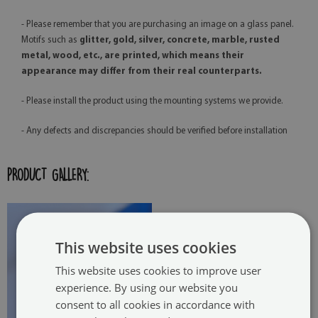
- Please remember that you are purchasing an image on a glass panel.
Motifs such as
glitter, gold, silver, concrete, marble, rusted
metal, wood, etc., are printed, which means their
appearance may differ from their real counterparts.
- Please install the product using the mounting systems we provide.
- Any defects and discrepancies should be verified before installation
PRODUCT GALLERY:
This website uses cookies
This website uses cookies to improve user
experience. By using our website you
consent to all cookies in accordance with