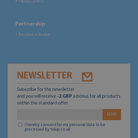
Privacy policy
●
Partnership
Become a dealer
●
NEWSLETTER
Subscribe for the newsletter
and you will receive
-2 GBP
a bonus for all products
within the standard offer
SEND
I hereby consent for my personal data to be
processed by tulup.co.uk