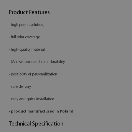
Product Features
- high print resolution,
- full print coverage,
- high-quality material,
- UV resistance and color durability
- possibility of personalization
- safe delivery
- easy and quick installation
-
product manufactured in Poland
Technical Specification