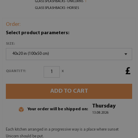
GLASS SPLASHBACKS - UNICORNS
GLASS SPLASHBACKS - HORSES
Order:
Select product parameters:
SIZE:
40x20 in (100x50 cm)
£
x
QUANTITY:
ADD TO CART
Thursday
Your order will be shipped on:
13.08.2026
Each kitchen arranged in a progressive way is a place where sunset
Unicorn should be put.