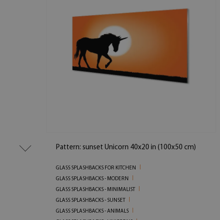
Pattern: sunset Unicorn 40x20 in (100x50 cm)
GLASS SPLASHBACKS FOR KITCHEN
GLASS SPLASHBACKS - MODERN
GLASS SPLASHBACKS - MINIMALIST
GLASS SPLASHBACKS - SUNSET
GLASS SPLASHBACKS - ANIMALS