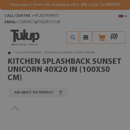
All products from the standard offer
5%
Code: SUMMER5
CALL CENTRE
+44 2037699611
▾
EMAIL:
CONTACT@TULUP.CO.UK
(
0
)
/
GLASS SPLASHBACKS
/
KITCHEN SPLASHBACK SUNSET UNICORN
KITCHEN SPLASHBACK SUNSET
UNICORN 40X20 IN (100X50
CM)
ASK ABOUT THE PRODUCT