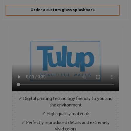
Order a custom glass splashback
✓ Digital printing technology friendly to you and
the environment
✓ High-quality materials
✓ Perfectly reproduced details and extremely
vivid colors