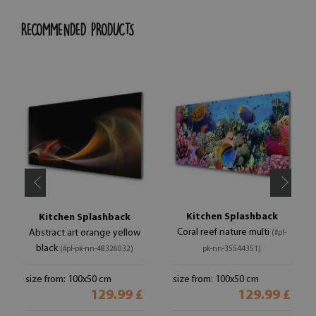
RECOMMENDED PRODUCTS
Kitchen Splashback
Kitchen Splashback
Coral reef nature multi
Abstract art orange yellow
(#pl-
black
(#pl-pk-nn-48326032)
pk-nn-35544351)
size from: 100x50 cm
size from: 100x50 cm
129.99 £
129.99 £