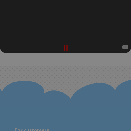
For customers