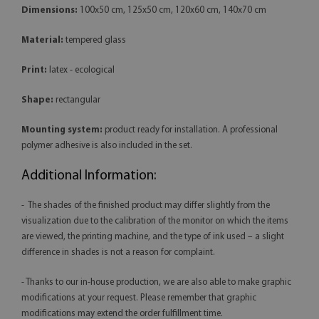
Dimensions:
100x50 cm, 125x50 cm, 120x60 cm, 140x70 cm
Material:
tempered glass
Print:
latex - ecological
Shape:
rectangular
Mounting system:
product ready for installation. A professional
polymer adhesive is also included in the set.
Additional Information:
- The shades of the finished product may differ slightly from the
visualization due to the calibration of the monitor on which the items
are viewed, the printing machine, and the type of ink used – a slight
difference in shades is not a reason for complaint.
- Thanks to our in-house production, we are also able to make graphic
modifications at your request. Please remember that graphic
modifications may extend the order fulfillment time.