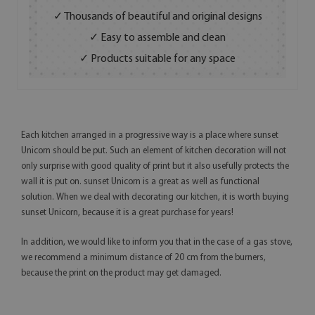
✓ Thousands of beautiful and original designs
✓ Easy to assemble and clean
✓ Products suitable for any space
Each kitchen arranged in a progressive way is a place where sunset
Unicorn should be put. Such an element of kitchen decoration will not
only surprise with good quality of print but it also usefully protects the
wall it is put on. sunset Unicorn is a great as well as functional
solution. When we deal with decorating our kitchen, it is worth buying
sunset Unicorn, because it is a great purchase for years!
In addition, we would like to inform you that in the case of a gas stove,
we recommend a minimum distance of 20 cm from the burners,
because the print on the product may get damaged.