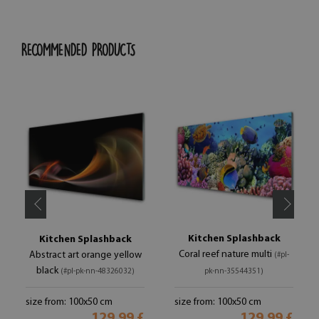
RECOMMENDED PRODUCTS
Kitchen Splashback
Kitchen Splashback
Coral reef nature multi
Abstract art orange yellow
(#pl-
black
(#pl-pk-nn-48326032)
pk-nn-35544351)
size from: 100x50 cm
size from: 100x50 cm
129.99 £
129.99 £