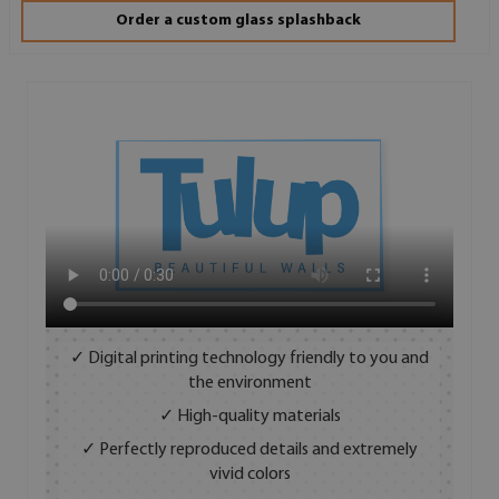
Order a custom glass splashback
✓ Digital printing technology friendly to you and
the environment
✓ High-quality materials
✓ Perfectly reproduced details and extremely
vivid colors