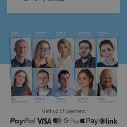
processed by tulup.co.uk
Method of payment: