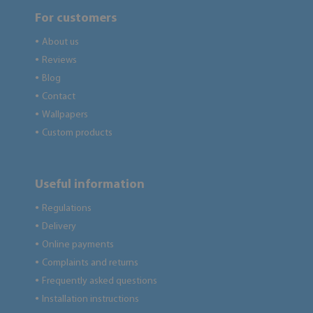
For customers
About us
●
Reviews
●
Blog
●
Contact
●
Wallpapers
●
Custom products
●
Useful information
Regulations
●
Delivery
●
Online payments
●
Complaints and returns
●
Frequently asked questions
●
Installation instructions
●