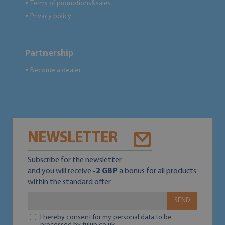
Terms of promotions&sales
●
Privacy policy
●
Partnership
Become a dealer
●
NEWSLETTER
Subscribe for the newsletter
and you will receive
-2 GBP
a bonus for all products
within the standard offer
SEND
I hereby consent for my personal data to be