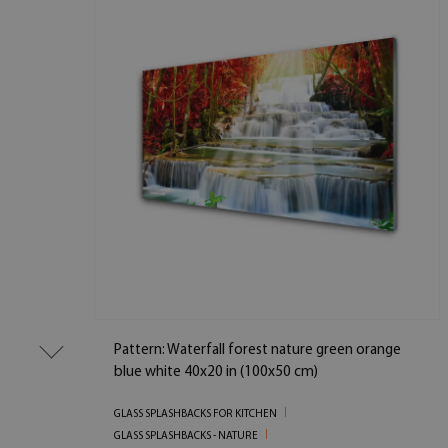
Pattern: Waterfall forest nature green orange
blue white 40x20 in (100x50 cm)
GLASS SPLASHBACKS FOR KITCHEN
GLASS SPLASHBACKS - NATURE