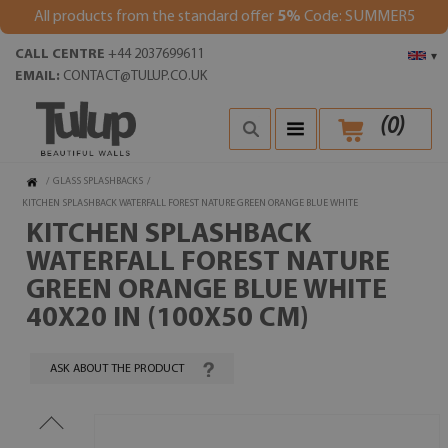
All products from the standard offer
5%
Code: SUMMER5
CALL CENTRE
+44 2037699611
▾
EMAIL:
CONTACT@TULUP.CO.UK
(
0
)
/
GLASS SPLASHBACKS
/
KITCHEN SPLASHBACK WATERFALL FOREST NATURE GREEN ORANGE BLUE WHITE
KITCHEN SPLASHBACK
WATERFALL FOREST NATURE
GREEN ORANGE BLUE WHITE
40X20 IN (100X50 CM)
ASK ABOUT THE PRODUCT