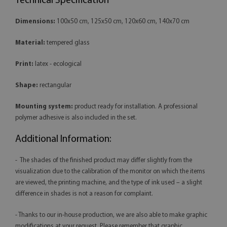
Technical Specification
Dimensions:
100x50 cm, 125x50 cm, 120x60 cm, 140x70 cm
Material:
tempered glass
Print:
latex - ecological
Shape:
rectangular
Mounting system:
product ready for installation. A professional
polymer adhesive is also included in the set.
Additional Information:
- The shades of the finished product may differ slightly from the
visualization due to the calibration of the monitor on which the items
are viewed, the printing machine, and the type of ink used – a slight
difference in shades is not a reason for complaint.
- Thanks to our in-house production, we are also able to make graphic
modifications at your request. Please remember that graphic