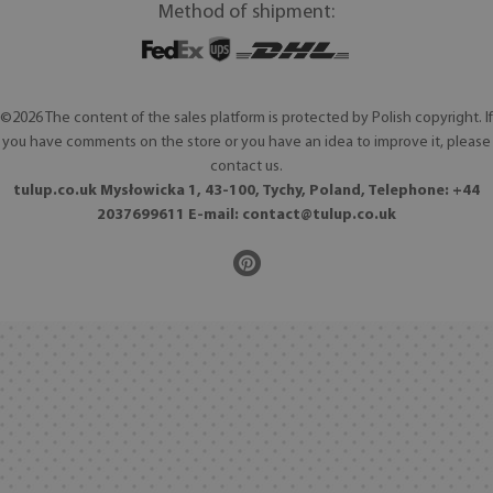
Method of shipment:
©2026 The content of the sales platform is protected by Polish copyright. If
you have comments on the store or you have an idea to improve it, please
contact us.
tulup.co.uk Mysłowicka 1, 43-100, Tychy, Poland, Telephone: +44
2037699611 E-mail:
contact@tulup.co.uk