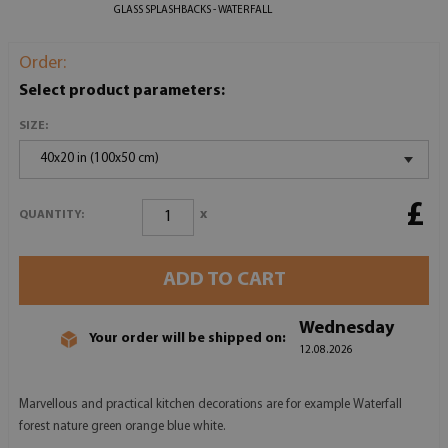
GLASS SPLASHBACKS - WATERFALL
Order:
Select product parameters:
SIZE:
40x20 in (100x50 cm)
£
x
QUANTITY:
ADD TO CART
Wednesday
Your order will be shipped on:
12.08.2026
Marvellous and practical kitchen decorations are for example Waterfall
forest nature green orange blue white.