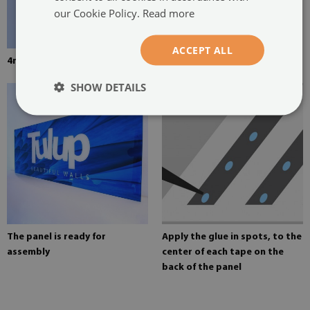
our Cookie Policy.
Read more
ACCEPT ALL
4mm thick tempered glass
Mounting adhesive for mirrors
SHOW DETAILS
The panel is ready for
Apply the glue in spots, to the
assembly
center of each tape on the
back of the panel