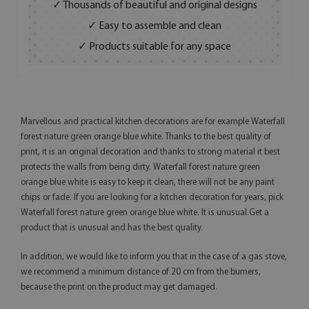
✓ Thousands of beautiful and original designs
✓ Easy to assemble and clean
✓ Products suitable for any space
Marvellous and practical kitchen decorations are for example Waterfall
forest nature green orange blue white. Thanks to the best quality of
print, it is an original decoration and thanks to strong material it best
protects the walls from being dirty. Waterfall forest nature green
orange blue white is easy to keep it clean, there will not be any paint
chips or fade. If you are looking for a kitchen decoration for years, pick
Waterfall forest nature green orange blue white. It is unusual.Get a
product that is unusual and has the best quality.
In addition, we would like to inform you that in the case of a gas stove,
we recommend a minimum distance of 20 cm from the burners,
because the print on the product may get damaged.