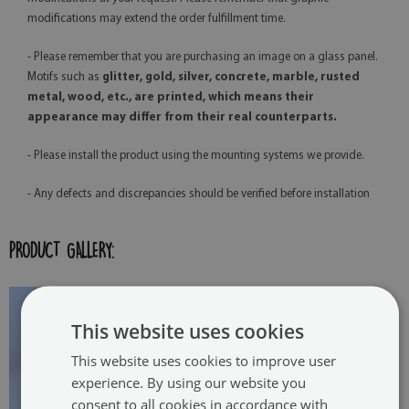
modifications may extend the order fulfillment time.
- Please remember that you are purchasing an image on a glass panel.
Motifs such as
glitter, gold, silver, concrete, marble, rusted
metal, wood, etc., are printed, which means their
appearance may differ from their real counterparts.
- Please install the product using the mounting systems we provide.
- Any defects and discrepancies should be verified before installation
PRODUCT GALLERY:
This website uses cookies
This website uses cookies to improve user
experience. By using our website you
consent to all cookies in accordance with