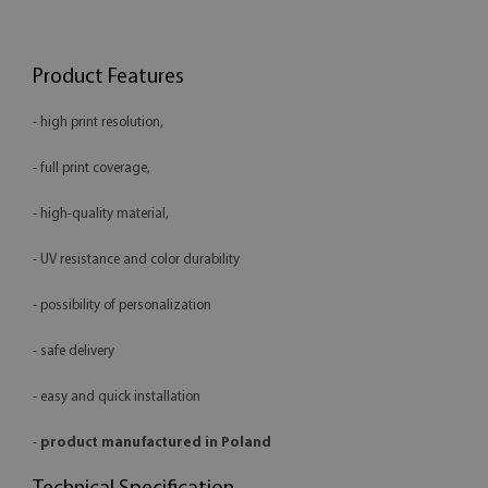
Product Features
- high print resolution,
- full print coverage,
- high-quality material,
- UV resistance and color durability
- possibility of personalization
- safe delivery
- easy and quick installation
-
product manufactured in Poland