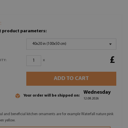
:
t product parameters:
40x20 in (100x50 cm)
£
x
ITY:
ADD TO CART
Wednesday
Your order will be shipped on:
12.08.2026
ful and beneficial kitchen ornaments are for example Waterfall nature pink
een yellow.