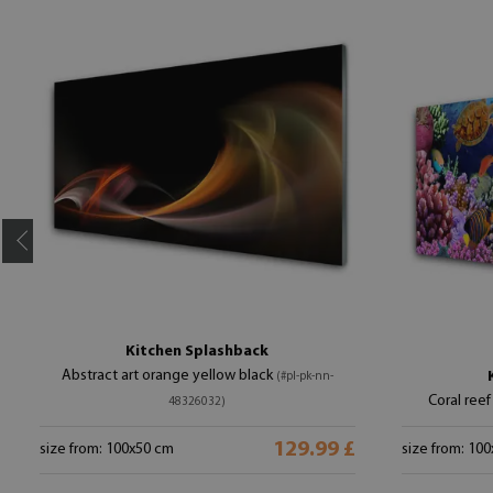
Kitchen Splashback
Abstract art orange yellow black
(#pl-pk-nn-
Coral reef
48326032)
129.99 £
size from: 100x50 cm
size from: 10