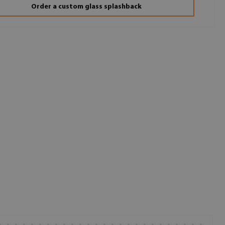
Order a custom glass splashback