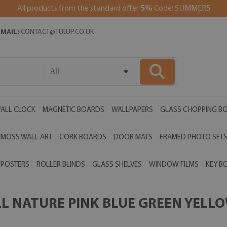
All products from the standard offer
5%
Code: SUMMER5
EMAIL:
CONTACT@TULUP.CO.UK
All
ALL CLOCK
MAGNETIC BOARDS
WALLPAPERS
GLASS CHOPPING B
MOSS WALL ART
CORK BOARDS
DOOR MATS
FRAMED PHOTO SET
POSTERS
ROLLER BLINDS
GLASS SHELVES
WINDOW FILMS
KEY B
 NATURE PINK BLUE GREEN YELLOW