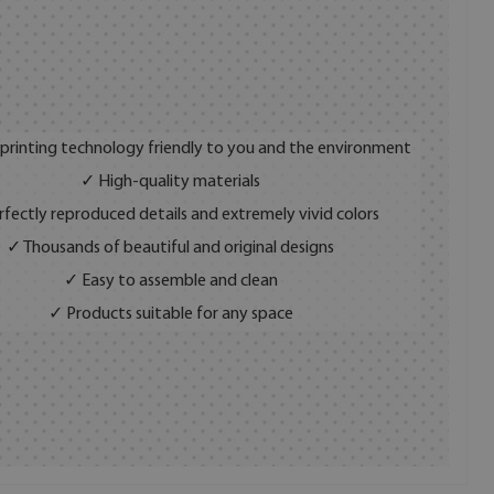
 printing technology friendly to you and the environment
✓ High-quality materials
fectly reproduced details and extremely vivid colors
✓ Thousands of beautiful and original designs
✓ Easy to assemble and clean
✓ Products suitable for any space