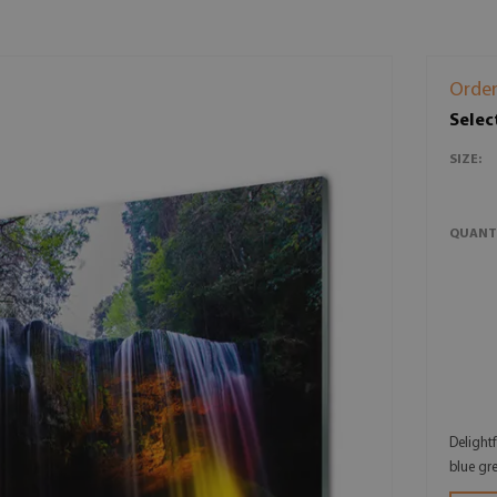
Order
Selec
SIZE:
QUANT
Delight
blue gr