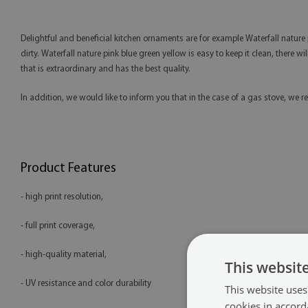
Delightful and beneficial kitchen ornaments are for example Waterfall nature pi
dirty. Waterfall nature pink blue green yellow is easy to keep it clean, there wi
that is extraordinary and has the best quality.
In addition, we would like to inform you that in the case of a gas stove, 
Product Features
- high print resolution,
- full print coverage,
- high-quality material,
This websit
- UV resistance and color durability
This website uses
cookies in accord