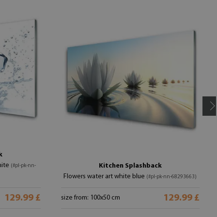
k
hite
Kitchen Splashback
(#pl-pk-nn-
Flowers water art white blue
(#pl-pk-nn-68293663)
129.99 £
129.99 £
size from: 100x50 cm