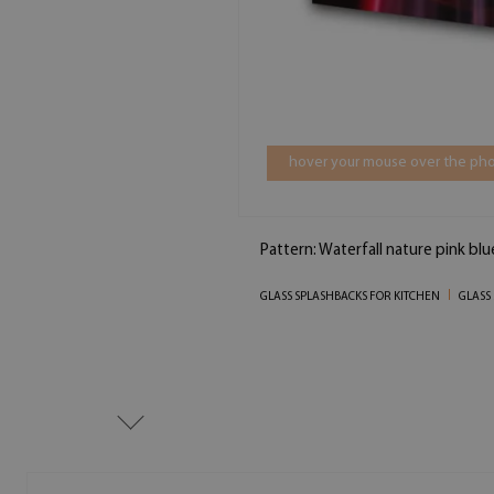
hover your mouse over the pho
Pattern: Waterfall nature pink bl
GLASS SPLASHBACKS FOR KITCHEN
GLASS