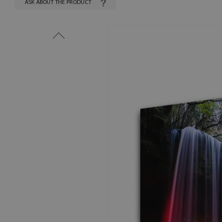
ASK ABOUT THE PRODUCT