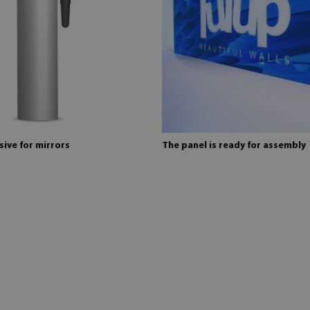
ive for mirrors
The panel is ready for assembly