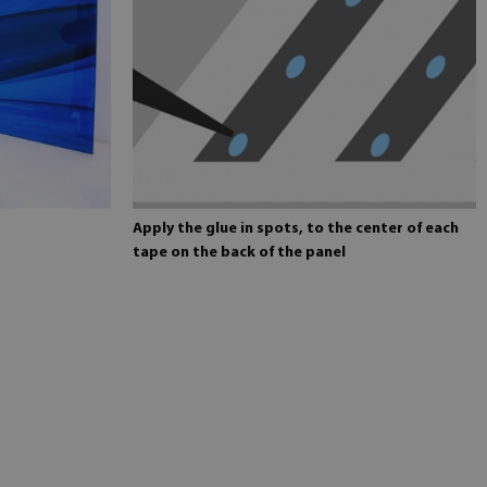
Apply the glue in spots, to the center of each
tape on the back of the panel