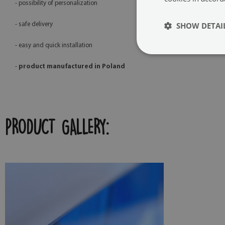
- possibility of personalization
SHOW DETAI
- safe delivery
- easy and quick installation
-
product manufactured in Poland
PRODUCT GALLERY: