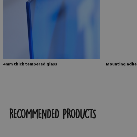
4mm thick tempered glass
Mounting adhes
RECOMMENDED PRODUCTS