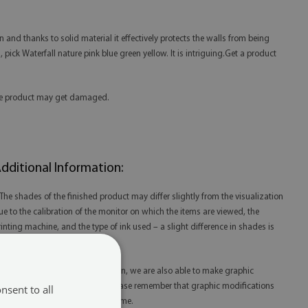
n and thanks to solid material it effectively protects the walls from being
s, pick Waterfall nature pink blue green yellow. It is intriguing.Get a product
 the product may get damaged.
dditional Information:
 The shades of the finished product may differ slightly from the visualization
ue to the calibration of the monitor on which the items are viewed, the
rinting machine, and the type of ink used – a slight difference in shades is
ot a reason for complaint.
 Thanks to our in-house production, we are also able to make graphic
odifications at your request. Please remember that graphic modifications
nsent to all
ay extend the order fulfillment time.