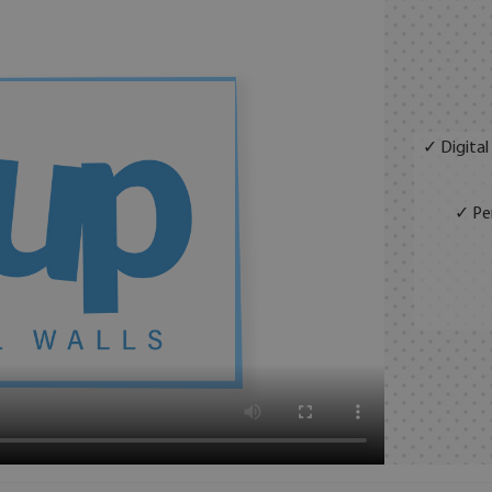
✓ Digital
✓ Per