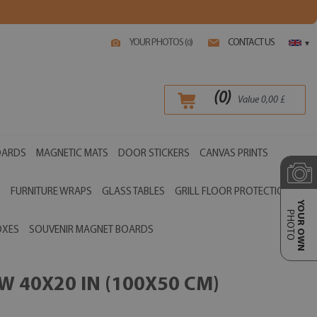
YOUR PHOTOS (
)
CONTACT US
0
▾
(
0
)
Value
0,00
£
OARDS
MAGNETIC MATS
DOOR STICKERS
CANVAS PRINTS
S
FURNITURE WRAPS
GLASS TABLES
GRILL FLOOR PROTECTIONS
YOUR OWN
PHOTO
OXES
SOUVENIR MAGNET BOARDS
 40X20 IN (100X50 CM)