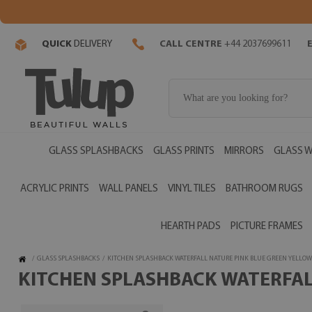
QUICK
DELIVERY
CALL CENTRE
+44 2037699611
GLASS SPLASHBACKS
GLASS PRINTS
MIRRORS
GLASS W
ACRYLIC PRINTS
WALL PANELS
VINYL TILES
BATHROOM RUGS
HEARTH PADS
PICTURE FRAMES
/
GLASS SPLASHBACKS
/
KITCHEN SPLASHBACK WATERFALL NATURE PINK BLUE GREEN YELLOW
KITCHEN SPLASHBACK WATERFALL