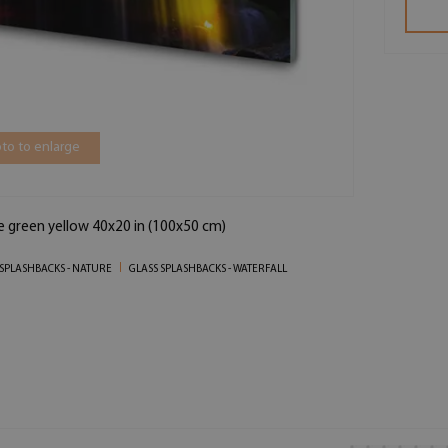
to to enlarge
ue green yellow 40x20 in (100x50 cm)
 SPLASHBACKS - NATURE
GLASS SPLASHBACKS - WATERFALL