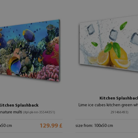
Kitchen Splashbac
Lime ice cubes kitchen green w
Kitchen Splashback
 nature multi
(#pl-pk-nn-35544351)
291466493)
129.99 £
0x50 cm
size from: 100x50 cm