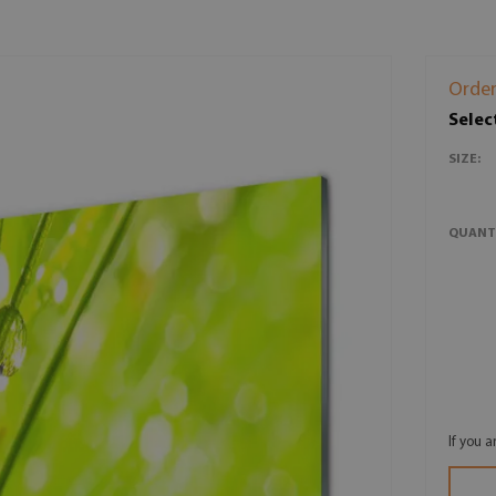
Order
Selec
SIZE:
QUANT
If you 