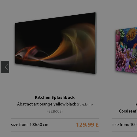
Kitchen Splashback
Abstract art orange yellow black
(#pl-pk-nn-
Coral reef
48326032)
129.99 £
size from: 100x50 cm
size from: 10