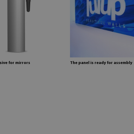
ive for mirrors
The panel is ready for assembly