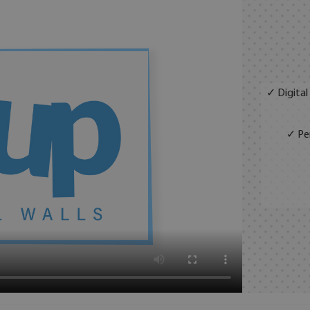
✓ Digital
✓ Per