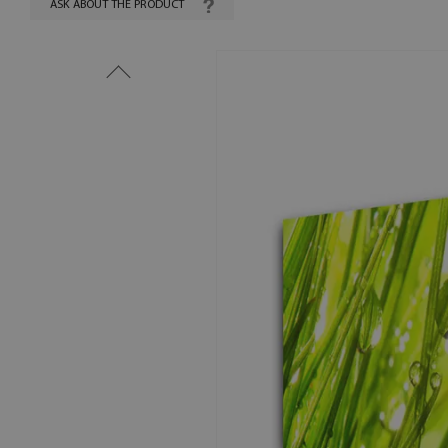
ASK ABOUT THE PRODUCT