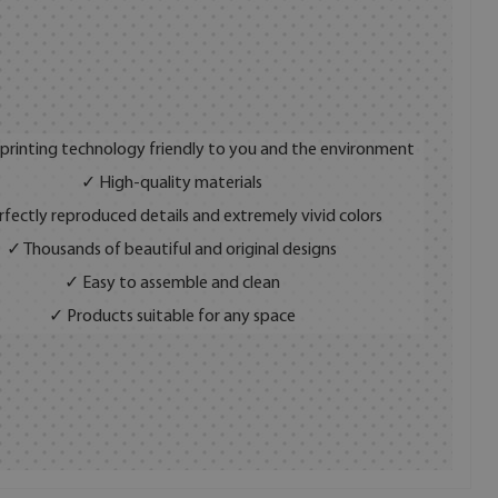
 printing technology friendly to you and the environment
✓ High-quality materials
fectly reproduced details and extremely vivid colors
✓ Thousands of beautiful and original designs
✓ Easy to assemble and clean
✓ Products suitable for any space