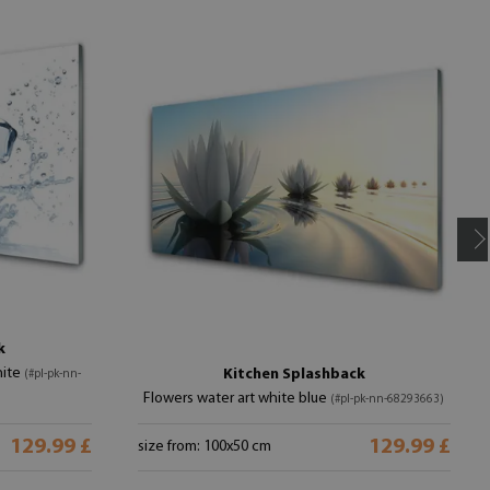
k
hite
Kitchen Splashback
(#pl-pk-nn-
Flowers water art white blue
(#pl-pk-nn-68293663)
129.99 £
129.99 £
size from: 100x50 cm