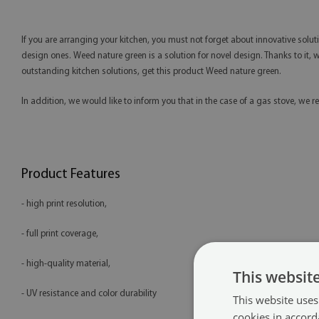
If you are arranging your kitchen, you must not forget about innovative solut
design ones. Weed nature green is a solution for novel design. Thanks to it, we
outstanding kitchen solutions, get this product Weed nature green.
In addition, we would like to inform you that in the case of a gas stove, 
Product Features
- high print resolution,
- full print coverage,
- high-quality material,
This websit
- UV resistance and color durability
This website uses
cookies in accord