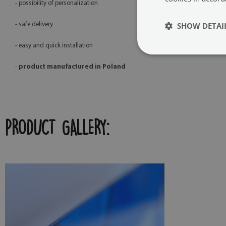
- possibility of personalization
SHOW DETAI
- safe delivery
- easy and quick installation
-
product manufactured in Poland
PRODUCT GALLERY: