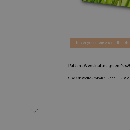
hover your mouse over the pho
Pattern: Weed nature green 40x2
GLASS SPLASHBACKS FOR KITCHEN
GLASS 