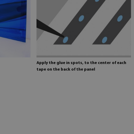
Apply the glue in spots, to the center of each
tape on the back of the panel