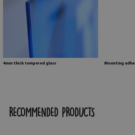
4mm thick tempered glass
Mounting adhes
RECOMMENDED PRODUCTS