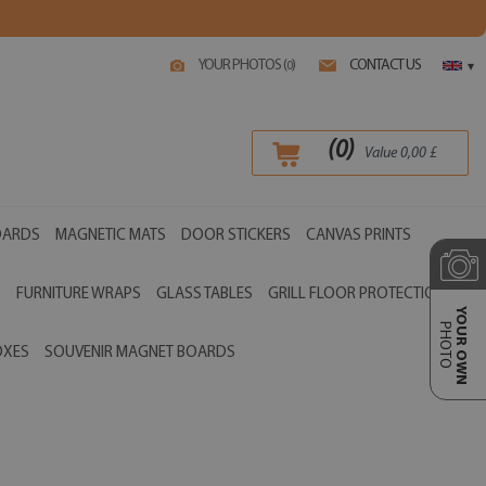
YOUR PHOTOS (
)
CONTACT US
0
▾
(
0
)
Value
0,00
£
OARDS
MAGNETIC MATS
DOOR STICKERS
CANVAS PRINTS
S
FURNITURE WRAPS
GLASS TABLES
GRILL FLOOR PROTECTIONS
YOUR OWN
PHOTO
OXES
SOUVENIR MAGNET BOARDS