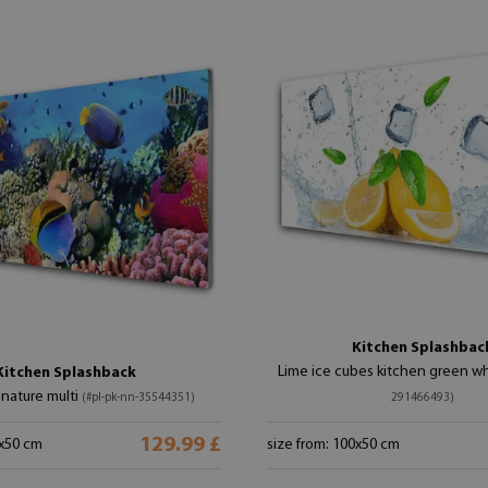
Kitchen Splashbac
Lime ice cubes kitchen green w
Kitchen Splashback
 nature multi
(#pl-pk-nn-35544351)
291466493)
129.99 £
0x50 cm
size from: 100x50 cm