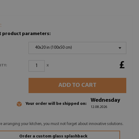
:
t product parameters:
40x20 in (100x50 cm)
£
x
ITY:
ADD TO CART
Wednesday
Your order will be shipped on:
12.08.2026
are arranging your kitchen, you must not forget about innovative solutions.
Order a custom glass splashback