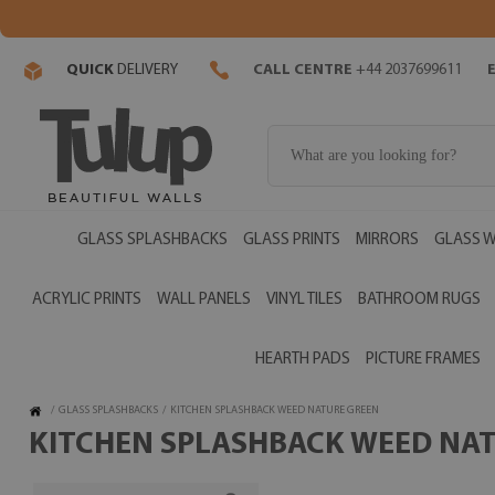
QUICK
DELIVERY
CALL CENTRE
+44 2037699611
GLASS SPLASHBACKS
GLASS PRINTS
MIRRORS
GLASS W
ACRYLIC PRINTS
WALL PANELS
VINYL TILES
BATHROOM RUGS
HEARTH PADS
PICTURE FRAMES
/
GLASS SPLASHBACKS
/
KITCHEN SPLASHBACK WEED NATURE GREEN
KITCHEN SPLASHBACK WEED NATU