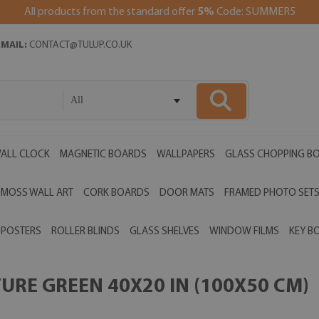
All products from the standard offer
5%
Code: SUMMER5
EMAIL:
CONTACT@TULUP.CO.UK
All
ALL CLOCK
MAGNETIC BOARDS
WALLPAPERS
GLASS CHOPPING B
MOSS WALL ART
CORK BOARDS
DOOR MATS
FRAMED PHOTO SET
POSTERS
ROLLER BLINDS
GLASS SHELVES
WINDOW FILMS
KEY B
RE GREEN 40X20 IN (100X50 CM)