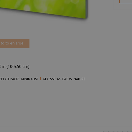
to to enlarge
0 in (100x50 cm)
SPLASHBACKS - MINIMALIST
GLASS SPLASHBACKS - NATURE