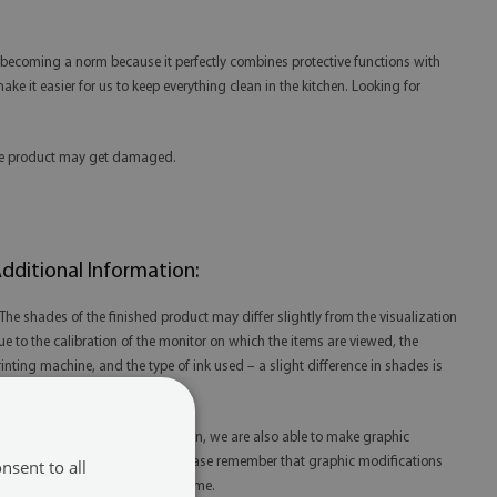
is becoming a norm because it perfectly combines protective functions with
ake it easier for us to keep everything clean in the kitchen. Looking for
 the product may get damaged.
dditional Information:
 The shades of the finished product may differ slightly from the visualization
ue to the calibration of the monitor on which the items are viewed, the
rinting machine, and the type of ink used – a slight difference in shades is
ot a reason for complaint.
 Thanks to our in-house production, we are also able to make graphic
odifications at your request. Please remember that graphic modifications
nsent to all
ay extend the order fulfillment time.