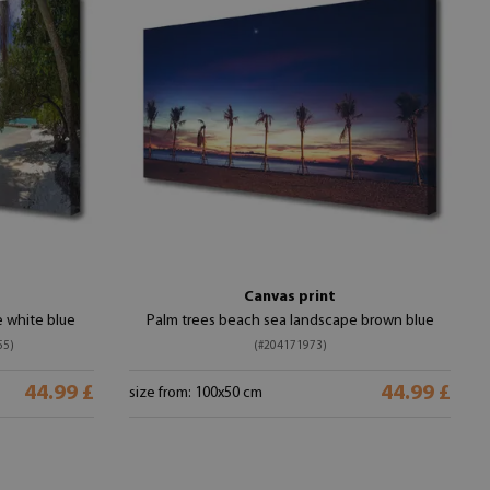
Canvas print
 white blue
Palm trees beach sea landscape brown blue
55)
(#204171973)
44.99 £
44.99 £
size from: 100x50 cm