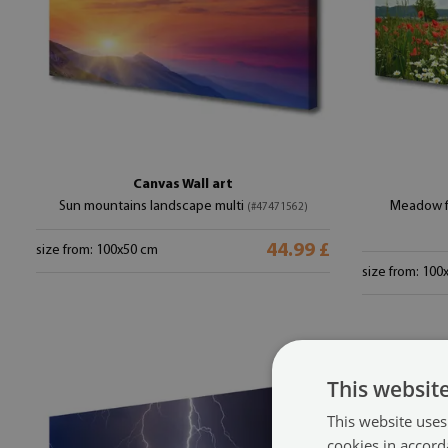
Canvas Wall art
Sun mountains landscape multi
Meadow fl
(#47471562)
44.99 £
size from: 100x50 cm
size from: 100
This websit
This website uses
cookies in accord