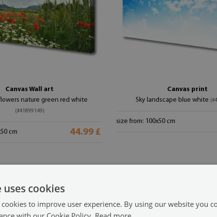
Canvas Wall art
Canvas print
owers nature green red white
Sky landscape blue white
(#
(#41899149)
size from: 100x50 cm
44.99 £
x50 cm
e uses cookies
 cookies to improve user experience. By using our website you co
ance with our Cookie Policy.
Read more