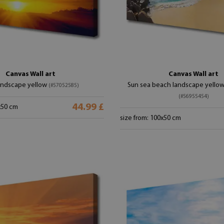
Canvas Wall art
Canvas Wall art
andscape yellow
Sun sea beach landscape yello
(#57052585)
(#56955454)
44.99 £
x50 cm
size from: 100x50 cm