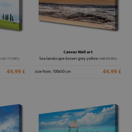
Canvas Wall art
n
Sea landscape brown grey yellow
(#51175495)
(#48300490)
44.99 £
44.99 £
size from: 100x50 cm