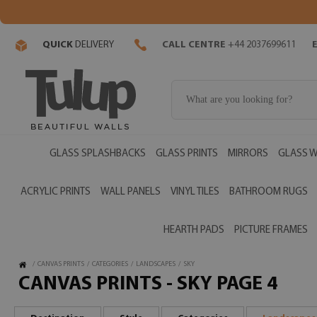
QUICK
DELIVERY
CALL CENTRE
+44 2037699611
GLASS SPLASHBACKS
GLASS PRINTS
MIRRORS
GLASS W
ACRYLIC PRINTS
WALL PANELS
VINYL TILES
BATHROOM RUGS
HEARTH PADS
PICTURE FRAMES
/
CANVAS PRINTS
/
CATEGORIES
/
LANDSCAPES
/
SKY
CANVAS PRINTS - SKY PAGE 4