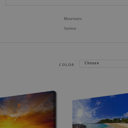
Mountains
Sunrise
Choose
COLOR