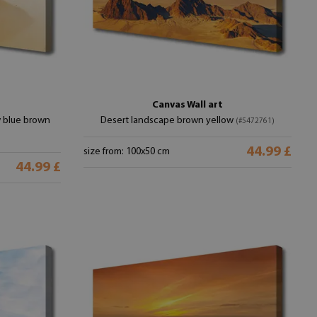
Canvas Wall art
w blue brown
Desert landscape brown yellow
(#5472761)
44.99 £
size from: 100x50 cm
44.99 £