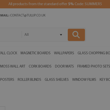
All products from the standard offer
5%
Code: SUMMER5
EMAIL:
CONTACT@TULUP.CO.UK
All
ALL CLOCK
MAGNETIC BOARDS
WALLPAPERS
GLASS CHOPPING B
MOSS WALL ART
CORK BOARDS
DOOR MATS
FRAMED PHOTO SET
POSTERS
ROLLER BLINDS
GLASS SHELVES
WINDOW FILMS
KEY B