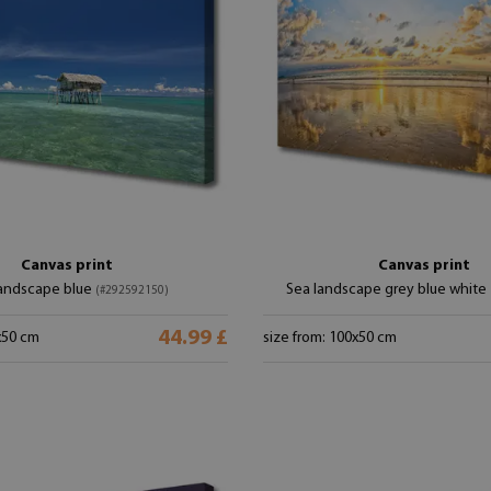
Canvas print
Canvas print
landscape blue
Sea landscape grey blue white
(#292592150)
44.99 £
x50 cm
size from: 100x50 cm