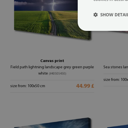
SHOW DETAI
Canvas print
Field path lightning landscape grey green purple
Sea stones la
white
(#40505450)
size from: 100
44.99 £
size from: 100x50 cm