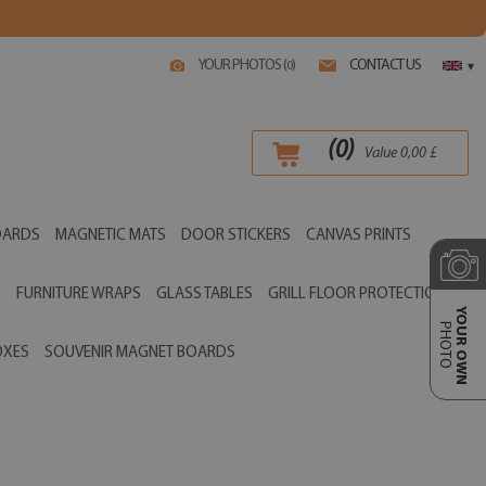
YOUR PHOTOS (
)
CONTACT US
0
▾
(
0
)
Value
0,00
£
OARDS
MAGNETIC MATS
DOOR STICKERS
CANVAS PRINTS
S
FURNITURE WRAPS
GLASS TABLES
GRILL FLOOR PROTECTIONS
YOUR OWN
PHOTO
OXES
SOUVENIR MAGNET BOARDS