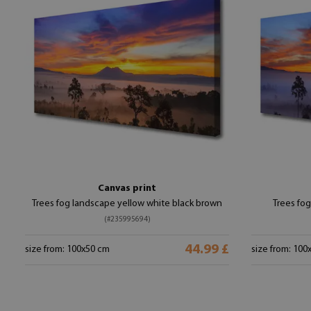
Canvas print
Trees fog landscape yellow white black brown
Trees fog
(#235995694)
44.99 £
size from: 100x50 cm
size from: 100