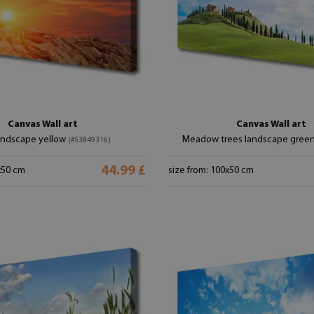
Canvas Wall art
Canvas Wall art
andscape yellow
Meadow trees landscape gree
(#53849316)
44.99 £
x50 cm
size from: 100x50 cm