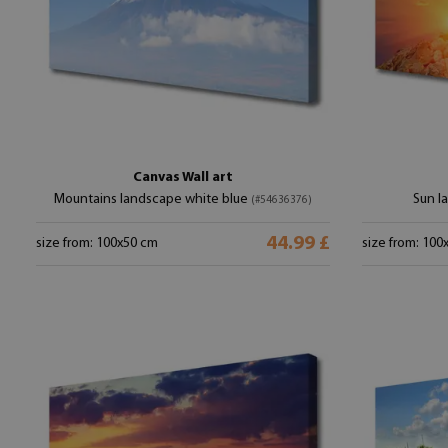
Canvas Wall art
Mountains landscape white blue
Sun l
(#54636376)
44.99 £
size from: 100x50 cm
size from: 100