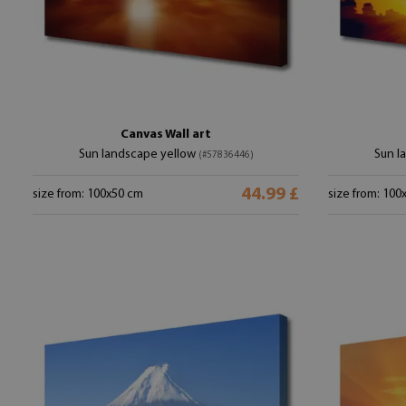
Canvas Wall art
Sun landscape yellow
Sun l
(#57836446)
44.99 £
size from: 100x50 cm
size from: 100