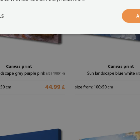
LS
A
Canvas print
Canvas print
ndscape grey purple pink
Sun landscape blue white
(#39498014)
(#
44.99 £
x50 cm
size from: 100x50 cm