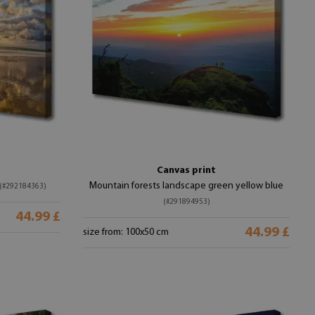
Canvas print
Mountain forests landscape green yellow blue
(#292184363)
(#291894953)
44.99 £
44.99 £
size from: 100x50 cm