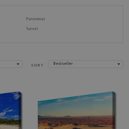
Panoramas
Sunset
Bestseller
SORT