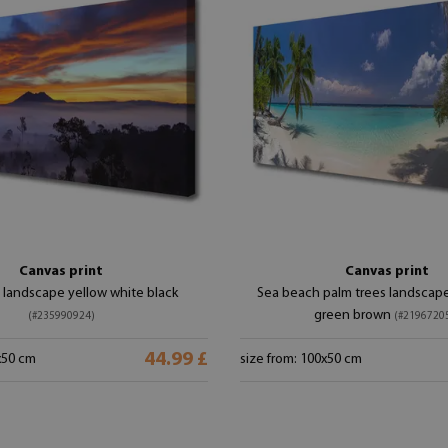
Canvas print
Canvas print
 landscape yellow white black
Sea beach palm trees landscape
green brown
(#235990924)
(#2196720
44.99 £
x50 cm
size from: 100x50 cm