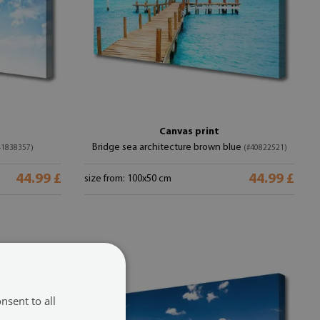
Canvas print
Bridge sea architecture brown blue
41838357)
(#40822521)
44.99 £
44.99 £
size from: 100x50 cm
nsent to all