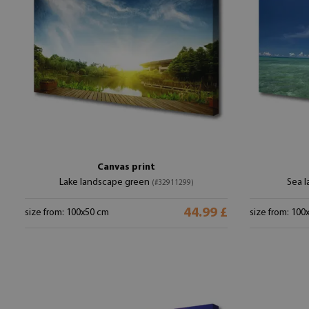
Canvas print
Lake landscape green
Sea 
(#32911299)
44.99 £
size from: 100x50 cm
size from: 100