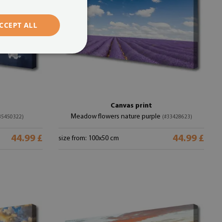
CCEPT ALL
Canvas print
Meadow flowers nature purple
35450322)
(#33428623)
44.99 £
44.99 £
size from: 100x50 cm