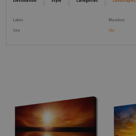
Destination
Style
Categories
Landscapes
Lakes
Meadow
Sea
Sky