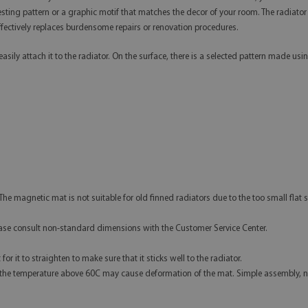
teresting pattern or a graphic motif that matches the decor of your room. The radi
 effectively replaces burdensome repairs or renovation procedures.
asily attach it to the radiator. On the surface, there is a selected pattern made u
The magnetic mat is not suitable for old finned radiators due to the too small flat s
e consult non-standard dimensions with the Customer Service Center.
r it to straighten to make sure that it sticks well to the radiator.
 the temperature above 60C may cause deformation of the mat. Simple assembly, 