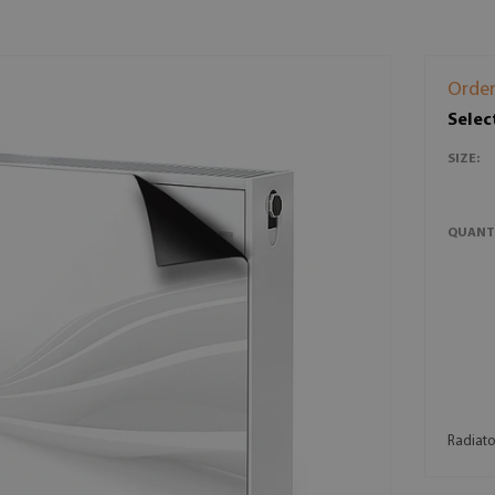
Order
Selec
SIZE:
QUANT
Radiator