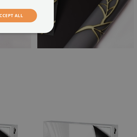
CCEPT ALL