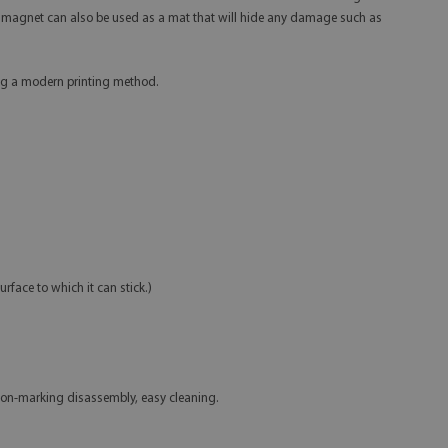
ator magnet can also be used as a mat that will hide any damage such as
sing a modern printing method.
urface to which it can stick.)
non-marking disassembly, easy cleaning.