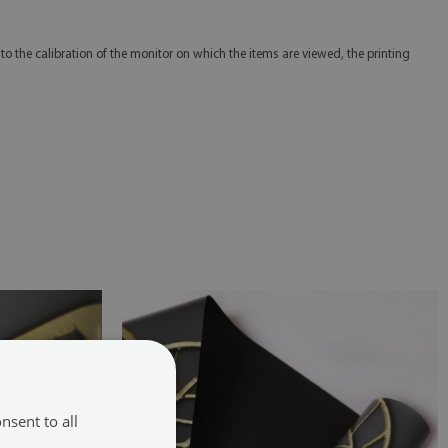
 to the calibration of the monitor on which the items are viewed, the printing
nsent to all