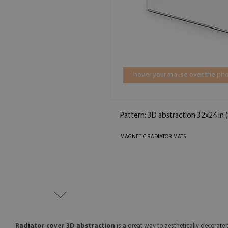
hover your mouse over the pho
Pattern: 3D abstraction 32x24 in
MAGNETIC RADIATOR MATS
Radiator cover 3D abstraction
is a great way to aesthetically decorate t