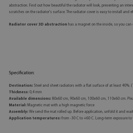
abstraction. Find out how beautiful the radiator will look, presenting an in
scratches on the radiator's surface. The radiator cover is easy to install and
Radiator cover 3D abstraction
has a magnet on the inside, so you can e
Specification:
Destination:
Steel and sheet radiators with a flat surface of at least 40%. (
Thickness:
0,4 mm
Available dimensions:
80x60 cm, 90x60 cm, 100x60 cm, 110x60 cm. Pleas
Material:
Magnetic mat with a high magnetic force
Assembly:
We send the mat rolled up. Before application, unfold it and wait fo
Application temperatures:
from -30 C to +60 C. Long-term exposure to