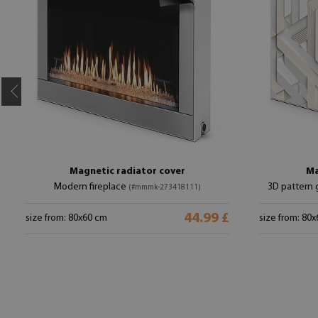
Magnetic radiator cover
Ma
Modern fireplace
3D pattern 
(#mmmk-273418111)
44.99 £
size from: 80x60 cm
size from: 80