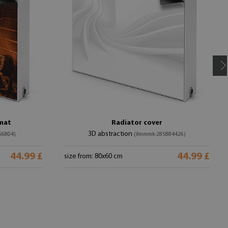
 mat
Radiator cover
3D abstraction
56804)
(#mmmk-285884426)
44.99 £
44.99 £
size from: 80x60 cm