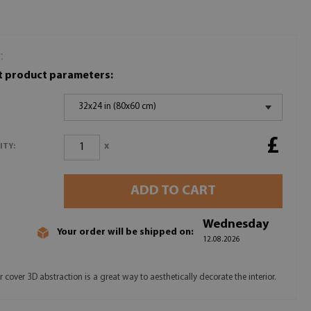
:
t product parameters:
32x24 in (80x60 cm)
£
x
ITY:
ADD TO CART
Wednesday
Your order will be shipped on:
12.08.2026
 cover 3D abstraction is a great way to aesthetically decorate the interior.