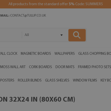
All products from the standard offer
5%
Code: SUMMER5
EMAIL:
CONTACT@TULUP.CO.UK
All
ALL CLOCK
MAGNETIC BOARDS
WALLPAPERS
GLASS CHOPPING B
MOSS WALL ART
CORK BOARDS
DOOR MATS
FRAMED PHOTO SET
POSTERS
ROLLER BLINDS
GLASS SHELVES
WINDOW FILMS
KEY B
N 32X24 IN (80X60 CM)