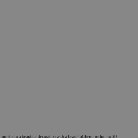
w turn it into a beautiful decoration with a beautiful theme including 3D