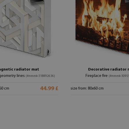
gnetic radiator mat
Decorative radiator
geometry lines
Fireplace fire
(#mmmk-318892636)
(#mmmk-3095
44.99 £
x60 cm
size from: 80x60 cm