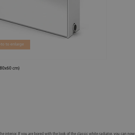
to to enlarge
 (80x60 cm)
he interior. If you are bored with the look of the classic white radiator, you can no