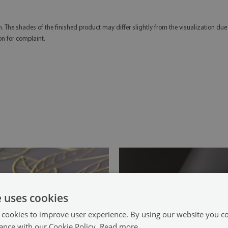
n. The shades of the finished product may differ slightly from the visualization due
on for complaint.
e uses cookies
 cookies to improve user experience. By using our website you co
ance with our Cookie Policy.
Read more