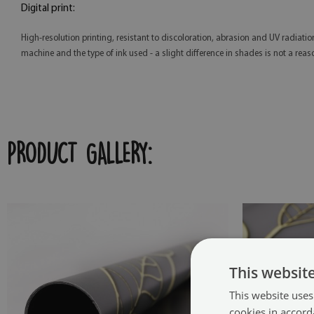
Digital print:
High-resolution printing, resistant to discoloration, abrasion and UV radiatio
machine and the type of ink used - a slight difference in shades is not a reas
PRODUCT GALLERY:
This websit
This website uses
cookies in accord