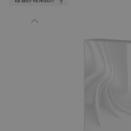
ASK ABOUT THE PRODUCT