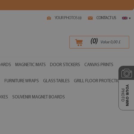
YOUR PHOTOS (
)
CONTACT US
0
▾
(
0
)
Value
0,00
£
OARDS
MAGNETIC MATS
DOOR STICKERS
CANVAS PRINTS
S
FURNITURE WRAPS
GLASS TABLES
GRILL FLOOR PROTECTIONS
YOUR OWN
PHOTO
OXES
SOUVENIR MAGNET BOARDS