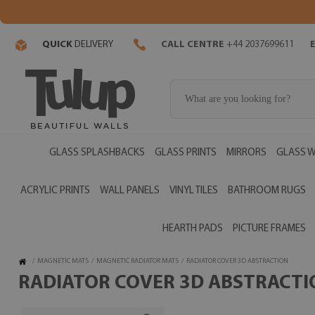
QUICK
DELIVERY
CALL CENTRE
+44 2037699611
GLASS SPLASHBACKS
GLASS PRINTS
MIRRORS
GLASS W
ACRYLIC PRINTS
WALL PANELS
VINYL TILES
BATHROOM RUGS
HEARTH PADS
PICTURE FRAMES
/
MAGNETIC MATS
/
MAGNETIC RADIATOR MATS
/
RADIATOR COVER 3D ABSTRACTION
RADIATOR COVER 3D ABSTRACTIO