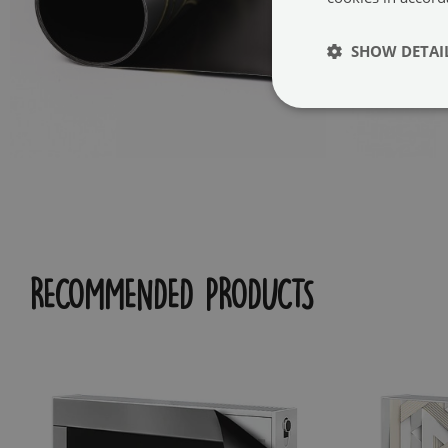
SHOW DETAI
RECOMMENDED PRODUCTS