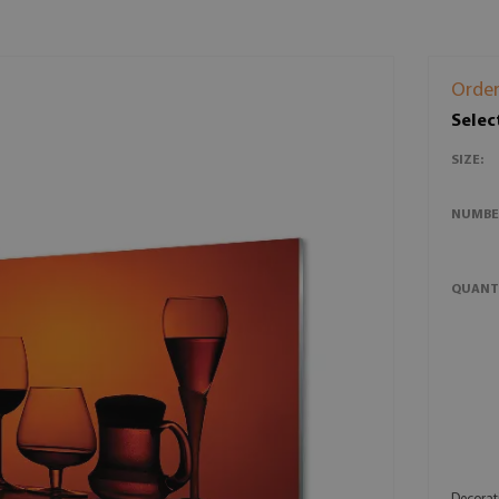
Order
Selec
SIZE:
NUMBE
QUANT