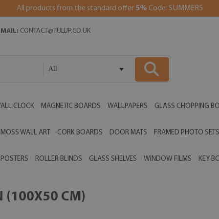
All products from the standard offer
5%
Code: SUMMER5
EMAIL:
CONTACT@TULUP.CO.UK
All
ALL CLOCK
MAGNETIC BOARDS
WALLPAPERS
GLASS CHOPPING B
MOSS WALL ART
CORK BOARDS
DOOR MATS
FRAMED PHOTO SET
POSTERS
ROLLER BLINDS
GLASS SHELVES
WINDOW FILMS
KEY B
N (100X50 CM)