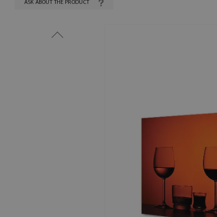
ASK ABOUT THE PRODUCT