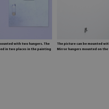
 mounted with two hangers. The
The picture can be mounted wit
ed in two places in the painting
Mirror hangers mounted on the 