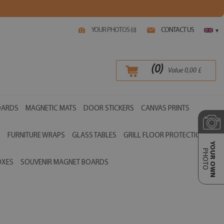
YOUR PHOTOS (
)
CONTACT US
0
▾
(
0
)
Value
0,00
£
OARDS
MAGNETIC MATS
DOOR STICKERS
CANVAS PRINTS
S
FURNITURE WRAPS
GLASS TABLES
GRILL FLOOR PROTECTIONS
YOUR OWN
PHOTO
OXES
SOUVENIR MAGNET BOARDS