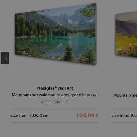
Plexiglas® Wall Art
Mountains seewald nature grey green blue
Mountain me
(#pl-
oah-nn-53482159)
104.99 £
size from: 100x50 cm
size from: 10