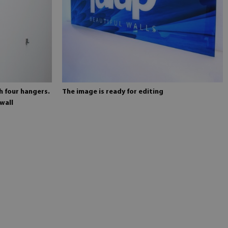
h four hangers.
The image is ready for editing
wall