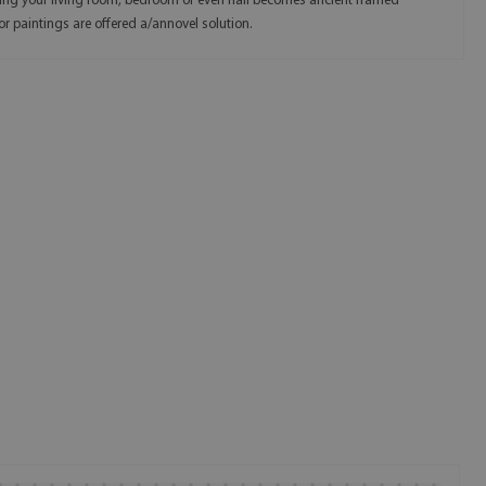
ing your living room, bedroom or even hall becomes ancient framed
or paintings are offered a/annovel solution.