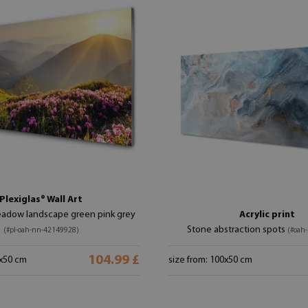
Plexiglas® Wall Art
adow landscape green pink grey
Acrylic print
Stone abstraction spots
(#pl-oah-nn-42149928)
(#oah
104.99 £
0x50 cm
size from: 100x50 cm