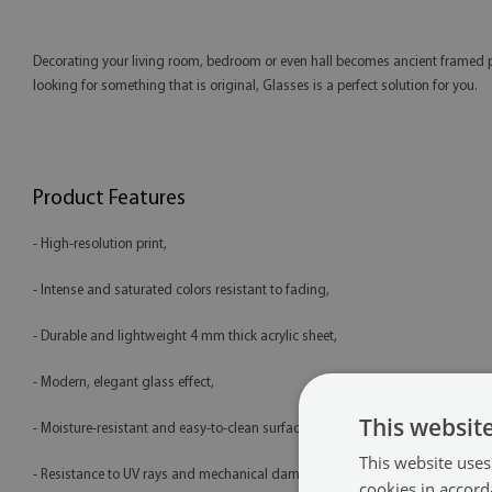
Decorating your living room, bedroom or even hall becomes ancient framed phot
looking for something that is original, Glasses is a perfect solution for you.
Product Features
- High-resolution print,
- Intense and saturated colors resistant to fading,
- Durable and lightweight 4 mm thick acrylic sheet,
- Modern, elegant glass effect,
This websit
- Moisture-resistant and easy-to-clean surface,
This website uses
- Resistance to UV rays and mechanical damage,
cookies in accord