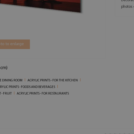
Decorat
photos 
to to enlarge
 cm)
HE DINING ROOM
ACRYLIC PRINTS - FOR THE KITCHEN
RYLIC PRINTS - FOODS AND BEVERAGES
 - FRUIT
ACRYLIC PRINTS - FOR RESTAURANTS