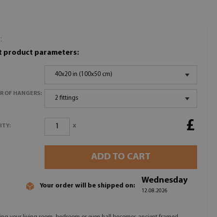
:
t product parameters:
40x20 in (100x50 cm)
R OF HANGERS:
2 fittings
£
x
ITY:
ADD TO CART
Wednesday
Your order will be shipped on:
12.08.2026