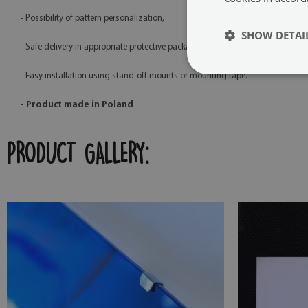
- Possibility of pattern personalization,
SHOW DETAI
- Safe delivery in appropriate protective packaging,
- Easy installation using stand-off mounts or mounting tape.
- Product made in Poland
PRODUCT GALLERY: