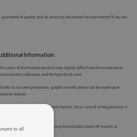
 guarantee of quality and an amazing decoration for your interior! If you are
dditional Information:
 The colors of the finished product may slightly differ from the visualization
ue to monitor calibration and the type of ink used.
 Thanks to our own production, graphic modifications can be made upon
ustomer request.
 Acrylic is resistant to scratches and impacts, but in case of strong pressure, it
ay be damaged.
 Acrylic prints are best mounted using the included stand-off mounts or
nsent to all
edicated mounting tape.