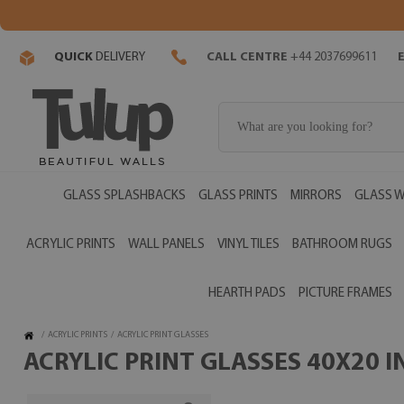
QUICK
DELIVERY
CALL CENTRE
+44 2037699611
GLASS SPLASHBACKS
GLASS PRINTS
MIRRORS
GLASS W
ACRYLIC PRINTS
WALL PANELS
VINYL TILES
BATHROOM RUGS
HEARTH PADS
PICTURE FRAMES
/
ACRYLIC PRINTS
/
ACRYLIC PRINT GLASSES
ACRYLIC PRINT GLASSES 40X20 I