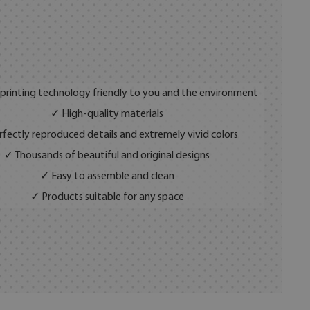
 printing technology friendly to you and the environment
✓ High-quality materials
fectly reproduced details and extremely vivid colors
✓ Thousands of beautiful and original designs
✓ Easy to assemble and clean
✓ Products suitable for any space