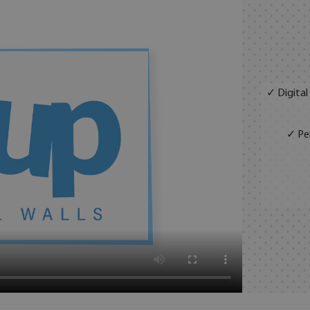
✓ Digital
✓ Per