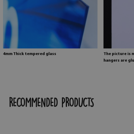
4mm Thick tempered glass
The picture is
hangers are glu
RECOMMENDED PRODUCTS