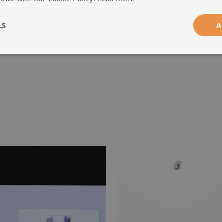
-
LS
A