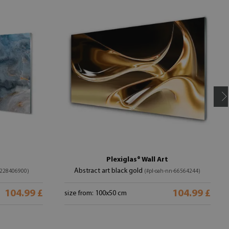
Plexiglas® Wall Art
Abstract art black gold
-228406900)
(#pl-oah-nn-66564244)
104.99 £
104.99 £
size from: 100x50 cm