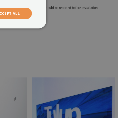
 Any defects and discrepancies should be reported before installation.
CCEPT ALL