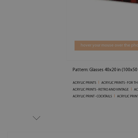
hover your mouse over the pho
Pattern: Glasses 40x20 in (100x50
ACRYLIC PRINTS
ACRYLIC PRINTS - FOR T
ACRYLIC PRINTS - RETRO AND VINTAGE
AC
ACRYLIC PRINT - COCKTAILS
ACRYLIC PRINT