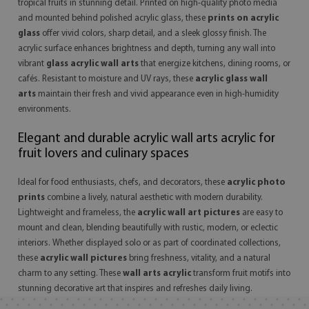
tropical fruits in stunning detail. Printed on high-quality photo media
and mounted behind polished acrylic glass, these
prints on acrylic
glass
offer vivid colors, sharp detail, and a sleek glossy finish. The
acrylic surface enhances brightness and depth, turning any wall into
vibrant
glass acrylic wall arts
that energize kitchens, dining rooms, or
cafés. Resistant to moisture and UV rays, these
acrylic glass wall
arts
maintain their fresh and vivid appearance even in high-humidity
environments.
Elegant and durable acrylic wall arts acrylic for
fruit lovers and culinary spaces
Ideal for food enthusiasts, chefs, and decorators, these
acrylic photo
prints
combine a lively, natural aesthetic with modern durability.
Lightweight and frameless, the
acrylic wall art pictures
are easy to
mount and clean, blending beautifully with rustic, modern, or eclectic
interiors. Whether displayed solo or as part of coordinated collections,
these
acrylic wall pictures
bring freshness, vitality, and a natural
charm to any setting. These
wall arts acrylic
transform fruit motifs into
stunning decorative art that inspires and refreshes daily living.