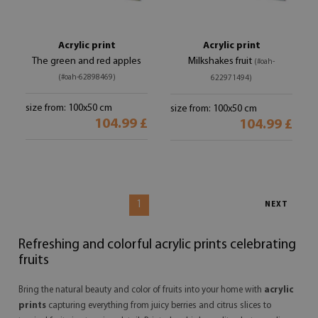
Acrylic print
Acrylic print
The green and red apples
Milkshakes fruit
(#oah-
(#oah-62898469)
622971494)
size from: 100x50 cm
size from: 100x50 cm
104.99 £
104.99 £
1
NEXT
Refreshing and colorful acrylic prints celebrating
fruits
Bring the natural beauty and color of fruits into your home with
acrylic
prints
capturing everything from juicy berries and citrus slices to