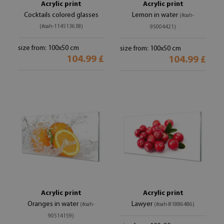
Acrylic print
Acrylic print
Cocktails colored glasses
Lemon in water
(#oah-
(#oah-114513638)
95004421)
size from: 100x50 cm
size from: 100x50 cm
104.99 £
104.99 £
Acrylic print
Acrylic print
Oranges in water
Lawyer
(#oah-
(#oah-81886486)
90514159)