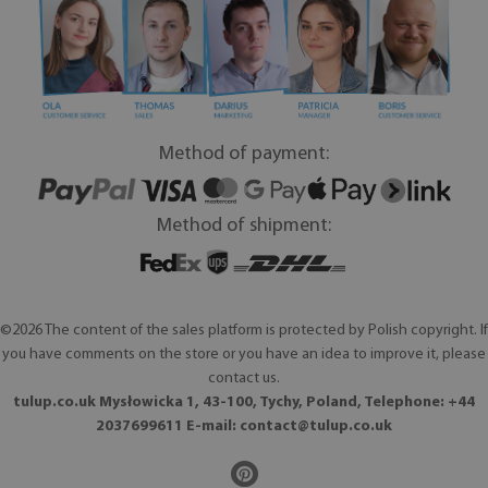
Method of payment:
Method of shipment:
©2026 The content of the sales platform is protected by Polish copyright. If
you have comments on the store or you have an idea to improve it, please
contact us.
tulup.co.uk Mysłowicka 1, 43-100, Tychy, Poland, Telephone: +44
2037699611 E-mail:
contact@tulup.co.uk