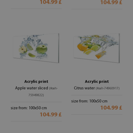
104.99 £
104.99 £
Acrylic print
Acrylic print
Apple water sliced
Citrus water
(#oah-
(#oah-74960917)
75949822)
size from: 100x50 cm
104.99 £
size from: 100x50 cm
104.99 £