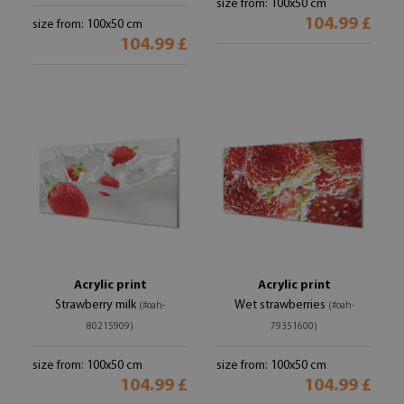
size from: 100x50 cm
104.99 £
size from: 100x50 cm
104.99 £
Acrylic print
Acrylic print
Strawberry milk
Wet strawberries
(#oah-
(#oah-
80215909)
79351600)
size from: 100x50 cm
size from: 100x50 cm
104.99 £
104.99 £