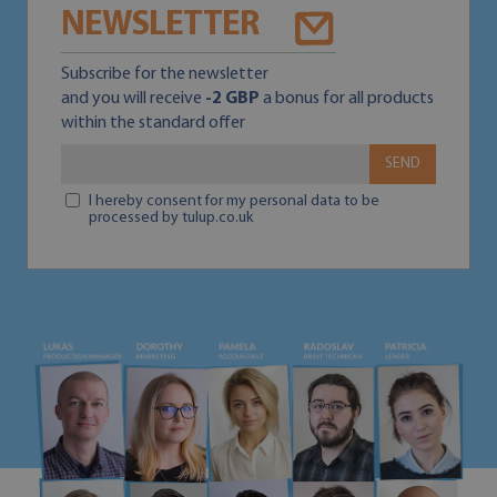
NEWSLETTER
Subscribe for the newsletter
and you will receive
-2 GBP
a bonus for all products
within the standard offer
SEND
I hereby consent for my personal data to be
processed by tulup.co.uk