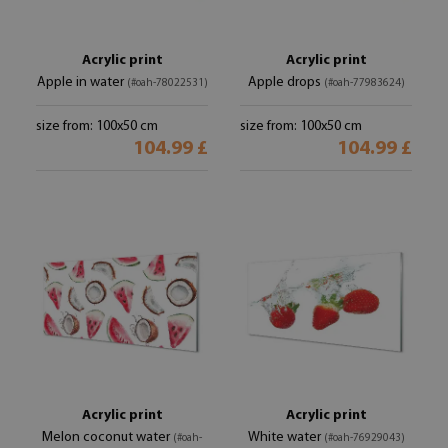
Acrylic print
Acrylic print
Apple in water
Apple drops
(#oah-78022531)
(#oah-77983624)
size from: 100x50 cm
size from: 100x50 cm
104.99 £
104.99 £
Acrylic print
Acrylic print
Melon coconut water
White water
(#oah-
(#oah-76929043)