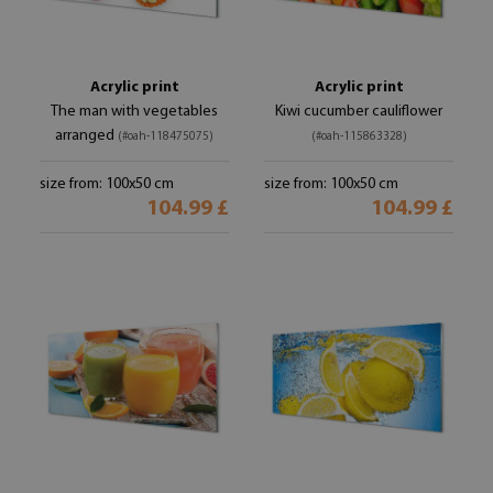
Acrylic print
Acrylic print
The man with vegetables
Kiwi cucumber cauliflower
arranged
(#oah-118475075)
(#oah-115863328)
size from: 100x50 cm
size from: 100x50 cm
104.99 £
104.99 £