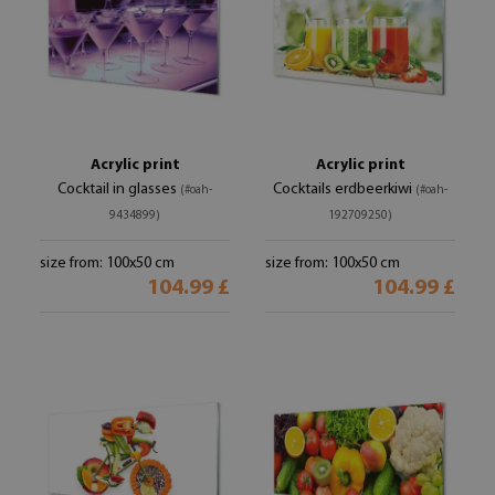
Acrylic print
Acrylic print
Cocktail in glasses
Cocktails erdbeerkiwi
(#oah-
(#oah-
9434899)
192709250)
size from: 100x50 cm
size from: 100x50 cm
104.99 £
104.99 £