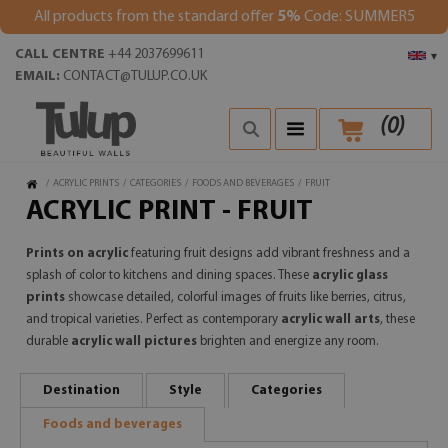
All products from the standard offer
5%
Code: SUMMER5
CALL CENTRE
+44 2037699611
▾
EMAIL:
CONTACT@TULUP.CO.UK
(
0
)
/
ACRYLIC PRINTS
/
CATEGORIES
/
FOODS AND BEVERAGES
/
FRUIT
ACRYLIC PRINT - FRUIT
Prints on acrylic
featuring fruit designs add vibrant freshness and a
splash of color to kitchens and dining spaces. These
acrylic glass
prints
showcase detailed, colorful images of fruits like berries, citrus,
and tropical varieties. Perfect as contemporary
acrylic wall arts
, these
durable
acrylic wall pictures
brighten and energize any room.
Destination
Style
Categories
Foods and beverages