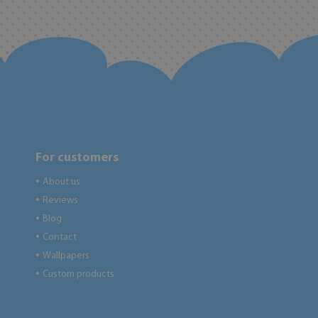
For customers
About us
●
Reviews
●
Blog
●
Contact
●
Wallpapers
●
Custom products
●