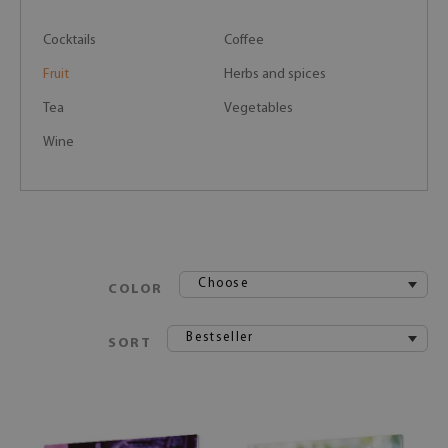
Cocktails
Coffee
Fruit
Herbs and spices
Tea
Vegetables
Wine
Choose
COLOR
Bestseller
SORT