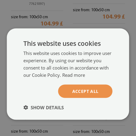
77621097)
size from: 100x50 cm
104.99 £
size from: 100x50 cm
104.99 £
This website uses cookies
This website uses cookies to improve user
experience. By using our website you
consent to all cookies in accordance with
our Cookie Policy.
Read more
ACCEPT ALL
Acrylic print
Acrylic print
SHOW DETAILS
Apple drops green water
Orange kiwi water
(#oah-
(#oah-76438615)
76233721)
size from: 100x50 cm
size from: 100x50 cm