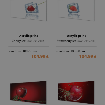
Acrylic print
Acrylic print
Cherry ice
Strawberry ice
(#oah-79156036)
(#oah-79155988)
size from: 100x50 cm
size from: 100x50 cm
104.99 £
104.99 £