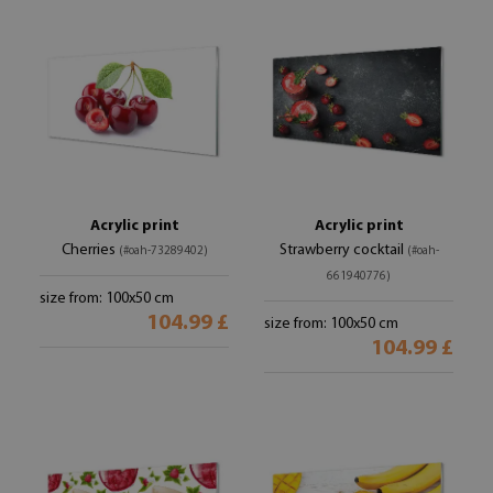
Acrylic print
Acrylic print
Cherries
Strawberry cocktail
(#oah-73289402)
(#oah-
661940776)
size from: 100x50 cm
104.99 £
size from: 100x50 cm
104.99 £