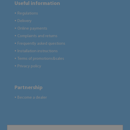
Useful information
Regulations
●
Delivery
●
Online payments
●
Complaints and returns
●
Frequently asked questions
●
Installation instructions
●
Terms of promotions&sales
●
Privacy policy
●
Partnership
Become a dealer
●