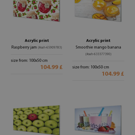
Acrylic print
Acrylic print
Raspberry jam
Smoothie mango banana
(#oah-65909783)
(#oah-633377390)
size from: 100x50 cm
104.99 £
size from: 100x50 cm
104.99 £