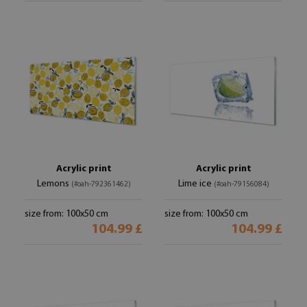
Acrylic print
Acrylic print
Lemons
Lime ice
(#oah-792361462)
(#oah-79156084)
size from: 100x50 cm
size from: 100x50 cm
104.99 £
104.99 £