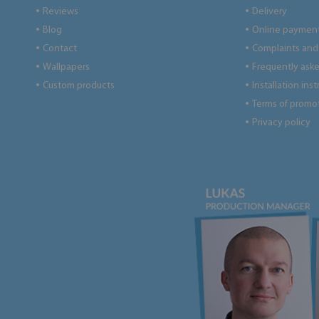
Reviews
Delivery
●
●
Blog
Online paymen
●
●
Contact
Complaints and 
●
●
Wallpapers
Frequently ask
●
●
Custom products
Installation ins
●
●
Terms of promo
●
Privacy policy
●