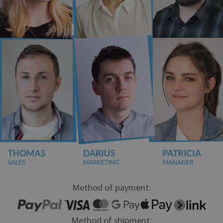
Method of payment:
Method of shipment: