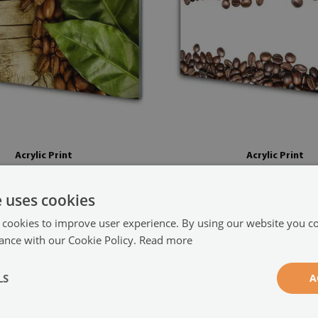
Acrylic Print
Acrylic Print
ans leaves kitchen brown green
Coffee beans kitchen brown whi
(#35516125)
e uses cookies
size from: 100x50 cm
104.99 £
x50 cm
 cookies to improve user experience. By using our website you co
ance with our Cookie Policy.
Read more
LS
A
s