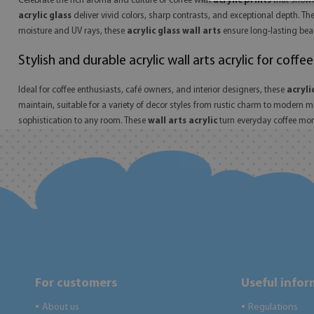
Celebrate the rich aroma and culture of coffee with
acrylic prints
that showc
acrylic glass
deliver vivid colors, sharp contrasts, and exceptional depth. Th
moisture and UV rays, these
acrylic glass wall arts
ensure long-lasting beaut
Stylish and durable acrylic wall arts acrylic for coffee
Ideal for coffee enthusiasts, café owners, and interior designers, these
acryli
maintain, suitable for a variety of decor styles from rustic charm to modern 
sophistication to any room. These
wall arts acrylic
turn everyday coffee mome
For customers
Useful info
About us
Regulations
●
●