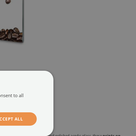
te
(#147447917)
104.99 £
nsent to all
CCEPT ALL