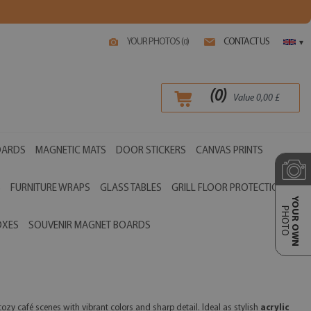
YOUR PHOTOS (
)
CONTACT US
0
▾
(
0
)
Value
0,00
£
OARDS
MAGNETIC MATS
DOOR STICKERS
CANVAS PRINTS
S
FURNITURE WRAPS
GLASS TABLES
GRILL FLOOR PROTECTIONS
YOUR OWN
PHOTO
OXES
SOUVENIR MAGNET BOARDS
ozy café scenes with vibrant colors and sharp detail. Ideal as stylish
acrylic