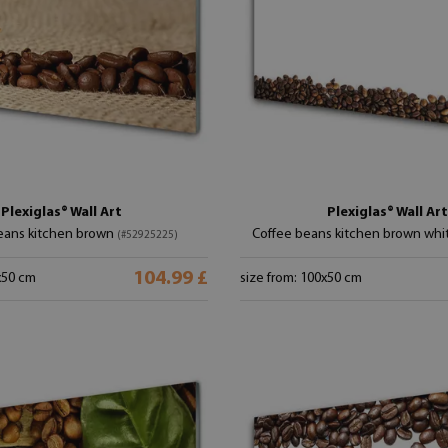
Plexiglas® Wall Art
Plexiglas® Wall Art
eans kitchen brown
Coffee beans kitchen brown whi
(#52925225)
104.99 £
x50 cm
size from: 100x50 cm