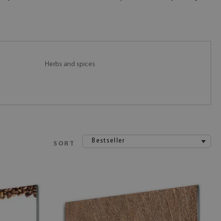
Herbs and spices
Bestseller
SORT