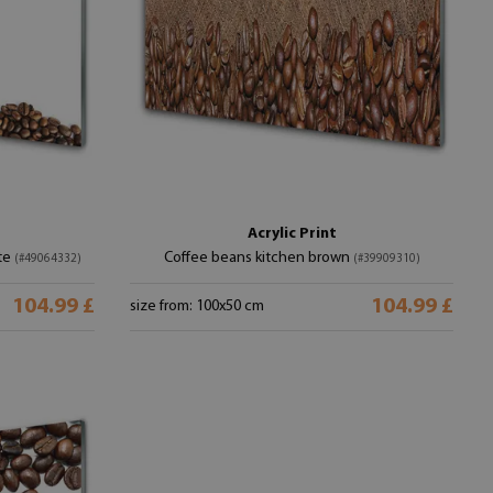
Acrylic Print
te
Coffee beans kitchen brown
(#49064332)
(#39909310)
104.99 £
104.99 £
size from: 100x50 cm