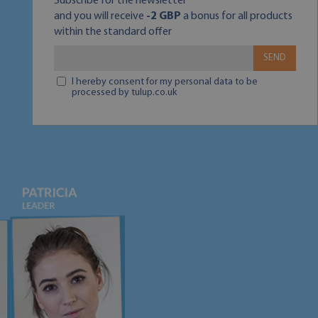
Subscribe for the newsletter
and you will receive
-2 GBP
a bonus for all products
within the standard offer
SEND
I hereby consent for my personal data to be
processed by tulup.co.uk