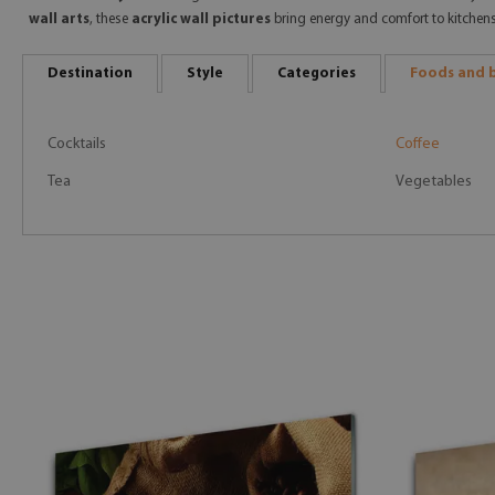
wall arts
, these
acrylic wall pictures
bring energy and comfort to kitchen
Destination
Style
Categories
Foods and 
Cocktails
Coffee
Tea
Vegetables