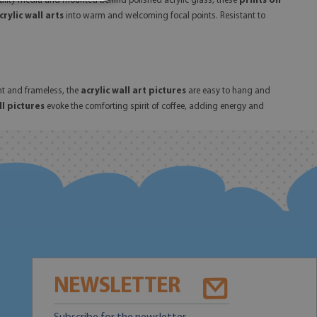
uality media and mounted behind polished acrylic glass, these
prints on
crylic wall arts
into warm and welcoming focal points. Resistant to
ht and frameless, the
acrylic wall art pictures
are easy to hang and
ll pictures
evoke the comforting spirit of coffee, adding energy and
NEWSLETTER