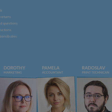
ts
returns
ed questions
tructions
tions&sales