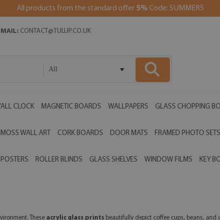
All products from the standard offer
5%
Code: SUMMER5
EMAIL:
CONTACT@TULUP.CO.UK
All
ALL CLOCK
MAGNETIC BOARDS
WALLPAPERS
GLASS CHOPPING B
MOSS WALL ART
CORK BOARDS
DOOR MATS
FRAMED PHOTO SET
POSTERS
ROLLER BLINDS
GLASS SHELVES
WINDOW FILMS
KEY B
vironment. These
acrylic glass prints
beautifully depict coffee cups, beans, and c