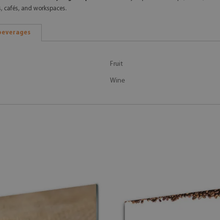
s, cafés, and workspaces.
beverages
Fruit
Wine