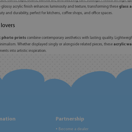
ase coffee cups, beans, barista art, and buzzing café settings. Printed on high-q
e glossy acrylic finish enhances luminosity and texture, transforming these
glass a
y and durability, perfect for kitchens, coffee shops, and office spaces.
 lovers
c photo prints
combine contemporary aesthetics with lasting quality. Lightweig
minimalism. Whether displayed singly or alongside related pieces, these
acrylic wa
nts into artistic inspiration.
rmation
Partnership
Become a dealer
●