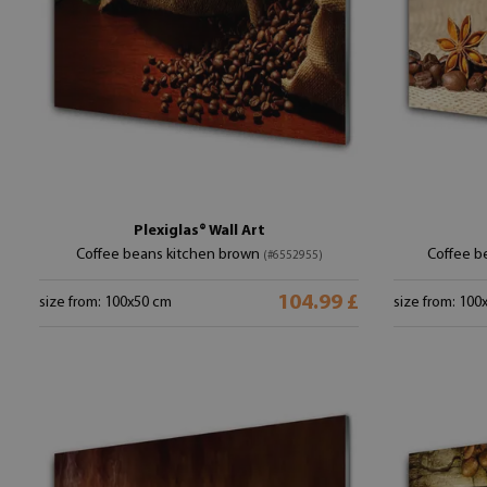
Plexiglas® Wall Art
Coffee beans kitchen brown
Coffee b
(#6552955)
104.99 £
size from: 100x50 cm
size from: 100