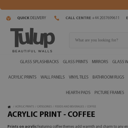
QUICK
DELIVERY
CALL CENTRE
+44 2037699611
GLASS SPLASHBACKS
GLASS PRINTS
MIRRORS
GLASS W
ACRYLIC PRINTS
WALL PANELS
VINYL TILES
BATHROOM RUGS
HEARTH PADS
PICTURE FRAMES
/
ACRYLIC PRINTS
/
CATEGORIES
/
FOODS AND BEVERAGES
/
COFFEE
ACRYLIC PRINT - COFFEE
Prints on acrylic
featuring coffee themes add warmth and charm to any en