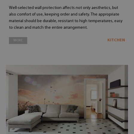
Well-selected wall protection affects not only aesthetics, but
also comfort of use, keeping order and safety. The appropriate
material should be durable, resistant to high temperatures, easy
to clean and match the entire arrangement.
KITCHEN
MORE