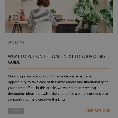
05.03.2026
WHAT TO PUT ON THE WALL NEXT TO YOUR DESK?
GUIDE
Choosing a wall decoration for your desk is an excellent
opportunity to take care of the atmosphere and functionality of
your home office. In this article, we will share interesting
decoration ideas that will make your office a place conducive to
concentration and creative thinking.
INSPIRATIONS
MORE