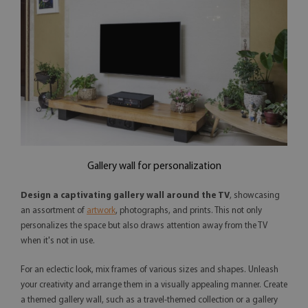
Gallery wall for personalization
Design a captivating gallery wall around the TV
, showcasing
an assortment of
artwork
, photographs, and prints. This not only
personalizes the space but also draws attention away from the TV
when it's not in use.
For an eclectic look, mix frames of various sizes and shapes. Unleash
your creativity and arrange them in a visually appealing manner. Create
a themed gallery wall, such as a travel-themed collection or a gallery