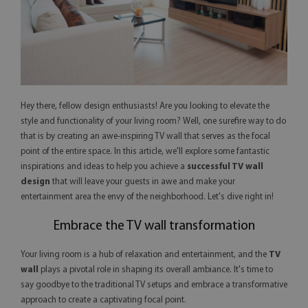
Hey there, fellow design enthusiasts! Are you looking to elevate the
style and functionality of your living room? Well, one surefire way to do
that is by creating an awe-inspiring TV wall that serves as the focal
point of the entire space. In this article, we'll explore some fantastic
inspirations and ideas to help you achieve a
successful TV wall
design
that will leave your guests in awe and make your
entertainment area the envy of the neighborhood. Let's dive right in!
Embrace the TV wall transformation
Your living room is a hub of relaxation and entertainment, and the
TV
wall
plays a pivotal role in shaping its overall ambiance. It's time to
say goodbye to the traditional TV setups and embrace a transformative
approach to create a captivating focal point.