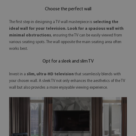
Choose the perfect wall
The first step in designing a TV wall masterpiece is
selecting the
ideal wall for your television. Look for a spacious wall with
minimal obstructions
, ensuring the TV can be easily viewed from
various seating spots. The wall opposite the main seating area often
works best.
Opt for a sleek and slim TV
Invest in a
slim, ultra-HD television
that seamlessly blends with
your chosen wall. A sleek TV not only enhances the aesthetics of the TV
wall but also provides a more enjoyable viewing experience.