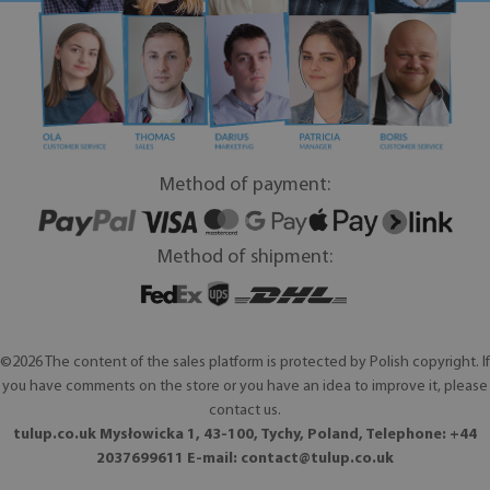
Method of payment:
Method of shipment:
©2026 The content of the sales platform is protected by Polish copyright. If
you have comments on the store or you have an idea to improve it, please
contact us.
tulup.co.uk Mysłowicka 1, 43-100, Tychy, Poland, Telephone: +44
2037699611 E-mail:
contact@tulup.co.uk