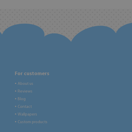
For customers
About us
●
Reviews
●
Blog
●
Contact
●
Wallpapers
●
Custom products
●