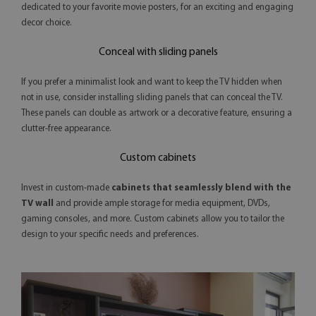
dedicated to your favorite movie posters, for an exciting and engaging
decor choice.
Conceal with sliding panels
If you prefer a minimalist look and want to keep the TV hidden when
not in use, consider installing sliding panels that can conceal the TV.
These panels can double as artwork or a decorative feature, ensuring a
clutter-free appearance.
Custom cabinets
Invest in custom-made
cabinets that seamlessly blend with the
TV wall
and provide ample storage for media equipment, DVDs,
gaming consoles, and more. Custom cabinets allow you to tailor the
design to your specific needs and preferences.