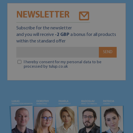
NEWSLETTER
Subscribe for the newsletter
and you will receive
-2 GBP
a bonus for all products
within the standard offer
SEND
I hereby consent for my personal data to be
processed by tulup.co.uk