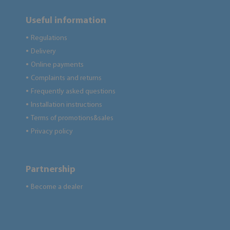
Useful information
Regulations
●
Delivery
●
Online payments
●
Complaints and returns
●
Frequently asked questions
●
Installation instructions
●
Terms of promotions&sales
●
Privacy policy
●
Partnership
Become a dealer
●