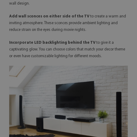
wall design.
Add wall sconces on either side of the TV
to create a warm and
inviting atmosphere. These sconces provide ambient lighting and
reduce strain on the eyes during movie nights.
Incorporate LED backlighting behind the TV
to give it a
captivating glow. You can choose colors that match your decor theme
or even have customizable lighting for different moods.