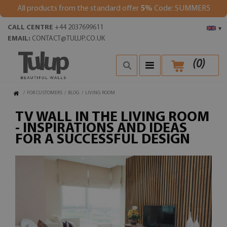
All products from the standard offer
5%
Code: SUMMER5
CALL CENTRE
+44 2037699611
▾
EMAIL:
CONTACT@TULUP.CO.UK
(
0
)
/
FOR CUSTOMERS
/
BLOG
/
LIVING ROOM
TV WALL IN THE LIVING ROOM
- INSPIRATIONS AND IDEAS
FOR A SUCCESSFUL DESIGN