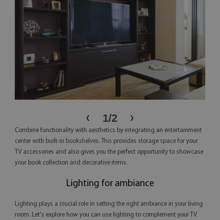
‹
›
1
/
2
Combine functionality with aesthetics by integrating an entertainment
center with built-in bookshelves. This provides storage space for your
TV accessories and also gives you the perfect opportunity to showcase
your book collection and decorative items.
Lighting for ambiance
Lighting plays a crucial role in setting the right ambiance in your living
room. Let's explore how you can use lighting to complement your TV