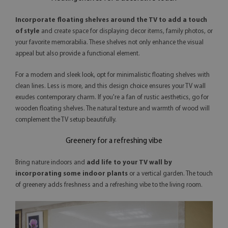
Incorporate floating shelves around the TV
to add a touch
of style
and create space for displaying decor items, family photos, or
your favorite memorabilia. These shelves not only enhance the visual
appeal but also provide a functional element.
For a modern and sleek look, opt for minimalistic floating shelves with
clean lines. Less is more, and this design choice ensures your TV wall
exudes contemporary charm. If you're a fan of rustic aesthetics, go for
wooden floating shelves. The natural texture and warmth of wood will
complement the TV setup beautifully.
Greenery for a refreshing vibe
Bring nature indoors and
add life to your TV wall by
incorporating some indoor plants
or a vertical garden. The touch
of greenery adds freshness and a refreshing vibe to the living room.