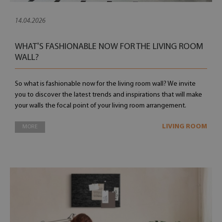
14.04.2026
WHAT'S FASHIONABLE NOW FOR THE LIVING ROOM
WALL?
So what is fashionable now for the living room wall? We invite
you to discover the latest trends and inspirations that will make
your walls the focal point of your living room arrangement.
LIVING ROOM
MORE