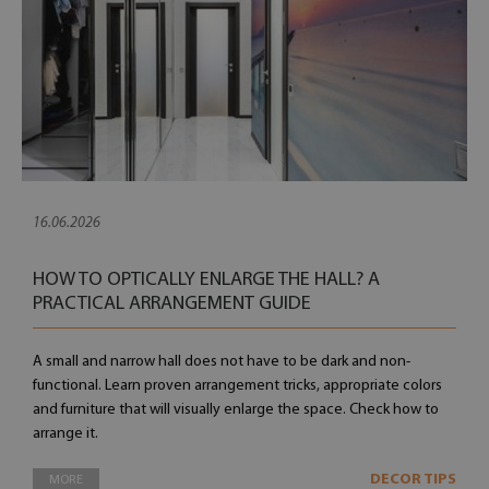
16.06.2026
HOW TO OPTICALLY ENLARGE THE HALL? A
PRACTICAL ARRANGEMENT GUIDE
A small and narrow hall does not have to be dark and non-
functional. Learn proven arrangement tricks, appropriate colors
and furniture that will visually enlarge the space. Check how to
arrange it.
DECOR TIPS
MORE