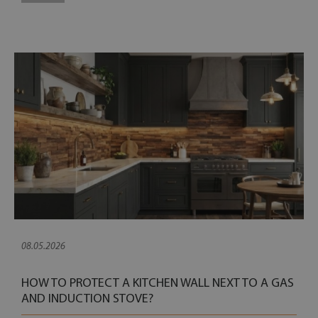
08.05.2026
HOW TO PROTECT A KITCHEN WALL NEXT TO A GAS
AND INDUCTION STOVE?