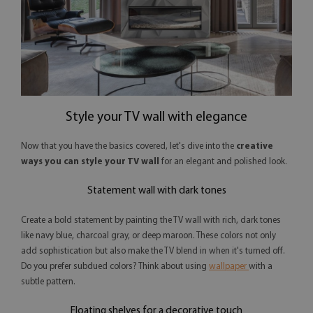
Style your TV wall with elegance
Now that you have the basics covered, let's dive into the
creative
ways you can style your TV wall
for an elegant and polished look.
Statement wall with dark tones
Create a bold statement by painting the TV wall with rich, dark tones
like navy blue, charcoal gray, or deep maroon. These colors not only
add sophistication but also make the TV blend in when it's turned off.
Do you prefer subdued colors? Think about using
wallpaper
with a
subtle pattern.
Floating shelves for a decorative touch