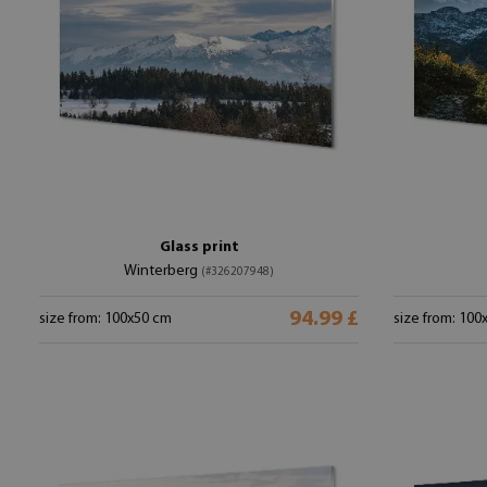
Glass print
Winterberg
(#326207948)
94.99 £
size from: 100x50 cm
size from: 100