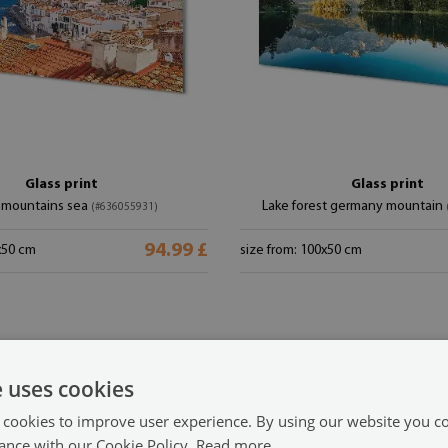
Glass print
Glass print
 mountains sea
Lake forest germany mountain
(#636055931)
94.99 £
x50 cm
size from: 100x50 cm
e uses cookies
 cookies to improve user experience. By using our website you co
ance with our Cookie Policy.
Read more