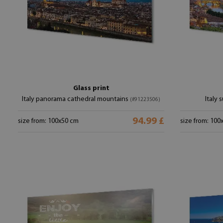
Glass print
Italy panorama cathedral mountains
Italy
(#91223506)
94.99 £
size from: 100x50 cm
size from: 100