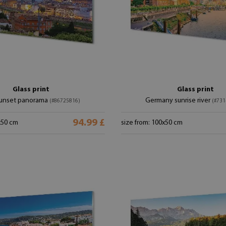
Glass print
Glass print
 sunset panorama
Germany sunrise river
(#86725816)
(#731
94.99 £
x50 cm
size from: 100x50 cm