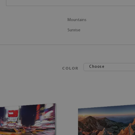
Mountains
Sunrise
Choose
COLOR