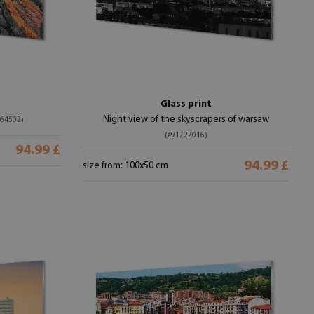
Glass print
Night view of the skyscrapers of warsaw
364502)
(#91727016)
94.99 £
94.99 £
size from: 100x50 cm