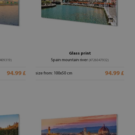
Glass print
Spain mountain river
409319)
(#726047932)
94.99 £
94.99 £
size from: 100x50 cm