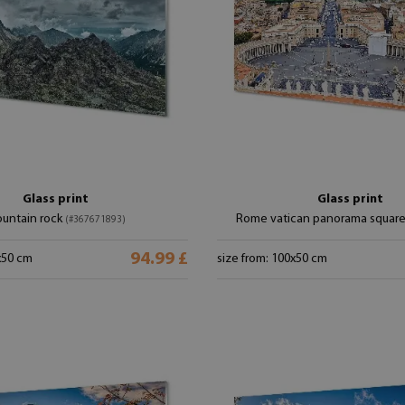
Glass print
Glass print
untain rock
Rome vatican panorama squar
(#367671893)
94.99 £
x50 cm
size from: 100x50 cm