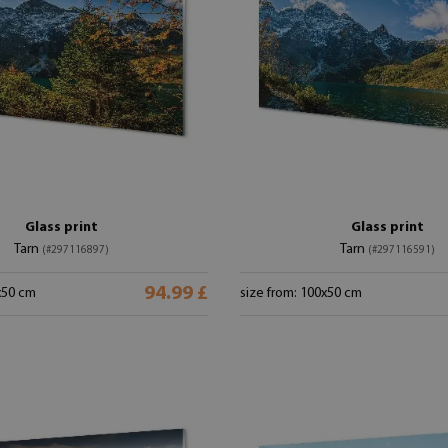
Glass print
Glass print
Tarn
Tarn
(#297116897)
(#297116591)
94.99 £
x50 cm
size from: 100x50 cm