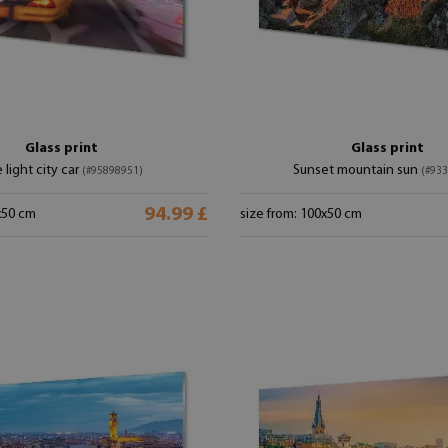
Glass print
Glass print
 light city car
Sunset mountain sun
(#95898951)
(#93
94.99 £
x50 cm
size from: 100x50 cm