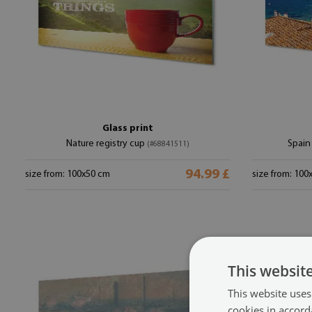
Glass print
Nature registry cup
Spain
(#68841511)
94.99 £
size from: 100x50 cm
size from: 100
This websit
This website uses
cookies in accord