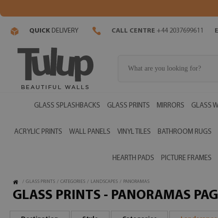
QUICK
DELIVERY
CALL CENTRE
+44 2037699611
GLASS SPLASHBACKS
GLASS PRINTS
MIRRORS
GLASS W
ACRYLIC PRINTS
WALL PANELS
VINYL TILES
BATHROOM RUGS
HEARTH PADS
PICTURE FRAMES
/
GLASS PRINTS
/
CATEGORIES
/
LANDSCAPES
/
PANORAMAS
GLASS PRINTS - PANORAMAS PAG