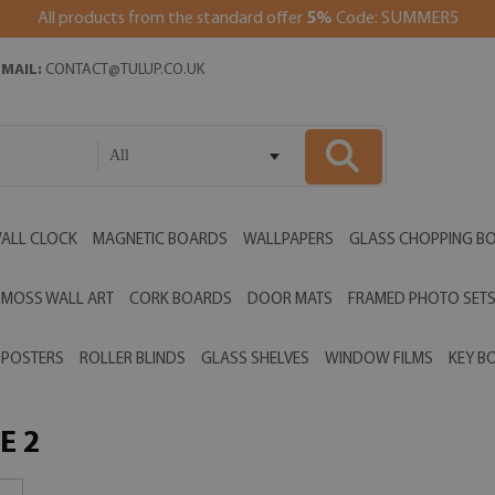
All products from the standard offer
5%
Code: SUMMER5
EMAIL:
CONTACT@TULUP.CO.UK
All
ALL CLOCK
MAGNETIC BOARDS
WALLPAPERS
GLASS CHOPPING B
MOSS WALL ART
CORK BOARDS
DOOR MATS
FRAMED PHOTO SET
POSTERS
ROLLER BLINDS
GLASS SHELVES
WINDOW FILMS
KEY B
E 2