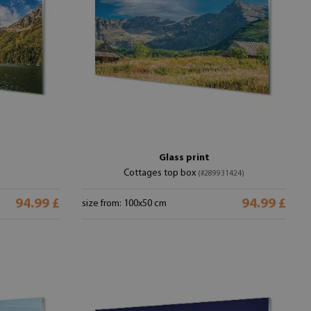
Glass print
Cottages top box
(#289931424)
94.99 £
94.99 £
size from: 100x50 cm