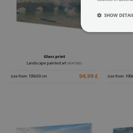
SHOW DETAI
Glass print
Landscape painted art
(#547300)
94.99 £
size from: 100x50 cm
size from: 100