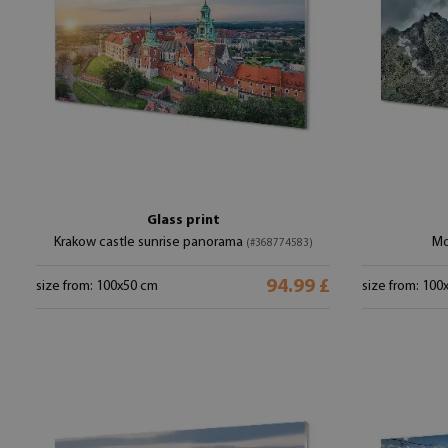
Glass print
Krakow castle sunrise panorama
Mo
(#368774583)
94.99 £
size from: 100x50 cm
size from: 100