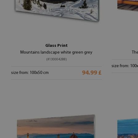
Glass Print
Mountains landscape white green grey
The
(#130004288)
size from: 100
94.99 £
size from: 100x50 cm