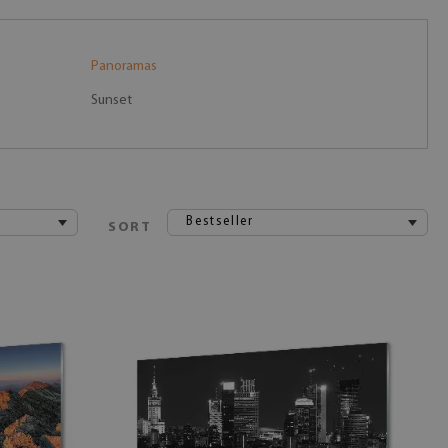
Panoramas
Sunset
Bestseller
SORT