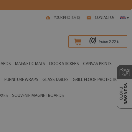
YOUR PHOTOS (
)
CONTACT US
0
▾
(
0
)
Value
0,00
£
OARDS
MAGNETIC MATS
DOOR STICKERS
CANVAS PRINTS
S
FURNITURE WRAPS
GLASS TABLES
GRILL FLOOR PROTECTIONS
YOUR OWN
PHOTO
OXES
SOUVENIR MAGNET BOARDS