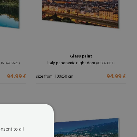
Glass print
Italy panoramic night dom
(#614265626)
(#58663051)
94.99 £
94.99 £
size from: 100x50 cm
nsent to all