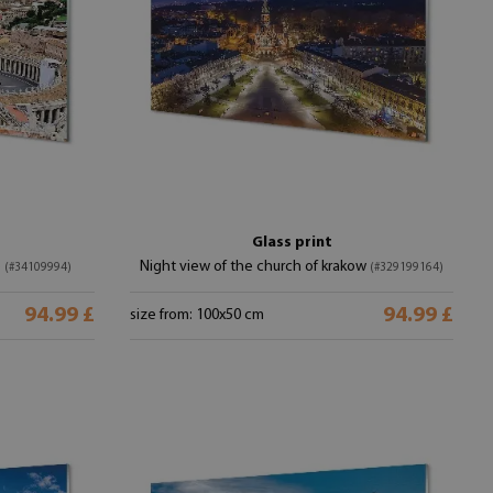
Glass print
e
Night view of the church of krakow
(#34109994)
(#329199164)
94.99 £
94.99 £
size from: 100x50 cm