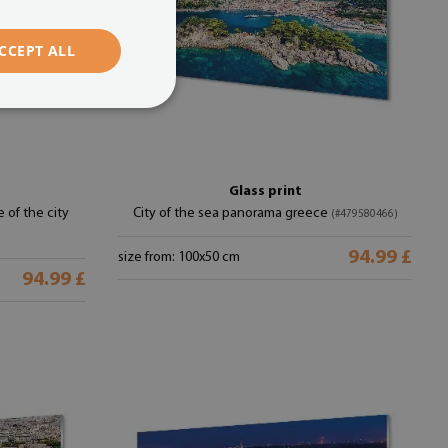
CCEPT ALL
Glass print
 of the city
City of the sea panorama greece
(#479580466)
94.99 £
size from: 100x50 cm
94.99 £