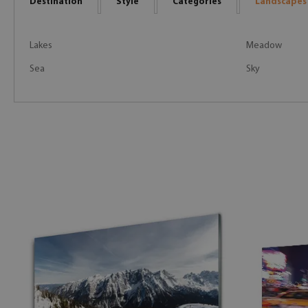
Destination
Style
Categories
Landscapes
Lakes
Meadow
Sea
Sky