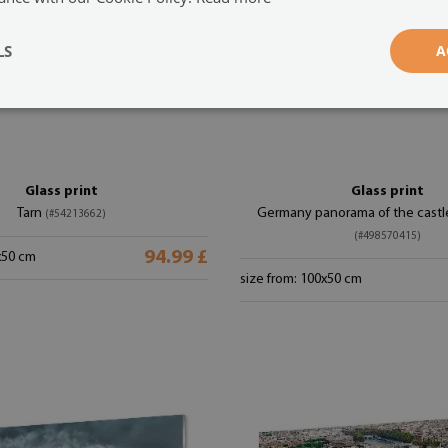
LS
A
Glass print
Glass print
Tarn
Germany panorama of the castle
(#54213662)
(#498570415)
94.99 £
x50 cm
size from: 100x50 cm