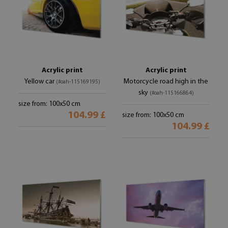
Acrylic print
Acrylic print
Yellow car
Motorcycle road high in the
(#oah-115169195)
sky
(#oah-115166864)
size from: 100x50 cm
104.99 £
size from: 100x50 cm
104.99 £