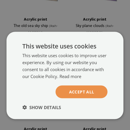
Acrylic print
Acrylic print
The old sea sky ship
Sky plane clouds
(#oah-
(#oah-
11430964)
113352745)
This website uses cookies
size from: 100x50 cm
size from: 100x50 cm
104.99 £
104.99 £
This website uses cookies to improve user
experience. By using our website you
consent to all cookies in accordance with
our Cookie Policy.
Read more
ACCEPT ALL
SHOW DETAILS
Acrylic print
Acrylic print