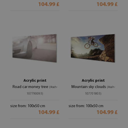
104.99 £
104.99 £
Acrylic print
Acrylic print
Road car money tree
Mountain sky clouds
(#oah-
(#oah-
107790093)
107701803)
size from: 100x50 cm
size from: 100x50 cm
104.99 £
104.99 £