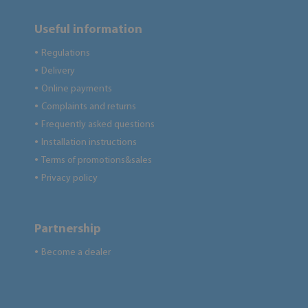
Useful information
Regulations
●
Delivery
●
Online payments
●
Complaints and returns
●
Frequently asked questions
●
Installation instructions
●
Terms of promotions&sales
●
Privacy policy
●
Partnership
Become a dealer
●