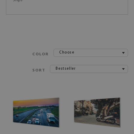
Ships
Choose
COLOR
Bestseller
SORT