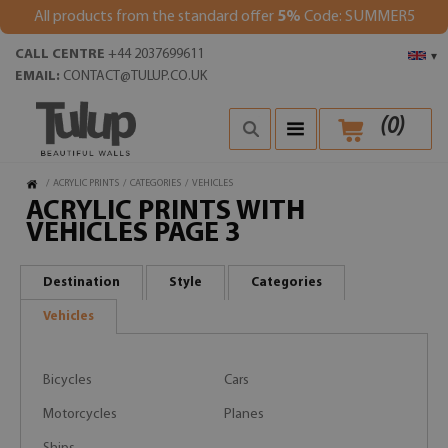
All products from the standard offer
5%
Code: SUMMER5
CALL CENTRE
+44 2037699611
▾
EMAIL:
CONTACT@TULUP.CO.UK
(
0
)
/
ACRYLIC PRINTS
/
CATEGORIES
/
VEHICLES
ACRYLIC PRINTS WITH
VEHICLES PAGE 3
Destination
Style
Categories
Vehicles
Bicycles
Cars
Motorcycles
Planes