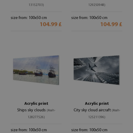
13152703)
129250948)
size from: 100x50 cm
size from: 100x50 cm
104.99 £
104.99 £
Acrylic print
Acrylic print
Ships sky clouds
City sky cloud aircraft
(#oah-
(#oah-
128277526)
125211396)
size from: 100x50 cm
size from: 100x50 cm