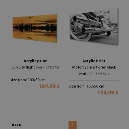
Acrylic print
Acrylic Print
Sun city flight
Motorcycle art grey black
(#oah-10730273)
white
(#113746351)
size from: 100x50 cm
104.99 £
size from: 100x50 cm
104.99 £
3
BACK