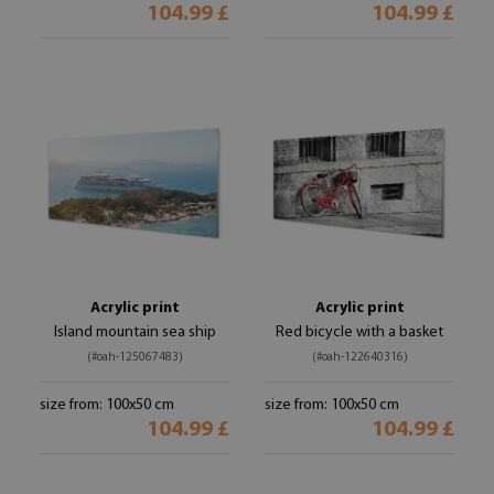
104.99 £
104.99 £
Acrylic print
Acrylic print
Island mountain sea ship
Red bicycle with a basket
(#oah-125067483)
(#oah-122640316)
size from: 100x50 cm
size from: 100x50 cm
104.99 £
104.99 £