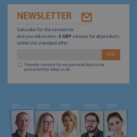
NEWSLETTER
Subscribe for the newsletter
and you will receive
-2 GBP
a bonus for all products
within the standard offer
SEND
I hereby consent for my personal data to be
processed by tulup.co.uk