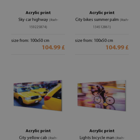
Acrylic print
Acrylic print
Sky car highway
City bikes summer palm
(#oah-
(#oah-
159225874)
134512861)
size from: 100x50 cm
size from: 100x50 cm
104.99 £
104.99 £
Acrylic print
Acrylic print
City yellow cab
Lights bicycle man
(#oah-
(#oah-