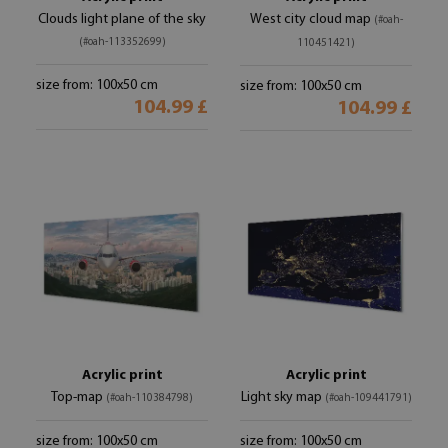
Clouds light plane of the sky
West city cloud map
(#oah-
(#oah-113352699)
110451421)
size from: 100x50 cm
size from: 100x50 cm
104.99 £
104.99 £
Acrylic print
Acrylic print
Top-map
Light sky map
(#oah-110384798)
(#oah-109441791)
size from: 100x50 cm
size from: 100x50 cm