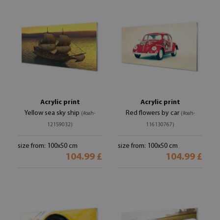
Acrylic print
Acrylic print
Yellow sea sky ship
Red flowers by car
(#oah-
(#oah-
12159032)
116130767)
size from: 100x50 cm
size from: 100x50 cm
104.99 £
104.99 £