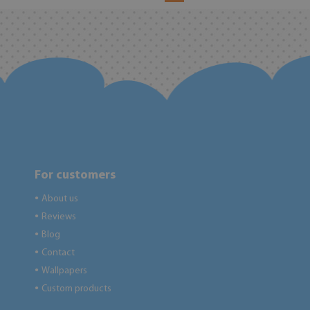
For customers
About us
●
Reviews
●
Blog
●
Contact
●
Wallpapers
●
Custom products
●