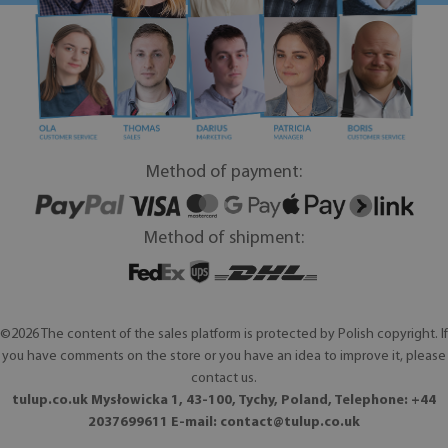
Method of payment:
Method of shipment:
©2026 The content of the sales platform is protected by Polish copyright. If
you have comments on the store or you have an idea to improve it, please
contact us.
tulup.co.uk Mysłowicka 1, 43-100, Tychy, Poland, Telephone: +44
2037699611 E-mail:
contact@tulup.co.uk