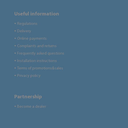
Useful information
Regulations
●
Delivery
●
Online payments
●
Complaints and returns
●
Frequently asked questions
●
Installation instructions
●
Terms of promotions&sales
●
Privacy policy
●
Partnership
Become a dealer
●