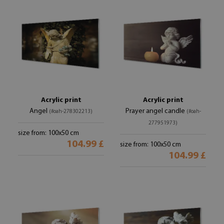
Acrylic print
Acrylic print
Angel
Prayer angel candle
(#oah-278302213)
(#oah-
277951973)
size from: 100x50 cm
104.99 £
size from: 100x50 cm
104.99 £