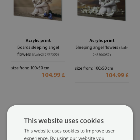
Acrylic print
Acrylic print
Boards sleeping angel
Sleeping angel flowers
(#oah-
flowers
(#oah-276797505)
248506057)
size from: 100x50 cm
size from: 100x50 cm
104.99 £
104.99 £
This website uses cookies
This website uses cookies to improve user
experience. By using our website you