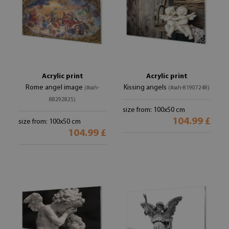
Acrylic print
Acrylic print
Rome angel image
Kissing angels
(#oah-
(#oah-81907248)
88292825)
size from: 100x50 cm
104.99 £
size from: 100x50 cm
104.99 £