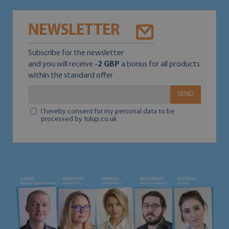
NEWSLETTER
Subscribe for the newsletter
and you will receive
-2 GBP
a bonus for all products
within the standard offer
SEND
I hereby consent for my personal data to be
processed by tulup.co.uk