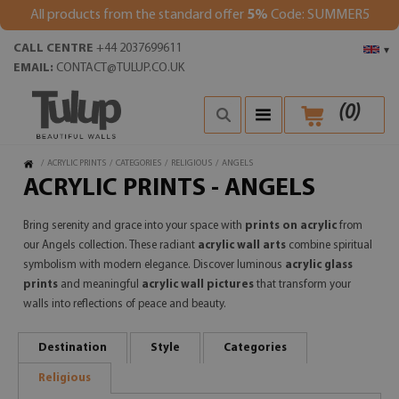
All products from the standard offer
5%
Code: SUMMER5
CALL CENTRE
+44 2037699611
▾
EMAIL:
CONTACT@TULUP.CO.UK
(
0
)
/
ACRYLIC PRINTS
/
CATEGORIES
/
RELIGIOUS
/
ANGELS
ACRYLIC PRINTS - ANGELS
Bring serenity and grace into your space with
prints on acrylic
from
our Angels collection. These radiant
acrylic wall arts
combine spiritual
symbolism with modern elegance. Discover luminous
acrylic glass
prints
and meaningful
acrylic wall pictures
that transform your
walls into reflections of peace and beauty.
Destination
Style
Categories
Religious