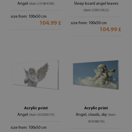
Angel
Sleep board angel leaves
(#oah-233484340)
(#oah-228023822)
size from: 100x50 cm
104.99 £
size from: 100x50 cm
104.99 £
Acrylic print
Acrylic print
Angel
Angel, clouds, sky
(#oah-202008519)
(#oah-
183948018)
size from: 100x50 cm