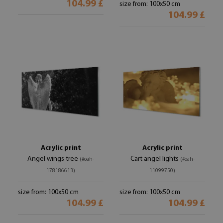
104.99 £
size from: 100x50 cm
104.99 £
Acrylic print
Acrylic print
Angel wings tree
Cart angel lights
(#oah-
(#oah-
178186613)
11099750)
size from: 100x50 cm
size from: 100x50 cm
104.99 £
104.99 £