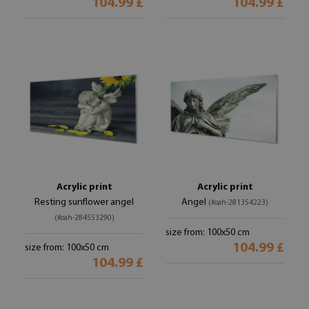
104.99 £
104.99 £
Acrylic print
Acrylic print
Resting sunflower angel
Angel
(#oah-281354223)
(#oah-284553290)
size from: 100x50 cm
104.99 £
size from: 100x50 cm
104.99 £