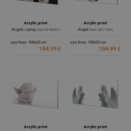
Acrylic print
Acrylic print
Angels crying
Angel
(#oah-80198587)
(#oah-36017442)
size from: 100x50 cm
size from: 100x50 cm
104.99 £
104.99 £
Acrylic print
Acrylic print