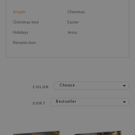
Angels
Christmas
Christmas tree
Easter
Holidays
Jesus
Resurrection
Choose
COLOR
Bestseller
SORT