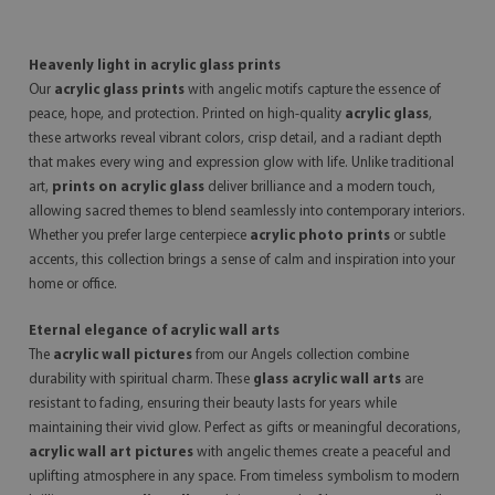
Heavenly light in acrylic glass prints
Our
acrylic glass prints
with angelic motifs capture the essence of
peace, hope, and protection. Printed on high-quality
acrylic glass
,
these artworks reveal vibrant colors, crisp detail, and a radiant depth
that makes every wing and expression glow with life. Unlike traditional
art,
prints on acrylic glass
deliver brilliance and a modern touch,
allowing sacred themes to blend seamlessly into contemporary interiors.
Whether you prefer large centerpiece
acrylic photo prints
or subtle
accents, this collection brings a sense of calm and inspiration into your
home or office.
Eternal elegance of acrylic wall arts
The
acrylic wall pictures
from our Angels collection combine
durability with spiritual charm. These
glass acrylic wall arts
are
resistant to fading, ensuring their beauty lasts for years while
maintaining their vivid glow. Perfect as gifts or meaningful decorations,
acrylic wall art pictures
with angelic themes create a peaceful and
uplifting atmosphere in any space. From timeless symbolism to modern