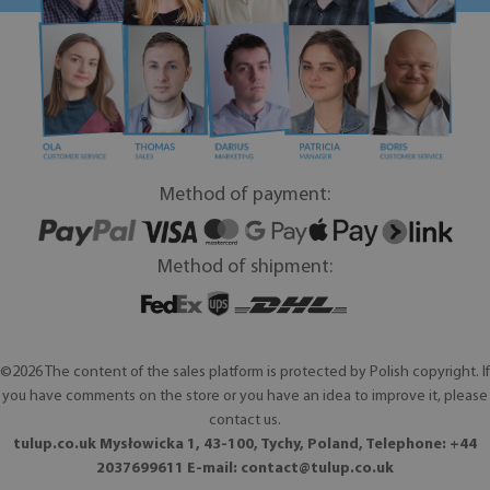
Method of payment:
Method of shipment:
©2026 The content of the sales platform is protected by Polish copyright. If
you have comments on the store or you have an idea to improve it, please
contact us.
tulup.co.uk Mysłowicka 1, 43-100, Tychy, Poland, Telephone: +44
2037699611 E-mail:
contact@tulup.co.uk