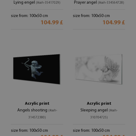
Lying engel
Prayer angel
(#oah-35417029)
(#oah-334564728)
size from: 100x50 cm
size from: 100x50 cm
104.99 £
104.99 £
Acrylic print
Acrylic print
Angels shooting
Sleeping angel
(#oah-
(#oah-
314572380)
310704725)
size from: 100x50 cm
size from: 100x50 cm