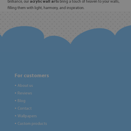
brilliance, our
acrylic wall arts
bring a touch of heaven to your walls,
filling them with light, harmony, and inspiration.
For customers
About us
●
Reviews
●
Blog
●
Contact
●
Wallpapers
●
Custom products
●