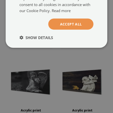
consent to all cookies in accordance with
our Cookie Policy.
Read more
Acrylic print
Acrylic print
Boards sleeping angel
Art winged angel
(#oah-
ACCEPT ALL
flowers
(#oah-245630282)
2425424)
SHOW DETAILS
size from: 100x50 cm
size from: 100x50 cm
104.99 £
104.99 £
Acrylic print
Acrylic print