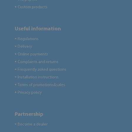
Custom products
●
Useful information
Regulations
●
Delivery
●
Online payments
●
Complaints and returns
●
Frequently asked questions
●
Installation instructions
●
Terms of promotions&sales
●
Privacy policy
●
Partnership
Become a dealer
●