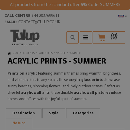
All products from the standard offer
5%
Code: SUMMER5
CALL CENTRE
+44 2037699611
▾
EMAIL:
CONTACT@TULUP.CO.UK
(
0
)
/
ACRYLIC PRINTS
/
CATEGORIES
/
NATURE
/
SUMMER
ACRYLIC PRINTS - SUMMER
Prints on acrylic
featuring summer themes bring warmth, brightness,
and vibrant colors to any space. These
acrylic glass prints
showcase
sunny beaches, blooming flowers, and lively outdoor scenes. Perfect as
cheerful
acrylic wall arts
, these durable
acrylic wall pictures
infuse
homes and offices with the joyful spirit of summer.
Destination
Style
Categories
Nature