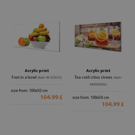
Acrylic print
Acrylic print
Fruit in a bowl
Tea cold citrus straws
(#oah-46102933)
(#oah-
449900896)
size from: 100x50 cm
104.99 £
size from: 100x50 cm
104.99 £