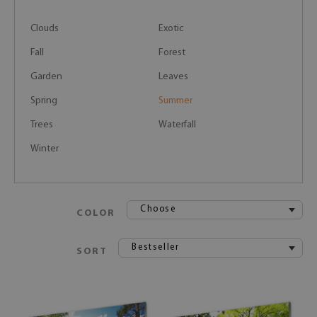
Clouds
Exotic
Fall
Forest
Garden
Leaves
Spring
Summer
Trees
Waterfall
Winter
Choose
COLOR
Bestseller
SORT