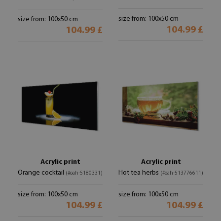
size from: 100x50 cm
size from: 100x50 cm
104.99 £
104.99 £
Acrylic print
Acrylic print
Orange cocktail
Hot tea herbs
(#oah-5180331)
(#oah-513776611)
size from: 100x50 cm
size from: 100x50 cm
104.99 £
104.99 £