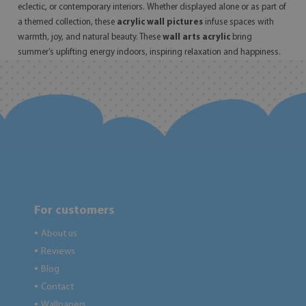
eclectic, or contemporary interiors. Whether displayed alone or as part of
a themed collection, these
acrylic wall pictures
infuse spaces with
warmth, joy, and natural beauty. These
wall arts acrylic
bring
summer’s uplifting energy indoors, inspiring relaxation and happiness.
For customers
About us
●
Reviews
●
Blog
●
Contact
●
Wallpapers
●