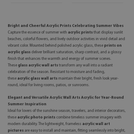
Bright and Cheerful Acrylic Prints Celebrating Summer Vibes
Capture the essence of summer with
acrylic prints
that display sunlit
beaches, colorful flowers, and lively outdoor activities in vivid detail and
vibrant color. Mounted behind polished acrylic glass, these
prints on
acrylic glass
deliver brilliant saturation, sharp contrast, and a glossy
finish that enhances the warmth and energy of summer scenes.
These
glass acrylic wall arts
transform any wall into a radiant
celebration of the season. Resistant to moisture and fading,
these
acrylic glass wall arts
maintain their bright, fresh look year-
round, ideal for living rooms, patios, or sunrooms.
Elegant and Versatile Acrylic Wall Arts Acrylic for Year-Round
Summer Inspiration
Ideal for lovers of the sunshine season, travelers, and interior decorators,
these
acrylic photo prints
combine timeless summer imagery with
modern durability. The lightweight, frameless
acrylic wall art
pictures
are easy to install and maintain, fitting seamlessly into bright,