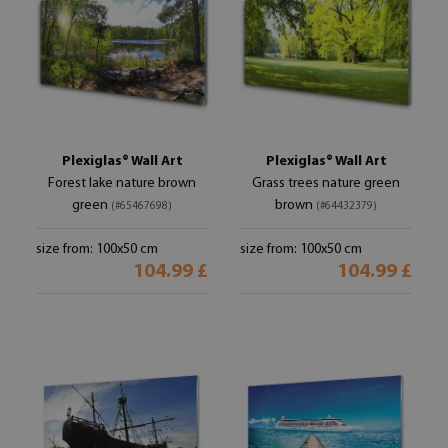
Plexiglas® Wall Art
Plexiglas® Wall Art
Forest lake nature brown
Grass trees nature green
green
brown
(#65467698)
(#64432379)
size from: 100x50 cm
size from: 100x50 cm
104.99 £
104.99 £