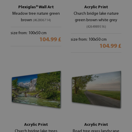
Plexiglas® Wall Art
Acrylic Print
Meadow tree nature green
Church bridge lake nature
brown
green brown white grey
(#62806714)
(#264989516)
size from: 100x50 cm
104.99 £
size from: 100x50 cm
104.99 £
Acrylic Print
Acrylic Print
Church bridge lake trees
Road tree grass landscape