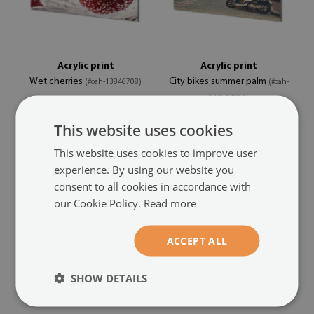
Acrylic print
Acrylic print
Wet cherries
City bikes summer palm
(#oah-13846708)
(#oah-
134512861)
size from: 100x50 cm
This website uses cookies
104.99 £
size from: 100x50 cm
104.99 £
This website uses cookies to improve user
experience. By using our website you
consent to all cookies in accordance with
our Cookie Policy.
Read more
ACCEPT ALL
SHOW DETAILS