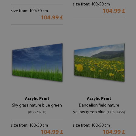
size from: 100x50 cm
104.99 £
size from: 100x50 cm
104.99 £
Acrylic Print
Acrylic Print
Sky grass nature blue green
Dandelion field nature
yellow green blue
(#12520230)
(#11617456)
size from: 100x50 cm
size from: 100x50 cm
104.99 £
104.99 £