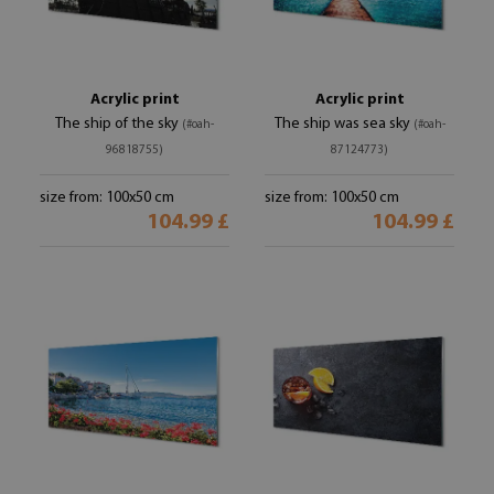
Acrylic print
Acrylic print
The ship of the sky
The ship was sea sky
(#oah-
(#oah-
96818755)
87124773)
size from: 100x50 cm
size from: 100x50 cm
104.99 £
104.99 £