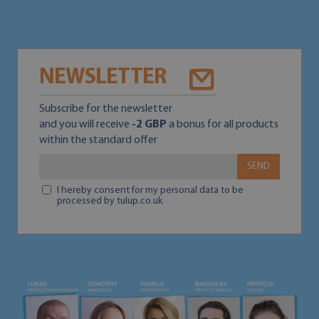
NEWSLETTER
Subscribe for the newsletter
and you will receive
-2 GBP
a bonus for all products
within the standard offer
SEND
I hereby consent for my personal data to be
processed by tulup.co.uk