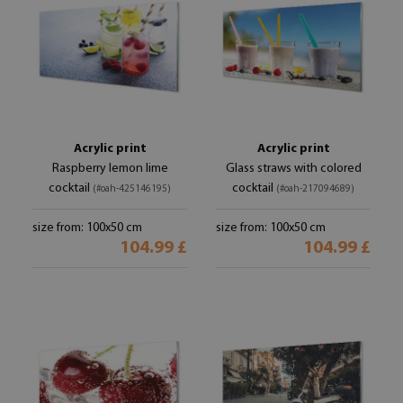
Acrylic print
Acrylic print
Raspberry lemon lime
Glass straws with colored
cocktail
cocktail
(#oah-425146195)
(#oah-217094689)
size from: 100x50 cm
size from: 100x50 cm
104.99 £
104.99 £