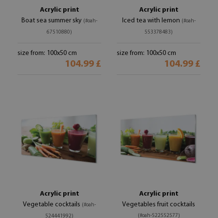
Acrylic print
Acrylic print
Boat sea summer sky
Iced tea with lemon
(#oah-
(#oah-
67510880)
553378483)
size from: 100x50 cm
size from: 100x50 cm
104.99 £
104.99 £
Acrylic print
Acrylic print
Vegetable cocktails
Vegetables fruit cocktails
(#oah-
(#oah-522552577)
524441992)