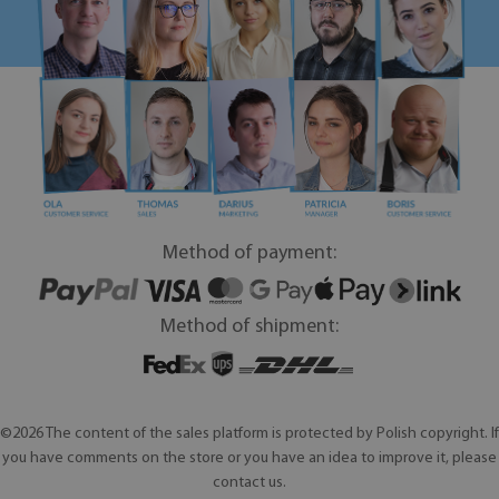
Method of payment:
Method of shipment:
©2026 The content of the sales platform is protected by Polish copyright. If
you have comments on the store or you have an idea to improve it, please
contact us.