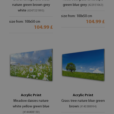
nature green brown grey
green blue grey
(#22931063)
white
(#247321993)
size from: 100x50 cm
104.99 £
size from: 100x50 cm
104.99 £
Acrylic Print
Acrylic Print
Meadow daisies nature
Grass tree nature blue green
white yellow green blue
brown
(#140388994)
(#144408130)