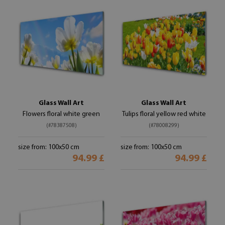
Glass Wall Art
Glass Wall Art
Flowers floral white green
Tulips floral yellow red white
(#78387508)
(#78008299)
size from: 100x50 cm
size from: 100x50 cm
94.99 £
94.99 £