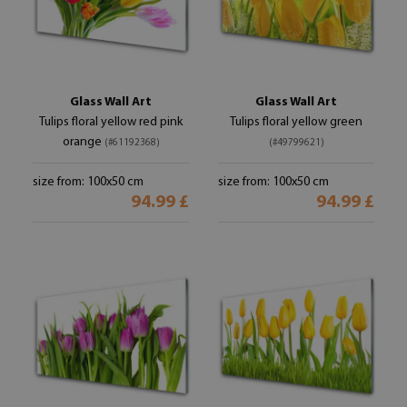
Glass Wall Art
Glass Wall Art
Tulips floral yellow red pink
Tulips floral yellow green
orange
(#61192368)
(#49799621)
size from: 100x50 cm
size from: 100x50 cm
94.99 £
94.99 £