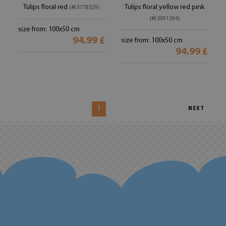
Tulips floral red
Tulips floral yellow red pink
(#63778329)
(#63091394)
size from: 100x50 cm
94.99 £
size from: 100x50 cm
94.99 £
1
NEXT