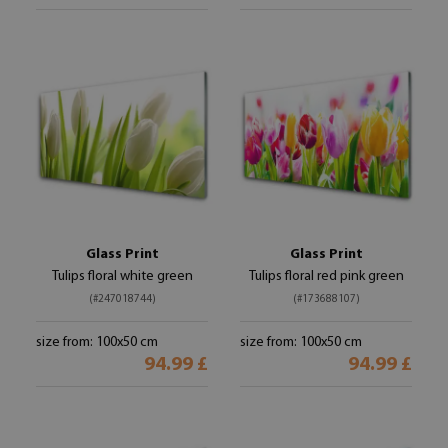
Glass Print
Glass Print
Tulips floral white green
Tulips floral red pink green
(#247018744)
(#173688107)
size from: 100x50 cm
size from: 100x50 cm
94.99 £
94.99 £