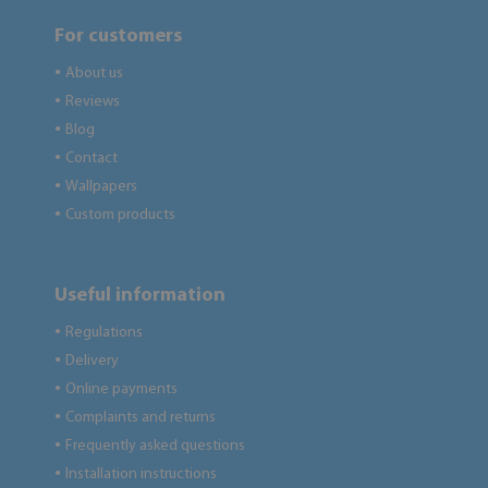
For customers
About us
●
Reviews
●
Blog
●
Contact
●
Wallpapers
●
Custom products
●
Useful information
Regulations
●
Delivery
●
Online payments
●
Complaints and returns
●
Frequently asked questions
●
Installation instructions
●