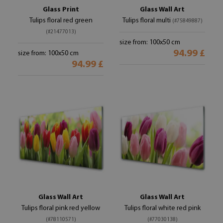
Glass Print
Glass Wall Art
Tulips floral red green
Tulips floral multi
(#75849887)
(#21477013)
size from: 100x50 cm
94.99 £
size from: 100x50 cm
94.99 £
Glass Wall Art
Glass Wall Art
Tulips floral pink red yellow
Tulips floral white red pink
(#78110571)
(#77030138)