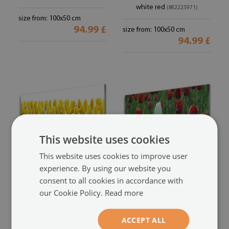
white red
(#82225971)
size from: 100x50 cm
94.99 £
size from: 100x50 cm
94.99 £
This website uses cookies
This website uses cookies to improve user
experience. By using our website you
Glass Wall Art
Glass Wall Art
consent to all cookies in accordance with
Tulips floral yellow green
Tulips floral red white green
our Cookie Policy.
Read more
(#79635066)
(#7924894)
ACCEPT ALL
size from: 100x50 cm
size from: 100x50 cm