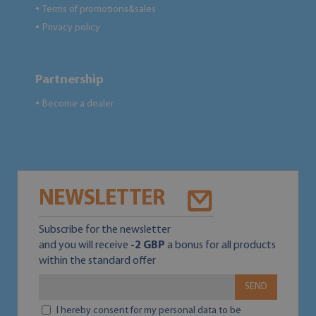
Terms of promotions&sales
●
Privacy policy
●
Partnership
Become a dealer
●
NEWSLETTER
Subscribe for the newsletter
and you will receive
-2 GBP
a bonus for all products
within the standard offer
SEND
I hereby consent for my personal data to be