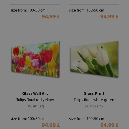
size from: 100x50 cm
size from: 100x50 cm
94.99 £
94.99 £
Glass Wall Art
Glass Print
Tulips floral red yellow
Tulips floral white green
(#50201022)
(#39129216)
size from: 100x50 cm
size from: 100x50 cm
94.99 £
94.99 £