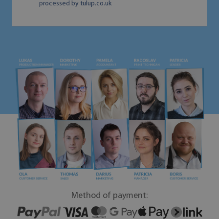
processed by tulup.co.uk
Method of payment: