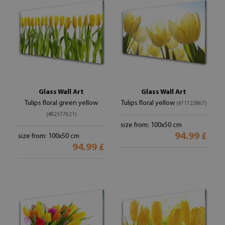
Glass Wall Art
Glass Wall Art
Tulips floral green yellow
Tulips floral yellow
(#71722867)
(#82577621)
size from: 100x50 cm
94.99 £
size from: 100x50 cm
94.99 £