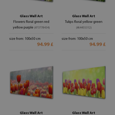
Glass Wall Art
Glass Wall Art
Flowers floral green red
Tulips floral yellow green
yellow purple
(#73778434)
(#64455312)
size from: 100x50 cm
size from: 100x50 cm
94.99 £
94.99 £
Glass Wall Art
Glass Wall Art