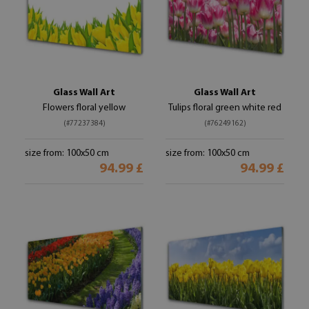
Glass Wall Art
Glass Wall Art
Flowers floral yellow
Tulips floral green white red
(#77237384)
(#76249162)
size from: 100x50 cm
size from: 100x50 cm
94.99 £
94.99 £