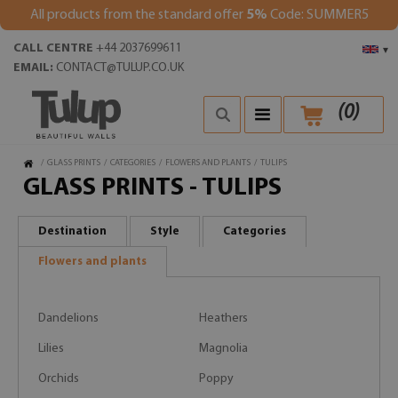
All products from the standard offer
5%
Code: SUMMER5
CALL CENTRE
+44 2037699611
▾
EMAIL:
CONTACT@TULUP.CO.UK
(
0
)
/
GLASS PRINTS
/
CATEGORIES
/
FLOWERS AND PLANTS
/
TULIPS
GLASS PRINTS - TULIPS
Destination
Style
Categories
Flowers and plants
Dandelions
Heathers
Lilies
Magnolia
Orchids
Poppy