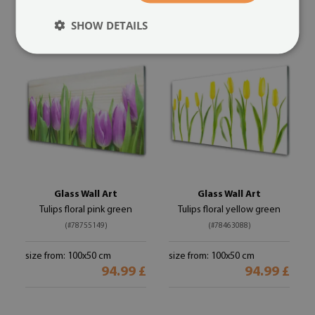
94.99 £
94.99 £
SHOW DETAILS
Glass Wall Art
Glass Wall Art
Tulips floral pink green
Tulips floral yellow green
(#78755149)
(#78463088)
size from: 100x50 cm
size from: 100x50 cm
94.99 £
94.99 £