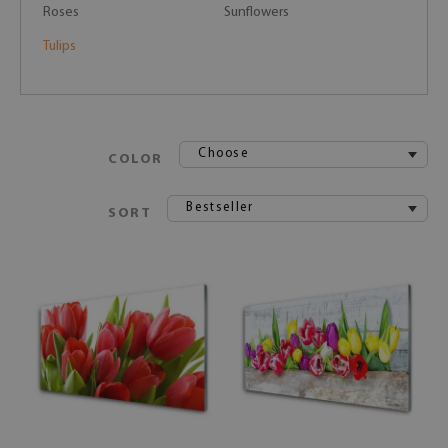
Roses
Sunflowers
Tulips
Choose
COLOR
Bestseller
SORT