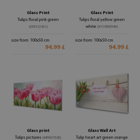
Glass Print
Glass Print
Tulips floral pink green
Tulips floral yellow green
white
(#39532361)
(#131890949)
size from: 100x50 cm
size from: 100x50 cm
94.99 £
94.99 £
Glass print
Glass Wall Art
Tulips pictures
Tulip heart art green orange
(#49607028)