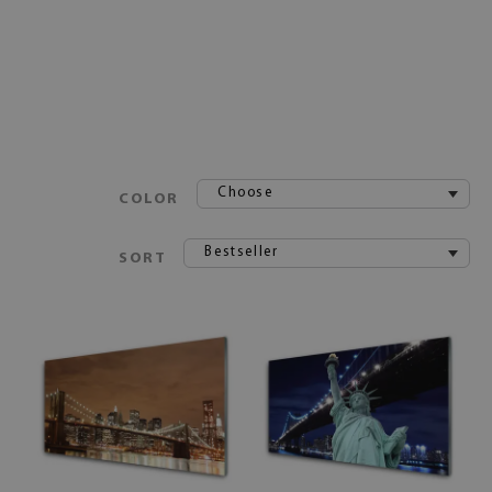
Choose
COLOR
Bestseller
SORT