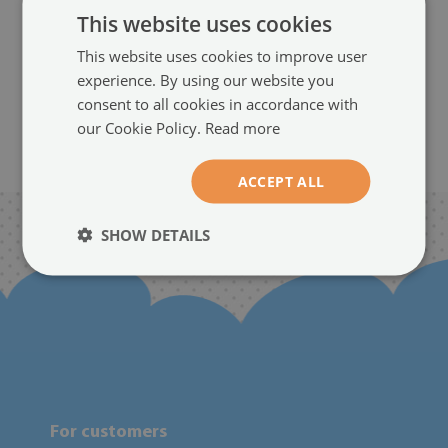
This website uses cookies
size from: 100x50 cm
129.99 £
This website uses cookies to improve user
experience. By using our website you
consent to all cookies in accordance with
our Cookie Policy.
Read more
5
...
BACK
ACCEPT ALL
SHOW DETAILS
For customers