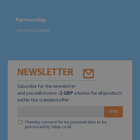
Partnership
Become a dealer
●
NEWSLETTER
Subscribe for the newsletter
and you will receive
-2 GBP
a bonus for all products
within the standard offer
SEND
I hereby consent for my personal data to be
processed by tulup.co.uk