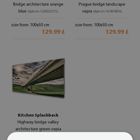
Bridge architecture orange
Prague bridge landscape
blue
sepia
(#pk-nn-124502575)
(#pk-nn-10387804)
size from: 100x50 cm
size from: 100x50 cm
129.99 £
129.99 £
Kitchen Splashback
Highway bridge valley
architecture green sepia
blue
(#pk-nn-101233981)