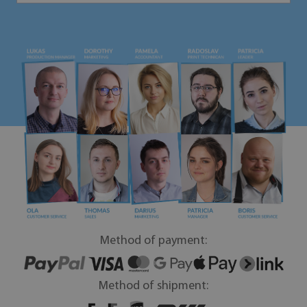
Method of payment:
Method of shipment: