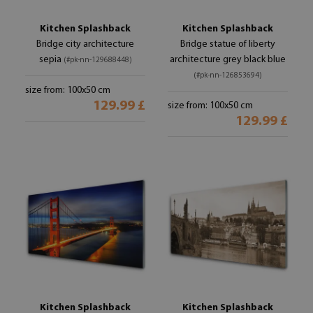
Kitchen Splashback
Kitchen Splashback
Bridge city architecture
Bridge statue of liberty
sepia
architecture grey black blue
(#pk-nn-129688448)
(#pk-nn-126853694)
size from: 100x50 cm
129.99 £
size from: 100x50 cm
129.99 £
Kitchen Splashback
Kitchen Splashback