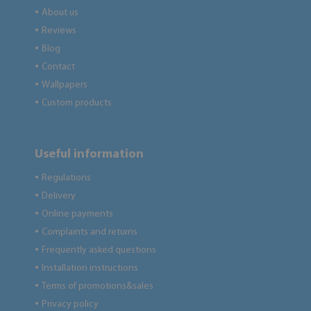
About us
●
Reviews
●
Blog
●
Contact
●
Wallpapers
●
Custom products
●
Useful information
Regulations
●
Delivery
●
Online payments
●
Complaints and returns
●
Frequently asked questions
●
Installation instructions
●
Terms of promotions&sales
●
Privacy policy
●