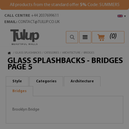
All products from the standard offer
5%
Code: SUMMER5
CALL CENTRE
+44 2037699611
▾
EMAIL:
CONTACT@TULUP.CO.UK
(
0
)
/
GLASS SPLASHBACKS
/
CATEGORIES
/
ARCHITECTURE
/
BRIDGES
GLASS SPLASHBACKS - BRIDGES
PAGE 5
Style
Categories
Architecture
Bridges
Brooklyn Bridge