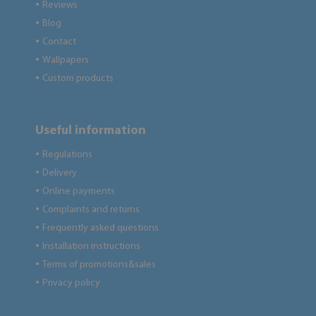
Reviews
●
Blog
●
Contact
●
Wallpapers
●
Custom products
●
Useful information
Regulations
●
Delivery
●
Online payments
●
Complaints and returns
●
Frequently asked questions
●
Installation instructions
●
Terms of promotions&sales
●
Privacy policy
●