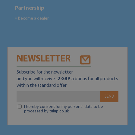
Partnership
Become a dealer
●
NEWSLETTER
Subscribe for the newsletter
and you will receive
-2 GBP
a bonus for all products
within the standard offer
SEND
I hereby consent for my personal data to be
processed by tulup.co.uk