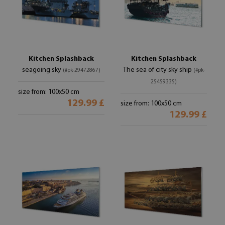
Kitchen Splashback
Kitchen Splashback
seagoing sky
The sea of ​​city sky ship
(#pk-29472867)
(#pk-
25459335)
size from: 100x50 cm
129.99 £
size from: 100x50 cm
129.99 £