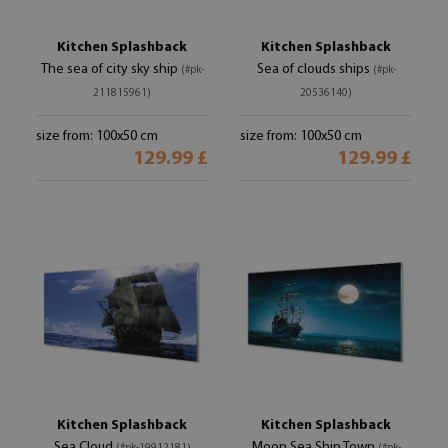
Kitchen Splashback
Kitchen Splashback
The sea of ​​city sky ship
Sea of ​​clouds ships
(#pk-
(#pk-
211815961)
20536140)
size from: 100x50 cm
size from: 100x50 cm
129.99 £
129.99 £
Kitchen Splashback
Kitchen Splashback
Sea Cloud
Moon Sea Ship Town