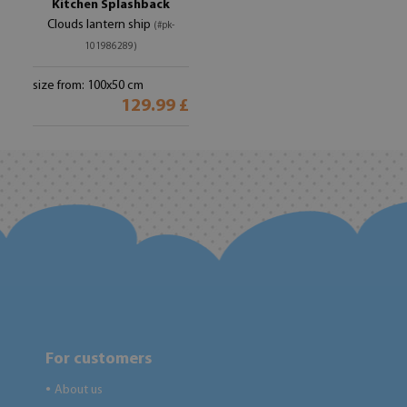
Kitchen Splashback
Clouds lantern ship
(#pk-
101986289)
size from: 100x50 cm
129.99 £
For customers
About us
●