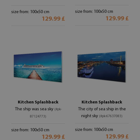
size from: 100x50 cm
size from: 100x50 cm
129.99 £
129.99 £
Kitchen Splashback
Kitchen Splashback
The ship was sea sky
The city of sea ship in the
(#pk-
night sky
(#pk-67637083)
87124773)
size from: 100x50 cm
size from: 100x50 cm
129.99 £
129.99 £