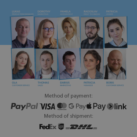
Method of payment:
Method of shipment: