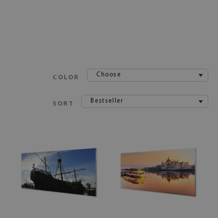
Choose
COLOR
Bestseller
SORT