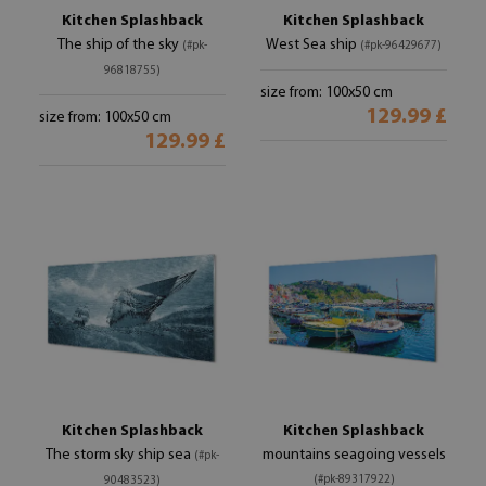
Kitchen Splashback
Kitchen Splashback
The ship of the sky
West Sea ship
(#pk-
(#pk-96429677)
96818755)
size from: 100x50 cm
129.99 £
size from: 100x50 cm
129.99 £
Kitchen Splashback
Kitchen Splashback
The storm sky ship sea
mountains seagoing vessels
(#pk-
(#pk-89317922)
90483523)