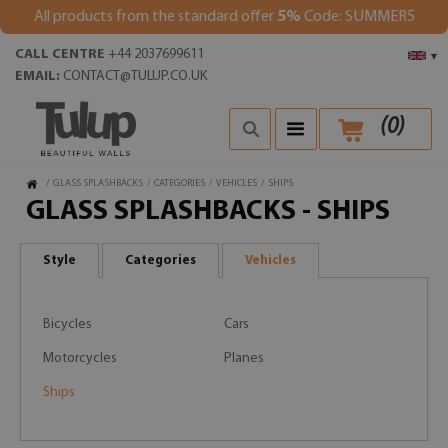
All products from the standard offer
5%
Code: SUMMER5
CALL CENTRE
+44 2037699611
▾
EMAIL:
CONTACT@TULUP.CO.UK
(
0
)
/
GLASS SPLASHBACKS
/
CATEGORIES
/
VEHICLES
/
SHIPS
GLASS SPLASHBACKS - SHIPS
Style
Categories
Vehicles
Bicycles
Cars
Motorcycles
Planes
Ships