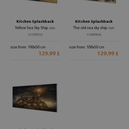
Kitchen Splashback
Kitchen Splashback
Yellow Sea Sky Ship
The old sea sky ship
(#pk-
(#pk-
12159032)
11430964)
size from: 100x50 cm
size from: 100x50 cm
129.99 £
129.99 £