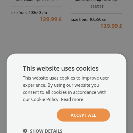
(#pk-19912181)
(#pk-
19655761)
size from: 100x50 cm
129.99 £
size from: 100x50 cm
129.99 £
This website uses cookies
This website uses cookies to improve user
experience. By using our website you
consent to all cookies in accordance with
our Cookie Policy.
Read more
Kitchen Splashback
Kitchen Splashback
The sky clouds seas
Sky Sea Ship
(#pk-
(#pk-18487080)
ACCEPT ALL
196173378)
size from: 100x50 cm
SHOW DETAILS
129.99 £
size from: 100x50 cm