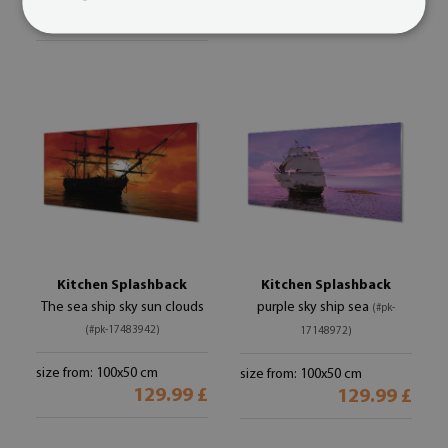
129.99 £
Kitchen Splashback
Kitchen Splashback
The sea ship sky sun clouds
purple sky ship sea
(#pk-
(#pk-17483942)
17148972)
size from: 100x50 cm
size from: 100x50 cm
129.99 £
129.99 £