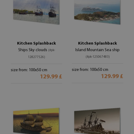
Kitchen Splashback
Kitchen Splashback
Ships Sky clouds
Island Mountain Sea ship
(#pk-
(#pk-125067483)
128277526)
size from: 100x50 cm
size from: 100x50 cm
129.99 £
129.99 £