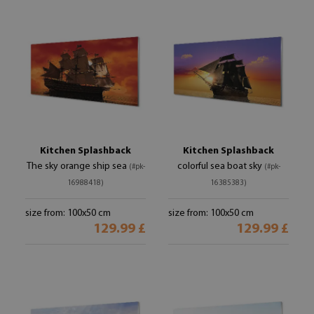
Kitchen Splashback
Kitchen Splashback
The sky orange ship sea
colorful sea boat sky
(#pk-
(#pk-
16988418)
16385383)
size from: 100x50 cm
size from: 100x50 cm
129.99 £
129.99 £