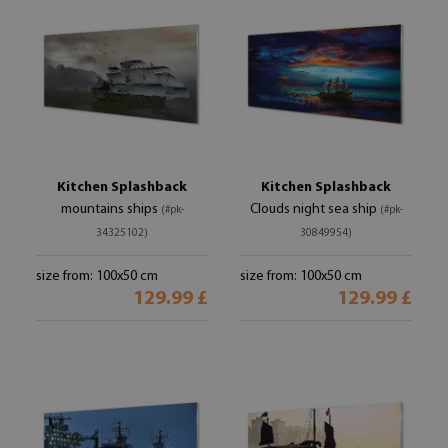
Kitchen Splashback
Kitchen Splashback
mountains ships
Clouds night sea ship
(#pk-
(#pk-
34325102)
30849954)
size from: 100x50 cm
size from: 100x50 cm
129.99 £
129.99 £