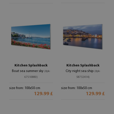
Kitchen Splashback
Kitchen Splashback
Boat sea summer sky
City night sea ship
(#pk-
(#pk-
67510880)
58732414)
size from: 100x50 cm
size from: 100x50 cm
129.99 £
129.99 £