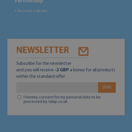
Partnership
Become a dealer
●
NEWSLETTER
Subscribe for the newsletter
and you will receive
-2 GBP
a bonus for all products
within the standard offer
SEND
I hereby consent for my personal data to be
processed by tulup.co.uk