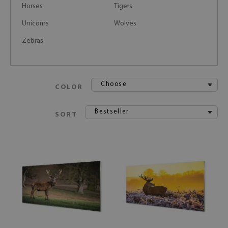
Horses
Tigers
Unicorns
Wolves
Zebras
Choose
COLOR
Bestseller
SORT