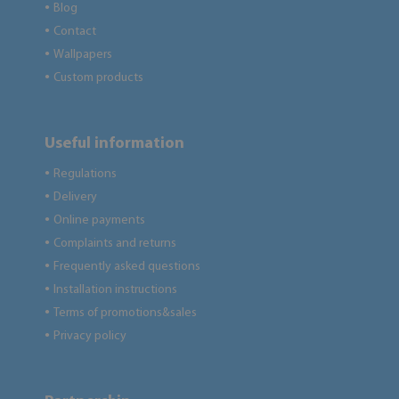
Blog
●
Contact
●
Wallpapers
●
Custom products
●
Useful information
Regulations
●
Delivery
●
Online payments
●
Complaints and returns
●
Frequently asked questions
●
Installation instructions
●
Terms of promotions&sales
●
Privacy policy
●