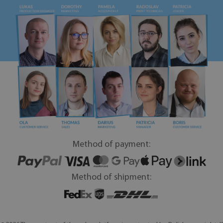
Method of payment:
Method of shipment: