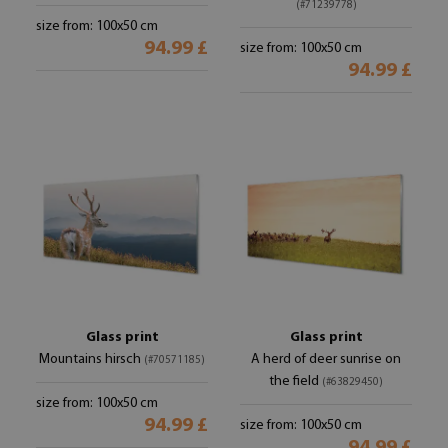
(#71239778)
size from: 100x50 cm
94.99 £
size from: 100x50 cm
94.99 £
Glass print
Glass print
Mountains hirsch
A herd of deer sunrise on
(#70571185)
the field
(#63829450)
size from: 100x50 cm
94.99 £
size from: 100x50 cm