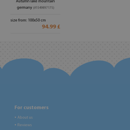
Autumn lake mountain
germany
(#1549897175)
size from: 100x50 cm
94.99 £
For customers
About us
●
Reviews
●