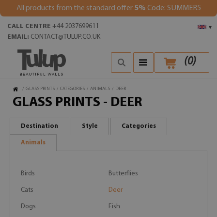
All products from the standard offer
5%
Code: SUMMER5
CALL CENTRE
+44 2037699611
▾
EMAIL:
CONTACT@TULUP.CO.UK
(
0
)
/
GLASS PRINTS
/
CATEGORIES
/
ANIMALS
/
DEER
GLASS PRINTS - DEER
Destination
Style
Categories
Animals
Birds
Butterflies
Cats
Deer
Dogs
Fish