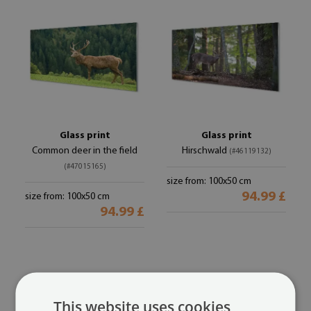
Glass print
Glass print
Common deer in the field
Hirschwald
(#46119132)
(#47015165)
size from: 100x50 cm
94.99 £
size from: 100x50 cm
94.99 £
This website uses cookies