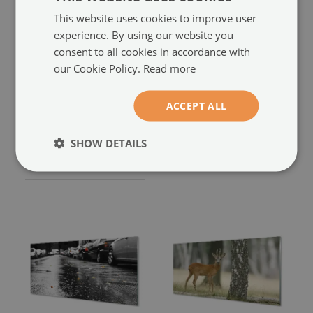
This website uses cookies to improve user
experience. By using our website you
consent to all cookies in accordance with
our Cookie Policy.
Read more
Glass print
Glass print
Cerf autumn forest
Hirschwald
ACCEPT ALL
(#4564994)
(#46064166)
size from: 100x50 cm
SHOW DETAILS
94.99 £
size from: 100x50 cm
94.99 £