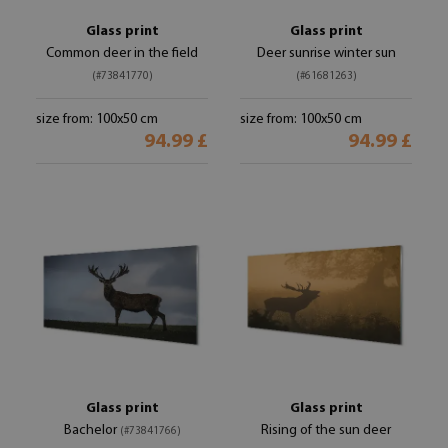
Glass print
Glass print
Common deer in the field
Deer sunrise winter sun
(#73841770)
(#61681263)
size from: 100x50 cm
size from: 100x50 cm
94.99 £
94.99 £
Glass print
Glass print
Bachelor
Rising of the sun deer
(#73841766)