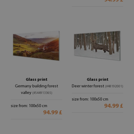
94.99 £
Glass print
Glass print
Germany building forest
Deer winter forest
(#48192001)
valley
(#544913365)
size from: 100x50 cm
94.99 £
size from: 100x50 cm
94.99 £