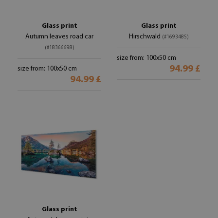
Glass print
Glass print
Autumn leaves road car
Hirschwald
(#1693485)
(#18366698)
size from: 100x50 cm
94.99 £
size from: 100x50 cm
94.99 £
Glass print