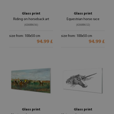
Glass print
Glass print
Riding on horseback art
Equestrian horse race
(#2688656)
(#2688632)
size from: 100x50 cm
size from: 100x50 cm
94.99 £
94.99 £
Glass print
Glass print