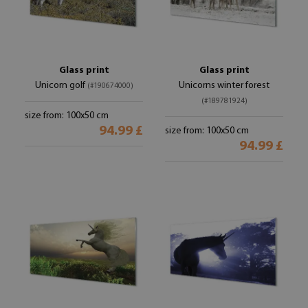
Glass print
Glass print
Unicorn golf
Unicorns winter forest
(#190674000)
(#189781924)
size from: 100x50 cm
94.99 £
size from: 100x50 cm
94.99 £