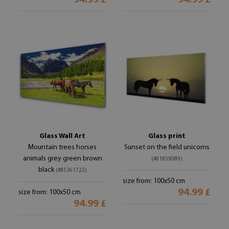
94.99 £
94.99 £
Glass Wall Art
Glass print
Mountain trees horses
Sunset on the field unicorns
animals grey green brown
(#81859089)
black
(#85361722)
size from: 100x50 cm
94.99 £
size from: 100x50 cm
94.99 £