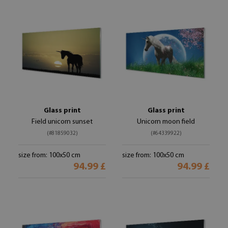
Glass print
Glass print
Field unicorn sunset
Unicorn moon field
(#81859032)
(#64339922)
size from: 100x50 cm
size from: 100x50 cm
94.99 £
94.99 £