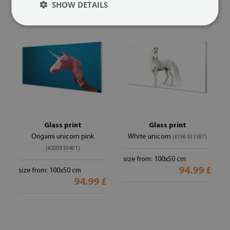
SHOW DETAILS
Glass print
Glass print
Origami unicorn pink
White unicorn
(#196101587)
(#200930401)
size from: 100x50 cm
94.99 £
size from: 100x50 cm
94.99 £