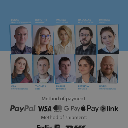
Method of payment:
Method of shipment: