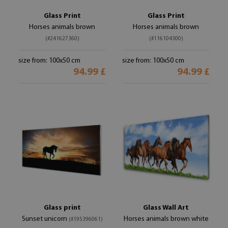
Glass Print
Glass Print
Horses animals brown
Horses animals brown
(#241627360)
(#116104300)
size from: 100x50 cm
size from: 100x50 cm
94.99 £
94.99 £
Glass print
Glass Wall Art
Sunset unicorn
Horses animals brown white
(#195396061)