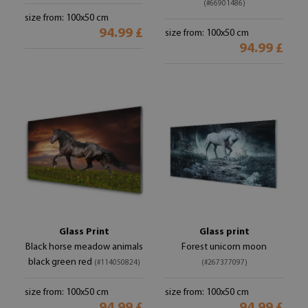
(#66901486)
size from: 100x50 cm
94.99 £
size from: 100x50 cm
94.99 £
Glass Print
Glass print
Black horse meadow animals
Forest unicorn moon
black green red
(#114050824)
(#267377097)
size from: 100x50 cm
size from: 100x50 cm