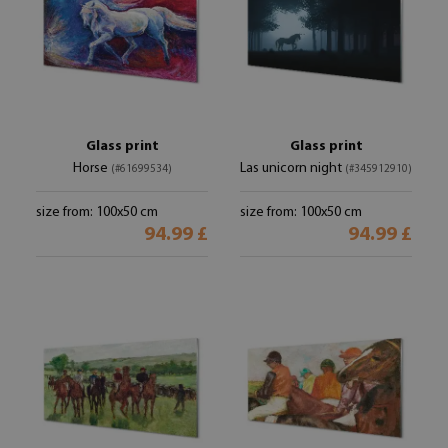
Glass print
Glass print
Horse
Las unicorn night
(#61699534)
(#345912910)
size from: 100x50 cm
size from: 100x50 cm
94.99 £
94.99 £