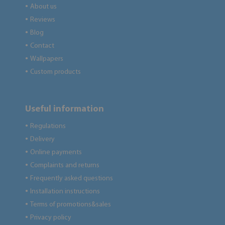
About us
●
Reviews
●
Blog
●
Contact
●
Wallpapers
●
Custom products
●
Useful information
Regulations
●
Delivery
●
Online payments
●
Complaints and returns
●
Frequently asked questions
●
Installation instructions
●
Terms of promotions&sales
●
Privacy policy
●