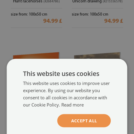
Hunt racehorses
Unicorn drawing
(#2684786)
(#215556578)
size from: 100x50 cm
size from: 100x50 cm
94.99 £
94.99 £
This website uses cookies
This website uses cookies to improve user
experience. By using our website you
consent to all cookies in accordance with
Glass print
Glass print
our Cookie Policy.
Read more
Sunset unicorn
Top unicorn
(#206894659)
(#20487746)
ACCEPT ALL
size from: 100x50 cm
size from: 100x50 cm
94.99 £
94.99 £