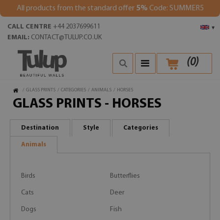
All products from the standard offer
5%
Code: SUMMER5
CALL CENTRE
+44 2037699611
▾
EMAIL:
CONTACT@TULUP.CO.UK
(
0
)
/
GLASS PRINTS
/
CATEGORIES
/
ANIMALS
/
HORSES
GLASS PRINTS - HORSES
Destination
Style
Categories
Animals
Birds
Butterflies
Cats
Deer
Dogs
Fish