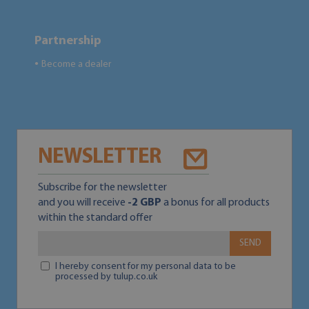
Partnership
Become a dealer
●
NEWSLETTER
Subscribe for the newsletter
and you will receive
-2 GBP
a bonus for all products
within the standard offer
SEND
I hereby consent for my personal data to be
processed by tulup.co.uk