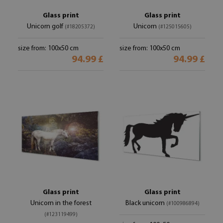
Glass print
Glass print
Unicorn golf
Unicorn
(#18205372)
(#125015605)
size from: 100x50 cm
size from: 100x50 cm
94.99 £
94.99 £
Glass print
Glass print
Unicorn in the forest
Black unicorn
(#100986894)
(#123119499)