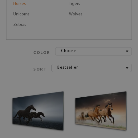
Horses
Tigers
Unicorns
Wolves
Zebras
Choose
COLOR
Bestseller
SORT