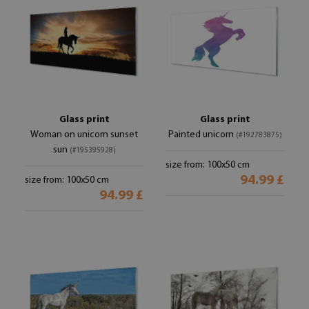
Glass print
Glass print
Woman on unicorn sunset
Painted unicorn
(#192783875)
sun
(#195395928)
size from: 100x50 cm
94.99 £
size from: 100x50 cm
94.99 £