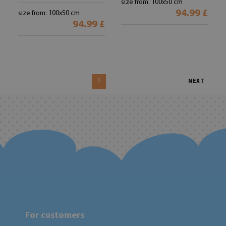
size from: 100x50 cm
94.99 £
size from: 100x50 cm
94.99 £
1
NEXT
For customers