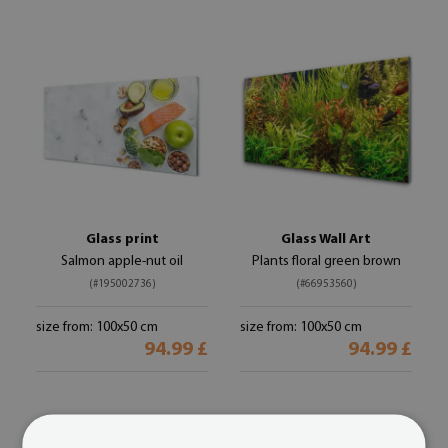
Glass print
Glass Wall Art
Salmon apple-nut oil
Plants floral green brown
(#195002736)
(#66953560)
size from: 100x50 cm
size from: 100x50 cm
94.99 £
94.99 £