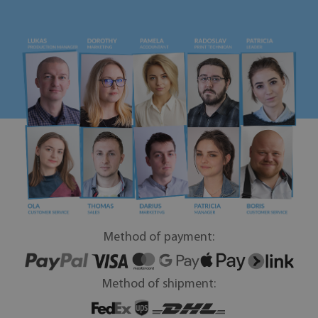
Method of payment:
Method of shipment: