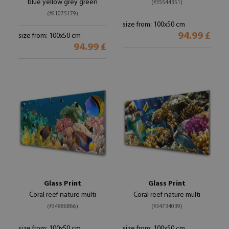
blue yellow grey green
(#35544351)
(#61075179)
size from: 100x50 cm
94.99 £
size from: 100x50 cm
94.99 £
Glass Print
Glass Print
Coral reef nature multi
Coral reef nature multi
(#34886866)
(#34734039)
size from: 100x50 cm
size from: 100x50 cm