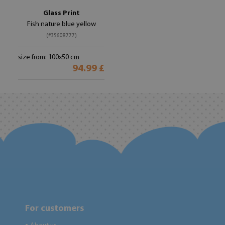
Glass Print
Fish nature blue yellow
(#35608777)
size from: 100x50 cm
94.99 £
For customers