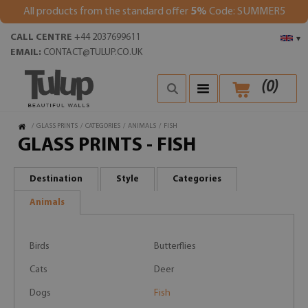
All products from the standard offer
5%
Code: SUMMER5
CALL CENTRE
+44 2037699611
▾
EMAIL:
CONTACT@TULUP.CO.UK
(
0
)
/
GLASS PRINTS
/
CATEGORIES
/
ANIMALS
/
FISH
GLASS PRINTS - FISH
Destination
Style
Categories
Animals
Birds
Butterflies
Cats
Deer
Dogs
Fish