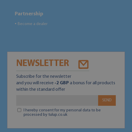
Partnership
Become a dealer
●
NEWSLETTER
Subscribe for the newsletter
and you will receive
-2 GBP
a bonus for all products
within the standard offer
SEND
I hereby consent for my personal data to be
processed by tulup.co.uk