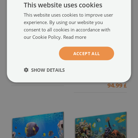
This website uses cookies
This website uses cookies to improve user
experience. By using our website you
consent to all cookies in accordance with
our Cookie Policy.
Read more
Glass Wall Art
Glass Print
ACCEPT ALL
Fish nature yellow
Coral reef nature multi
(#57612615)
(#40190546)
SHOW DETAILS
size from: 100x50 cm
94.99 £
size from: 100x50 cm
94.99 £