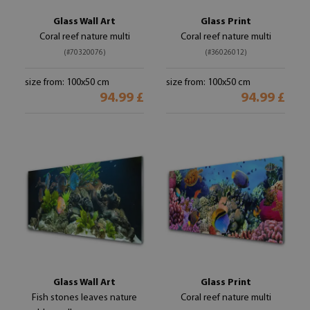
Glass Wall Art
Glass Print
Coral reef nature multi
Coral reef nature multi
(#70320076)
(#36026012)
size from: 100x50 cm
size from: 100x50 cm
94.99 £
94.99 £
Glass Wall Art
Glass Print
Fish stones leaves nature
Coral reef nature multi