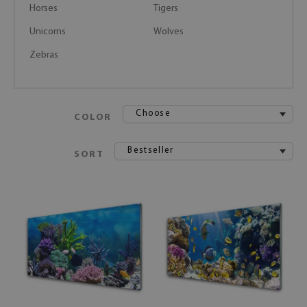
Horses
Tigers
Unicorns
Wolves
Zebras
Choose
COLOR
Bestseller
SORT