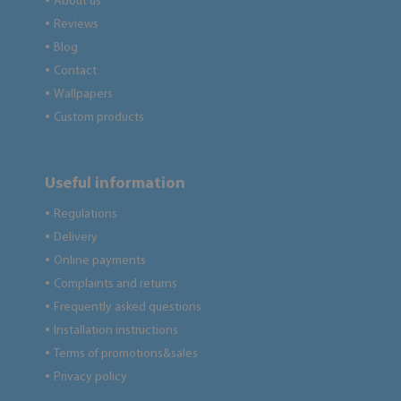
About us
●
Reviews
●
Blog
●
Contact
●
Wallpapers
●
Custom products
●
Useful information
Regulations
●
Delivery
●
Online payments
●
Complaints and returns
●
Frequently asked questions
●
Installation instructions
●
Terms of promotions&sales
●
Privacy policy
●