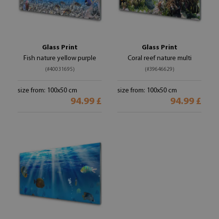
Glass Print
Glass Print
Fish nature yellow purple
Coral reef nature multi
(#40031695)
(#39646629)
size from: 100x50 cm
size from: 100x50 cm
94.99 £
94.99 £