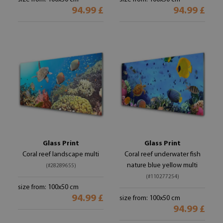
94.99 £
94.99 £
Glass Print
Glass Print
Coral reef landscape multi
Coral reef underwater fish
nature blue yellow multi
(#28289655)
(#110277254)
size from: 100x50 cm
94.99 £
size from: 100x50 cm
94.99 £